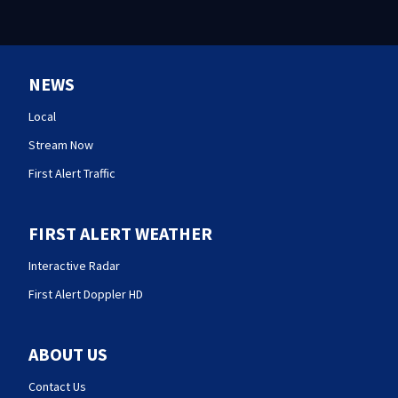
NEWS
Local
Stream Now
First Alert Traffic
FIRST ALERT WEATHER
Interactive Radar
First Alert Doppler HD
ABOUT US
Contact Us