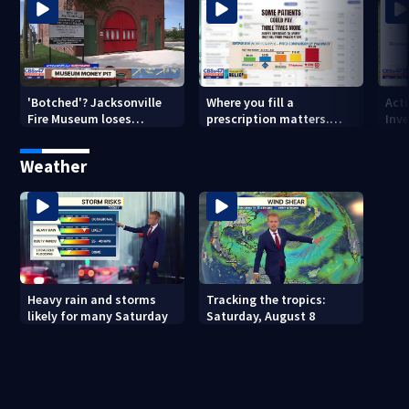
'Botched'? Jacksonville
Where you fill a
Act
Fire Museum loses
prescription matters.
Inve
historic status amid $5M
This Jacksonville clinic
Par
costs, ADA questions
offers free care
‘sh
Weather
nex
Heavy rain and storms
Tracking the tropics:
likely for many Saturday
Saturday, August 8