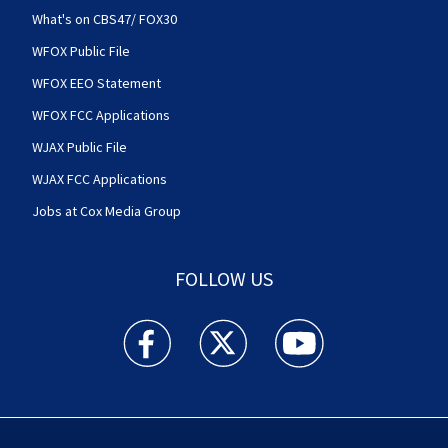
What's on CBS47/ FOX30
WFOX Public File
WFOX EEO Statement
WFOX FCC Applications
WJAX Public File
WJAX FCC Applications
Jobs at Cox Media Group
FOLLOW US
Action News Jax facebook feed(Opens a new w
Action News Jax twitter feed(Opens
Action News Jax youtube