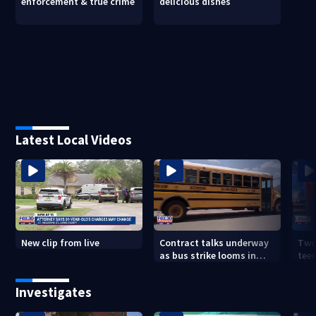
enforcement & true crime
delicious dishes
Latest Local Videos
New clip from live
Contract talks underway
Two
as bus strike looms in
teen
Duval County
exp
Investigates