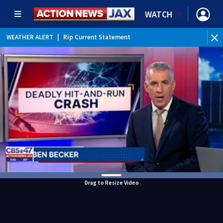
WATCH
WEATHER ALERT
|
Rip Current Statement
Drag to Resize Video