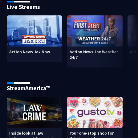
Live Streams
Action News Jax Now
Action News Jax Weather
Acti
24/7
StreamAmerica™
Inside look at law
Your one-stop shop for