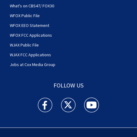
What's on CBS47/ FOX30
WFOX Public File
WFOX EEO Statement
WFOX FCC Applications
WJAX Public File
WJAX FCC Applications
Jobs at Cox Media Group
FOLLOW US
Action News Jax facebook feed(Opens a new w
Action News Jax twitter feed(Opens
Action News Jax youtube