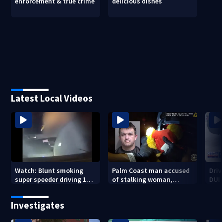
enforcement & true crime
delicious dishes
Latest Local Videos
Watch: Blunt smoking
Palm Coast man accused
Driv
super speeder driving 120
of stalking woman,
DUI 
mph nabbed by
stealing her son's ashes
Jacksonville officer
Investigates