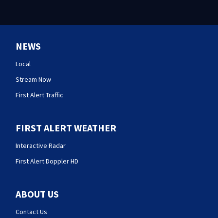
NEWS
Local
Stream Now
First Alert Traffic
FIRST ALERT WEATHER
Interactive Radar
First Alert Doppler HD
ABOUT US
Contact Us