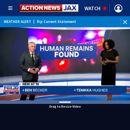
WATCH
WEATHER ALERT
|
Rip Current Statement
Drag to Resize Video