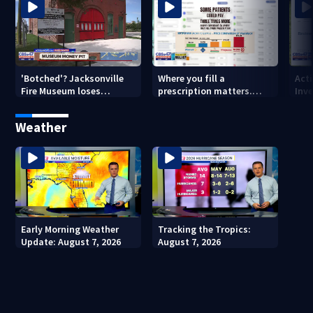
'Botched'? Jacksonville
Where you fill a
Act
Fire Museum loses
prescription matters.
Inve
historic status amid $5M
This Jacksonville clinic
Par
costs, ADA questions
offers free care
‘sh
Weather
nex
Early Morning Weather
Tracking the Tropics:
Update: August 7, 2026
August 7, 2026