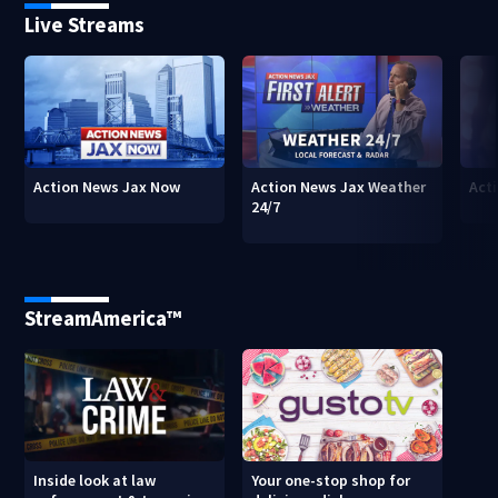
Live Streams
Action News Jax Now
Action News Jax Weather
Acti
24/7
StreamAmerica™
Inside look at law
Your one-stop shop for