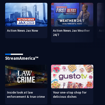
Action News Jax Now
Action News Jax Weather
Acti
24/7
StreamAmerica™
Inside look at law
Your one-stop shop for
enforcement & true crime
delicious dishes