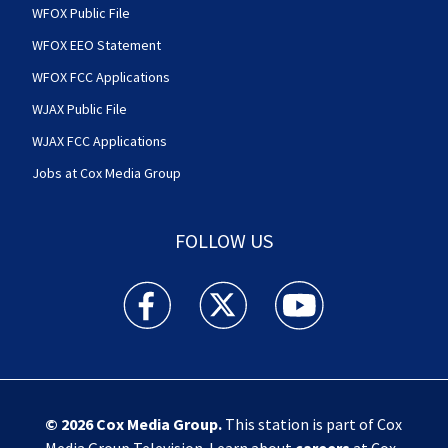
WFOX Public File
WFOX EEO Statement
WFOX FCC Applications
WJAX Public File
WJAX FCC Applications
Jobs at Cox Media Group
FOLLOW US
Action News Jax facebook feed(Opens a new w
Action News Jax twitter feed(Opens
Action News Jax youtube
© 2026
Cox Media Group
.
This station is part of Cox