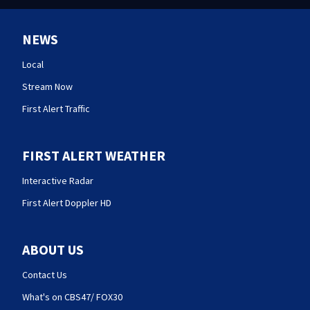
NEWS
Local
Stream Now
First Alert Traffic
FIRST ALERT WEATHER
Interactive Radar
First Alert Doppler HD
ABOUT US
Contact Us
What's on CBS47/ FOX30