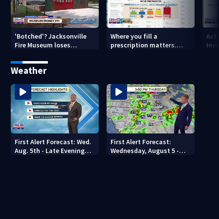
'Botched'? Jacksonville
Where you fill a
Act
Fire Museum loses
prescription matters.
Inve
historic status amid $5M
This Jacksonville clinic
Par
costs, ADA questions
offers free care
‘sh
Weather
nex
First Alert Forecast: Wed.
First Alert Forecast:
Aug. 5th - Late Evening
Wednesday, August 5 -
Update
Early Evening