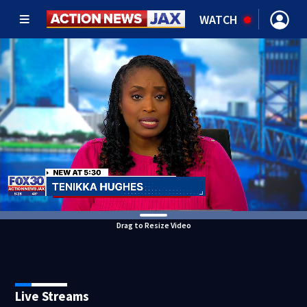
WATCH
Drag to Resize Video
Live Streams