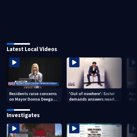
Latest Local Videos
Residents raise concerns
'Out of nowhere': Sister
Apa
on Mayor Donna Deegan's
demands answers nearly
the
budget
a year after brother’s
for
shooting death
Investigates