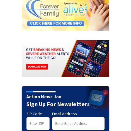
Action News Jax
Sign Up For Newsletters
ZIP Code
Email Address