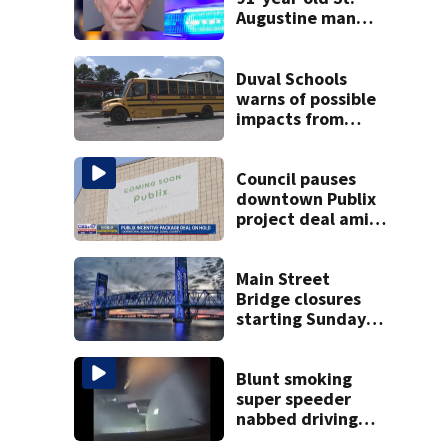
Augustine man
said he planned to
kill himself after
killing wife
Duval Schools
warns of possible
impacts from
threatened bus
strike as Monday’s
1st school day
Council pauses
looms
downtown Publix
project deal amid
concerns over
cash incentives
Main Street
Bridge closures
starting Sunday
will affect
commuters
Blunt smoking
super speeder
nabbed driving
120 mph over