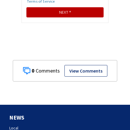
0
View Comments
NEWS
Local