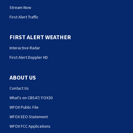
Stream Now
First Alert Traffic
FIRST ALERT WEATHER
Interactive Radar
First Alert Doppler HD
ABOUT US
Contact Us
What's on CBS47/ FOX30
WFOX Public File
WFOX EEO Statement
WFOX FCC Applications