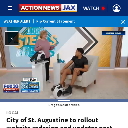
WATCH
WEATHER ALERT
|
Rip Current Statement
Drag to Resize Video
LOCAL
City of St. Augustine to rollout
website redesign and updates next