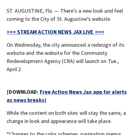
ST. AUGUSTINE, Fla. — There’s a new look and feel
coming to the City of St. Augustine’s website.
>>> STREAM ACTION NEWS JAX LIVE <<<
On Wednesday, the city announced a redesign of its
website and the website for the Community
Redevelopment Agency (CRA) will launch on Tue.,
April 2.
[DOWNLOAD:
Free Action News Jax app for alerts
as news breaks
]
While the content on both sites will stay the same, a
change in look and appearance will take place.
“Changes to the color schemes, navigation menus,