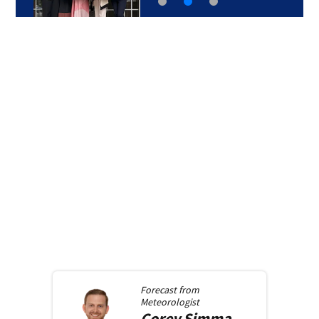
Forecast from
Meteorologist
Corey
Simma