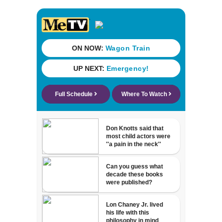
Mathews Bridge