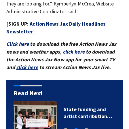
they are looking for,” Kymberlyn McCrea, Website
Administrative Coordinator said.
[SIGN UP:
Action News Jax Daily Headlines
Newsletter
]
Click here
to download the free Action News Jax
news and weather apps,
click here
to download
the Action News Jax Now app for your smart TV
and
click here
to stream Action News Jax live.
Read Next
State funding and
artist contribution…