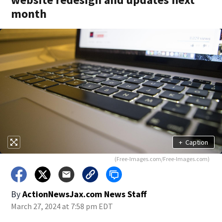
month
+
Caption
(Free-Images.com/Free-Images.com)
By
ActionNewsJax.com News Staff
March 27, 2024 at 7:58 pm EDT