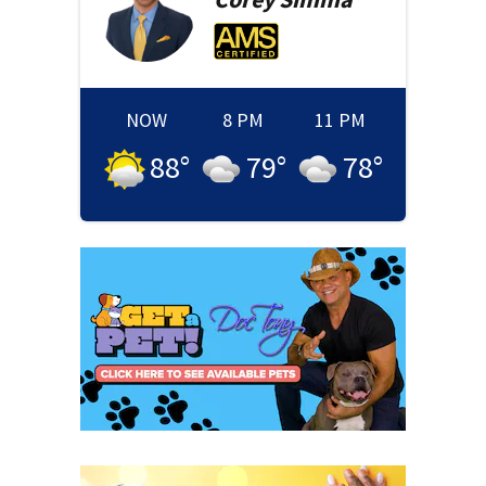
NOW
8 PM
11 PM
88
°
79
°
78
°