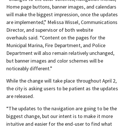
Home page buttons, banner images, and calendars
will make the biggest impression, once the updates
are implemented,” Melissa Wissel, Communications
Director, and supervisor of both website
overhauls said. “Content on the pages for the
Municipal Marina, Fire Department, and Police
Department will also remain relatively unchanged,
but banner images and color schemes will be
noticeably different.”
While the change will take place throughout April 2,
the city is asking users to be patient as the updates
are released.
“The updates to the navigation are going to be the
biggest change, but our intent is to make it more
intuitive and easier for the end-user to find what