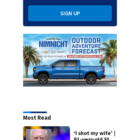
SIGN UP
Most Read
‘I shot my wife’ |
91-year-old St.