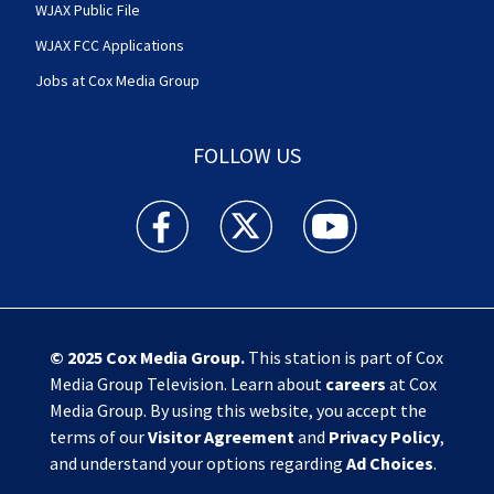
WJAX Public File
WJAX FCC Applications
Jobs at Cox Media Group
FOLLOW US
Action News Jax facebook feed(Opens a new w
Action News Jax twitter feed(Opens
Action News Jax youtube
© 2025
Cox Media Group
.
This station is part of Cox
Media Group Television. Learn about
careers
at Cox
Media Group. By using this website, you accept the
terms of our
Visitor Agreement
and
Privacy Policy
,
and understand your options regarding
Ad Choices
.