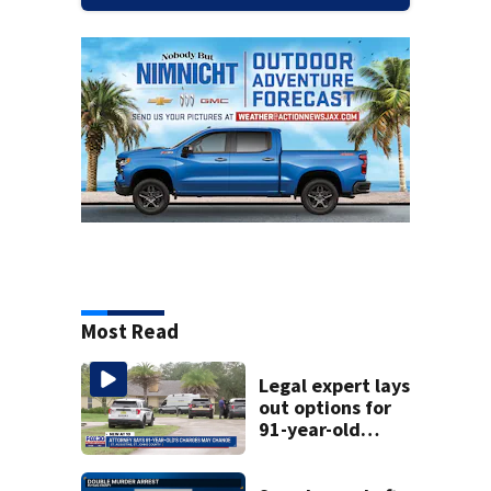
Most Read
Legal expert lays
out options for
91-year-old
accused of killing
his ill wife