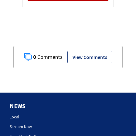
0
View Comments
NEWS
Local
Stream Now