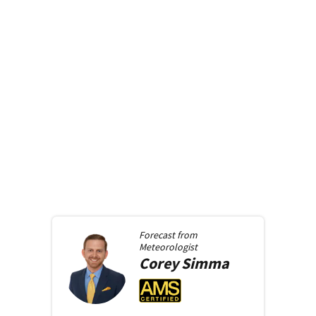
Forecast from
Meteorologist
Corey
Simma