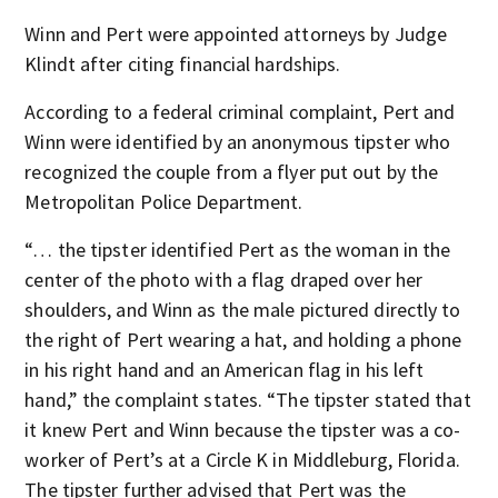
Winn and Pert were appointed attorneys by Judge
Klindt after citing financial hardships.
According to a federal criminal complaint, Pert and
Winn were identified by an anonymous tipster who
recognized the couple from a flyer put out by the
Metropolitan Police Department.
“… the tipster identified Pert as the woman in the
center of the photo with a flag draped over her
shoulders, and Winn as the male pictured directly to
the right of Pert wearing a hat, and holding a phone
in his right hand and an American flag in his left
hand,” the complaint states. “The tipster stated that
it knew Pert and Winn because the tipster was a co-
worker of Pert’s at a Circle K in Middleburg, Florida.
The tipster further advised that Pert was the