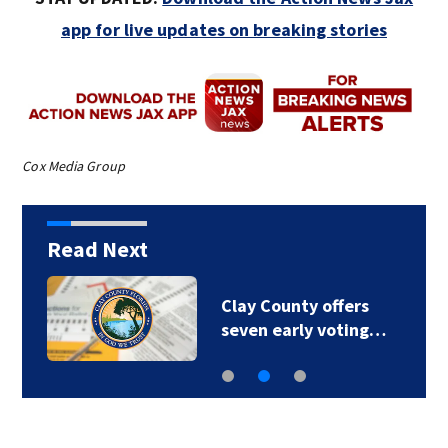
app for live updates on breaking stories
Cox Media Group
Read Next
Clay County offers
seven early voting…