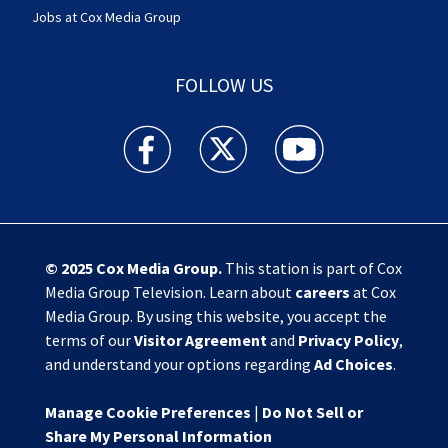
Jobs at Cox Media Group
FOLLOW US
Action News Jax facebook feed(Opens a new w
Action News Jax twitter feed(Opens
Action News Jax youtube
© 2025
Cox Media Group
.
This station is part of Cox
Media Group Television. Learn about
careers
at Cox
Media Group. By using this website, you accept the
terms of our
Visitor Agreement
and
Privacy Policy
,
and understand your options regarding
Ad Choices
.
Manage Cookie Preferences
|
Do Not Sell or
Share My Personal Information