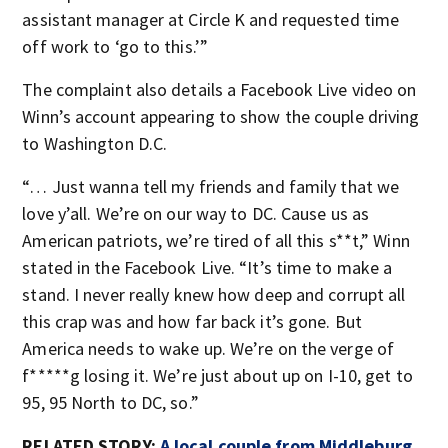
assistant manager at Circle K and requested time
off work to ‘go to this.’”
The complaint also details a Facebook Live video on
Winn’s account appearing to show the couple driving
to Washington D.C.
“… Just wanna tell my friends and family that we
love y’all. We’re on our way to DC. Cause us as
American patriots, we’re tired of all this s**t,” Winn
stated in the Facebook Live. “It’s time to make a
stand. I never really knew how deep and corrupt all
this crap was and how far back it’s gone. But
America needs to wake up. We’re on the verge of
f*****g losing it. We’re just about up on I-10, get to
95, 95 North to DC, so.”
RELATED STORY:
A local couple from Middleburg