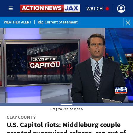
WATCH
WEATHER ALERT
|
Rip Current Statement
Drag to Resize Video
CLAY COUNTY
U.S. Capitol riots: Middleburg couple
granted supervised release, ran out of