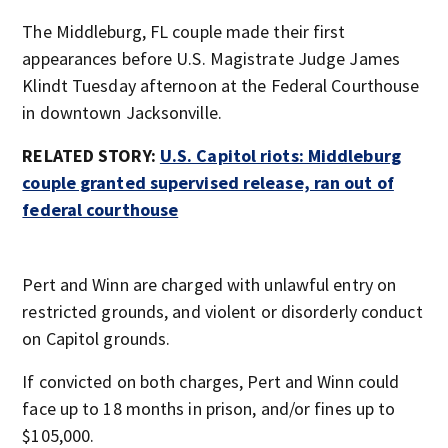
The Middleburg, FL couple made their first
appearances before U.S. Magistrate Judge James
Klindt Tuesday afternoon at the Federal Courthouse
in downtown Jacksonville.
RELATED STORY:
U.S. Capitol riots: Middleburg
couple granted supervised release, ran out of
federal courthouse
Pert and Winn are charged with unlawful entry on
restricted grounds, and violent or disorderly conduct
on Capitol grounds.
If convicted on both charges, Pert and Winn could
face up to 18 months in prison, and/or fines up to
$105,000.