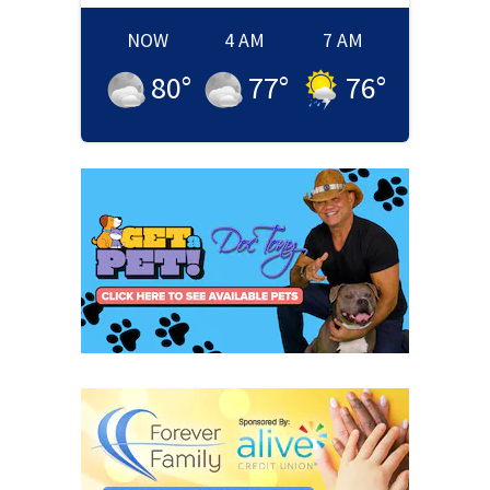
NOW
4 AM
7 AM
80
°
77
°
76
°