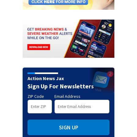
Action News Jax
Sign Up For Newsletters
ZIP Code
Email Address
SIGN UP