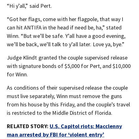
“Hi y’all,” said Pert.
“Got her flags, come with her flagpole, that way I
can hit ANTIFA in the head if need be, ha,” stated
Winn. “But we’ll be safe. Y’all have a good evening,
we’ll be back, we’ll talk to y’all later. Love ya, bye.”
Judge Klindt granted the couple supervised release
with signature bonds of $5,000 for Pert, and $10,000
for Winn.
As conditions of their supervised release the couple
must live separately, Winn must remove the guns
from his house by this Friday, and the couple’s travel
is restricted to the Middle District of Florida.
RELATED STORY:
U.S. Capitol riots: Macclenny
man arrested by FBI for ‘violent entry’