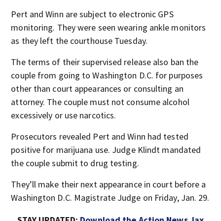
Pert and Winn are subject to electronic GPS
monitoring. They were seen wearing ankle monitors
as they left the courthouse Tuesday.
The terms of their supervised release also ban the
couple from going to Washington D.C. for purposes
other than court appearances or consulting an
attorney. The couple must not consume alcohol
excessively or use narcotics.
Prosecutors revealed Pert and Winn had tested
positive for marijuana use. Judge Klindt mandated
the couple submit to drug testing.
They’ll make their next appearance in court before a
Washington D.C. Magistrate Judge on Friday, Jan. 29.
STAY UPDATED:
Download the Action News Jax