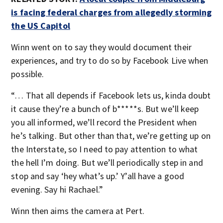
is facing federal charges from allegedly storming
the US Capitol
Winn went on to say they would document their
experiences, and try to do so by Facebook Live when
possible.
“… That all depends if Facebook lets us, kinda doubt
it cause they’re a bunch of b*****s. But we’ll keep
you all informed, we’ll record the President when
he’s talking. But other than that, we’re getting up on
the Interstate, so I need to pay attention to what
the hell I’m doing. But we’ll periodically step in and
stop and say ‘hey what’s up.’ Y’all have a good
evening. Say hi Rachael.”
Winn then aims the camera at Pert.