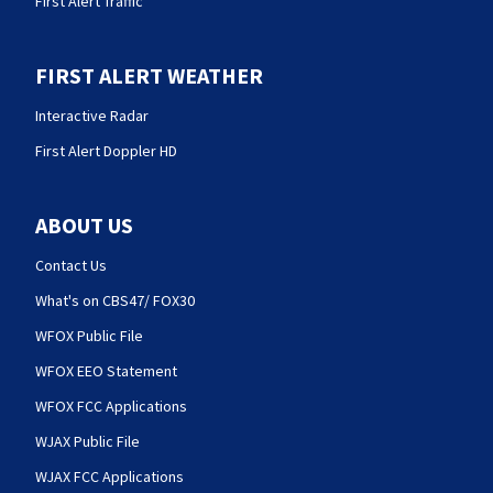
First Alert Traffic
FIRST ALERT WEATHER
Interactive Radar
First Alert Doppler HD
ABOUT US
Contact Us
What's on CBS47/ FOX30
WFOX Public File
WFOX EEO Statement
WFOX FCC Applications
WJAX Public File
WJAX FCC Applications