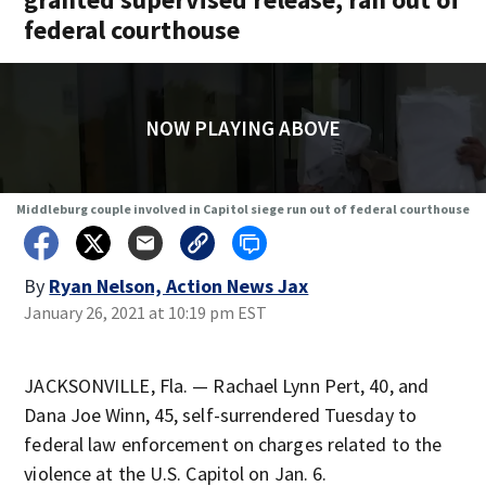
federal courthouse
NOW PLAYING ABOVE
Middleburg couple involved in Capitol siege run out of federal courthouse
By
Ryan Nelson, Action News Jax
January 26, 2021 at 10:19 pm EST
JACKSONVILLE, Fla. — Rachael Lynn Pert, 40, and
Dana Joe Winn, 45, self-surrendered Tuesday to
federal law enforcement on charges related to the
violence at the U.S. Capitol on Jan. 6.