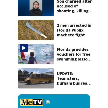
Son charged after
accused of
shooting, killing
parents during
dispute at
Putnam home
2 men arrested in
Florida Publix
machete fight
Florida provides
vouchers for free
swimming lessons
for families
UPDATE:
Teamsters,
Durham bus reach
deal, averting
disruption to first
day of school in
Duval County