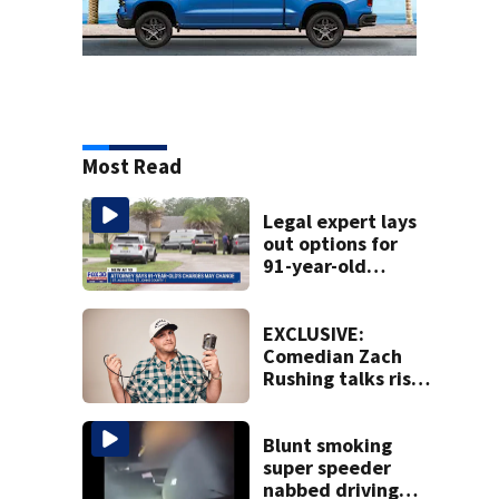
Most Read
Legal expert lays
out options for
91-year-old
accused of killing
his ill wife
EXCLUSIVE:
Comedian Zach
Rushing talks rise
in popularity,
battling cancer
ahead of Jax show
Blunt smoking
super speeder
nabbed driving