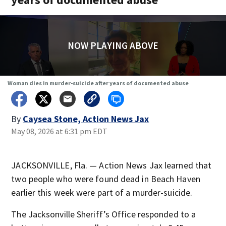
NOW PLAYING ABOVE
Woman dies in murder-suicide after years of documented abuse
By
Caysea Stone, Action News Jax
May 08, 2026 at 6:31 pm EDT
JACKSONVILLE, Fla. — Action News Jax learned that
two people who were found dead in Beach Haven
earlier this week were part of a murder-suicide.
The Jacksonville Sheriff’s Office responded to a