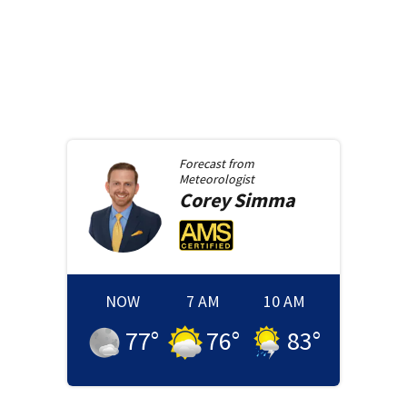
Forecast from
Meteorologist
Corey
Simma
NOW
7 AM
10 AM
77
°
76
°
83
°