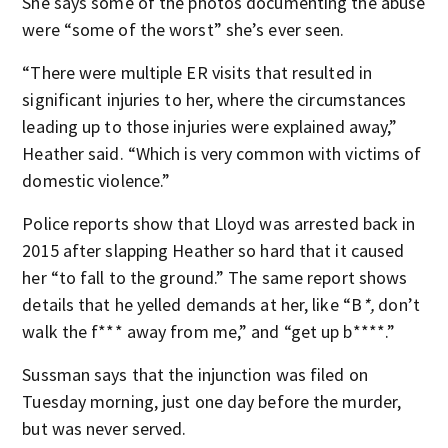
She says some of the photos documenting the abuse
were “some of the worst” she’s ever seen.
“There were multiple ER visits that resulted in
significant injuries to her, where the circumstances
leading up to those injuries were explained away,”
Heather said. “Which is very common with victims of
domestic violence.”
Police reports show that Lloyd was arrested back in
2015 after slapping Heather so hard that it caused
her “to fall to the ground.” The same report shows
details that he yelled demands at her, like “B
*,
don’t
walk the f*** away from me,” and “get up b****.”
Sussman says that the injunction was filed on
Tuesday morning, just one day before the murder,
but was never served.