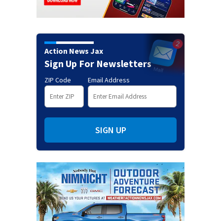
Action News Jax
Sign Up For Newsletters
ZIP Code
Email Address
SIGN UP