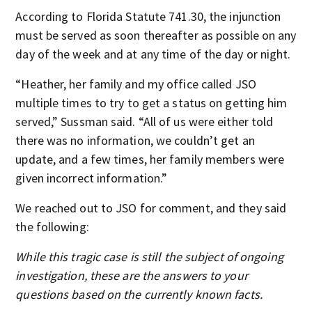
According to Florida Statute 741.30, the injunction
must be served as soon thereafter as possible on any
day of the week and at any time of the day or night.
“Heather, her family and my office called JSO
multiple times to try to get a status on getting him
served,” Sussman said. “All of us were either told
there was no information, we couldn’t get an
update, and a few times, her family members were
given incorrect information.”
We reached out to JSO for comment, and they said
the following:
While this tragic case is still the subject of ongoing
investigation, these are the answers to your
questions based on the currently known facts.