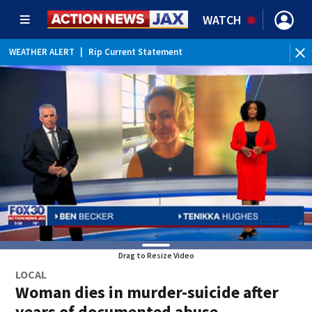
WATCH
WEATHER ALERT
|
Rip Current Statement
Drag to Resize Video
LOCAL
Woman dies in murder-suicide after
years of documented abuse