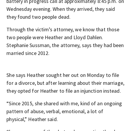
battery in progress call at approximately 8:45 p.m. on
Wednesday evening. When they arrived, they said
they found two people dead.
Through the victim’s attorney, we know that those
two people were Heather and Lloyd Dahlen.
Stephanie Sussman, the attorney, says they had been
married since 2012.
She says Heather sought her out on Monday to file
for a divorce, but after learning about their marriage,
they opted for Heather to file an injunction instead.
“Since 2015, she shared with me, kind of an ongoing
pattern of abuse, verbal, emotional, a lot of
physical,” Heather said.