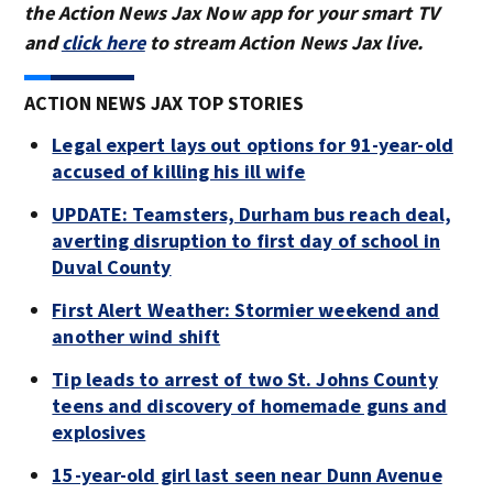
the Action News Jax Now app for your smart TV
and
click here
to stream Action News Jax live.
ACTION NEWS JAX TOP STORIES
Legal expert lays out options for 91-year-old
accused of killing his ill wife
UPDATE: Teamsters, Durham bus reach deal,
averting disruption to first day of school in
Duval County
First Alert Weather: Stormier weekend and
another wind shift
Tip leads to arrest of two St. Johns County
teens and discovery of homemade guns and
explosives
15-year-old girl last seen near Dunn Avenue