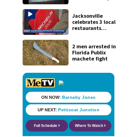
120 mph over
Mathews Bridge
Jacksonville
celebrates 3 local
restaurants
securing first-ever
Michelin
recognition in city
2 men arrested in
history
Florida Publix
machete fight