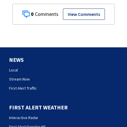
0
View Comments
NEWS
Local
Stream Now
First Alert Traffic
FIRST ALERT WEATHER
Interactive Radar
First Alert Doppler HD