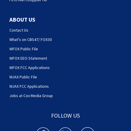
ABOUT US
Contact Us
What's on CBS47/ FOX30
WFOX Public File
WFOX EEO Statement
WFOX FCC Applications
WJAX Public File
WJAX FCC Applications
Jobs at Cox Media Group
FOLLOW US
Action News Jax facebook feed(Opens a new w
Action News Jax twitter feed(Opens
Action News Jax youtube