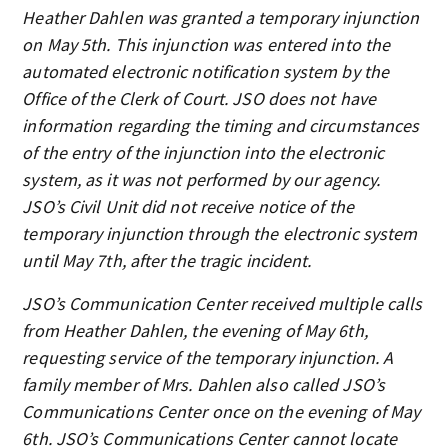
Heather Dahlen was granted a temporary injunction
on May 5th. This injunction was entered into the
automated electronic notification system by the
Office of the Clerk of Court. JSO does not have
information regarding the timing and circumstances
of the entry of the injunction into the electronic
system, as it was not performed by our agency.
JSO’s Civil Unit did not receive notice of the
temporary injunction through the electronic system
until May 7th, after the tragic incident.
JSO’s Communication Center received multiple calls
from Heather Dahlen, the evening of May 6th,
requesting service of the temporary injunction. A
family member of Mrs. Dahlen also called JSO’s
Communications Center once on the evening of May
6th. JSO’s Communications Center cannot locate