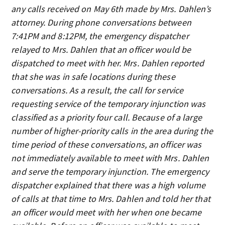
any calls received on May 6th made by Mrs. Dahlen’s
attorney. During phone conversations between
7:41PM and 8:12PM, the emergency dispatcher
relayed to Mrs. Dahlen that an officer would be
dispatched to meet with her. Mrs. Dahlen reported
that she was in safe locations during these
conversations. As a result, the call for service
requesting service of the temporary injunction was
classified as a priority four call. Because of a large
number of higher-priority calls in the area during the
time period of these conversations, an officer was
not immediately available to meet with Mrs. Dahlen
and serve the temporary injunction. The emergency
dispatcher explained that there was a high volume
of calls at that time to Mrs. Dahlen and told her that
an officer would meet with her when one became