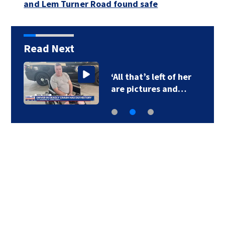
and Lem Turner Road found safe
Read Next
‘All that’s left of her
are pictures and…