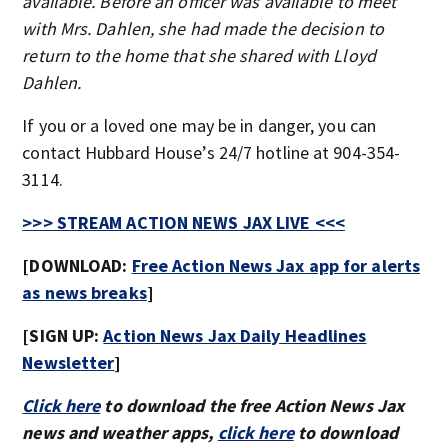
available. Before an officer was available to meet
with Mrs. Dahlen, she had made the decision to
return to the home that she shared with Lloyd
Dahlen.
If you or a loved one may be in danger, you can
contact Hubbard House’s 24/7 hotline at 904-354-
3114.
>>> STREAM ACTION NEWS JAX LIVE <<<
[DOWNLOAD:
Free Action News Jax app for alerts
as news breaks
]
[SIGN UP:
Action News Jax Daily Headlines
Newsletter
]
Click here
to download the free Action News Jax
news and weather apps,
click here
to download