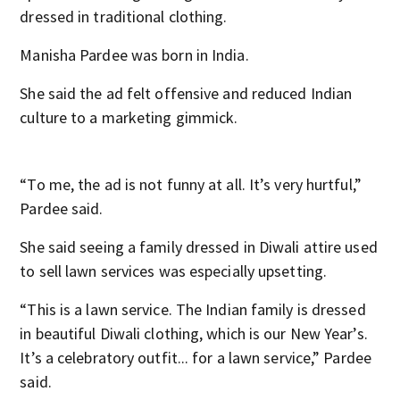
dressed in traditional clothing.
Manisha Pardee was born in India.
She said the ad felt offensive and reduced Indian
culture to a marketing gimmick.
“To me, the ad is not funny at all. It’s very hurtful,”
Pardee said.
She said seeing a family dressed in Diwali attire used
to sell lawn services was especially upsetting.
“This is a lawn service. The Indian family is dressed
in beautiful Diwali clothing, which is our New Year’s.
It’s a celebratory outfit... for a lawn service,” Pardee
said.