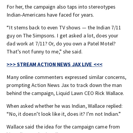
For her, the campaign also taps into stereotypes
Indian-Americans have faced for years.
“It stems back to even TV shows — the Indian 7/11
guy on The Simpsons. I get asked a lot, does your
dad work at 7/11? Or, do you own a Patel Motel?
That’s not funny to me,” she said.
>>> STREAM ACTION NEWS JAX LIVE <<<
Many online commenters expressed similar concerns,
prompting Action News Jax to track down the man
behind the campaign, Liquid Lawn CEO Rick Wallace.
When asked whether he was Indian, Wallace replied:
“No, it doesn’t look like it, does it? I’m not Indian.”
Wallace said the idea for the campaign came from