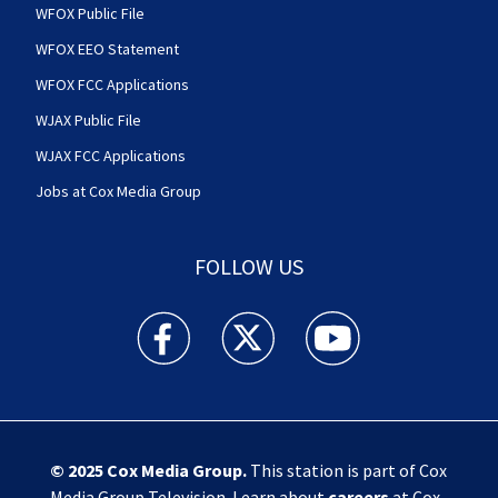
WFOX Public File
WFOX EEO Statement
WFOX FCC Applications
WJAX Public File
WJAX FCC Applications
Jobs at Cox Media Group
FOLLOW US
Action News Jax facebook feed(Opens a new w
Action News Jax twitter feed(Opens
Action News Jax youtube
© 2025
Cox Media Group
.
This station is part of Cox
Media Group Television. Learn about
careers
at Cox