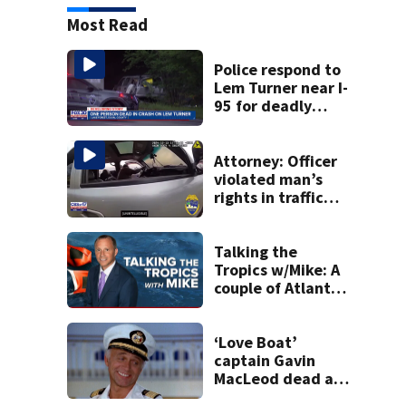
Most Read
Police respond to
Lem Turner near I-
95 for deadly
crash
Attorney: Officer
violated man’s
rights in traffic
stop shooting;
settlement talks
underway
Talking the
Tropics w/Mike: A
couple of Atlantic
tropical waves to
track
‘Love Boat’
captain Gavin
MacLeod dead at
90