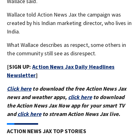
Wallace said.
Wallace told Action News Jax the campaign was
created by his Indian marketing director, who lives in
India.
What Wallace describes as respect, some others in
the community still see as disrespect.
[SIGN UP:
Action News Jax Daily Headlines
Newsletter
]
Click here
to download the free Action News Jax
news and weather apps,
click here
to download
the Action News Jax Now app for your smart TV
and
click here
to stream Action News Jax live.
ACTION NEWS JAX TOP STORIES