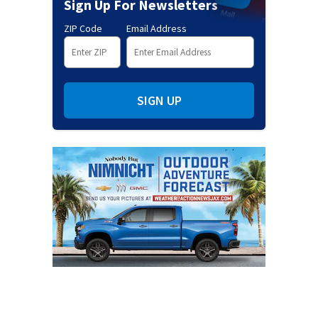
Sign Up For Newsletters
ZIP Code
Email Address
SIGN UP