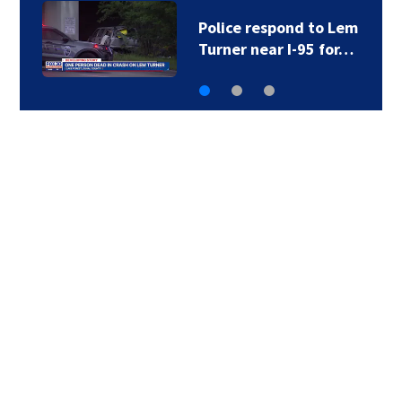
Police respond to Lem
Turner near I-95 for…