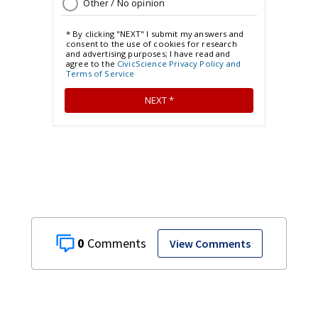
0
View Comments