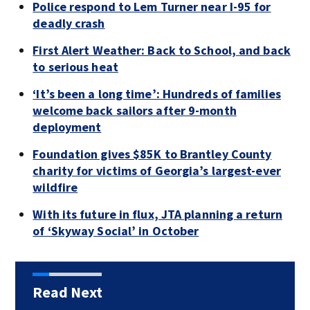
Police respond to Lem Turner near I-95 for
deadly crash
First Alert Weather: Back to School, and back
to serious heat
‘It’s been a long time’: Hundreds of families
welcome back sailors after 9-month
deployment
Foundation gives $85K to Brantley County
charity for victims of Georgia’s largest-ever
wildfire
With its future in flux, JTA planning a return
of ‘Skyway Social’ in October
Read Next