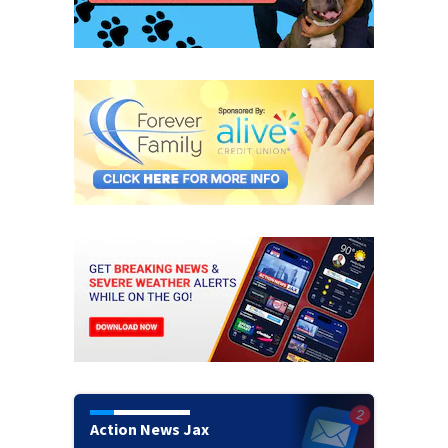
Action News Jax