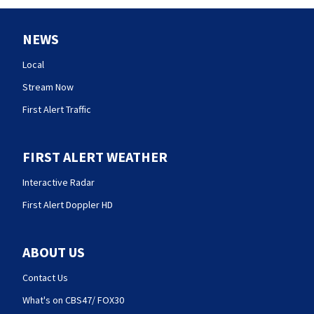
NEWS
Local
Stream Now
First Alert Traffic
FIRST ALERT WEATHER
Interactive Radar
First Alert Doppler HD
ABOUT US
Contact Us
What's on CBS47/ FOX30