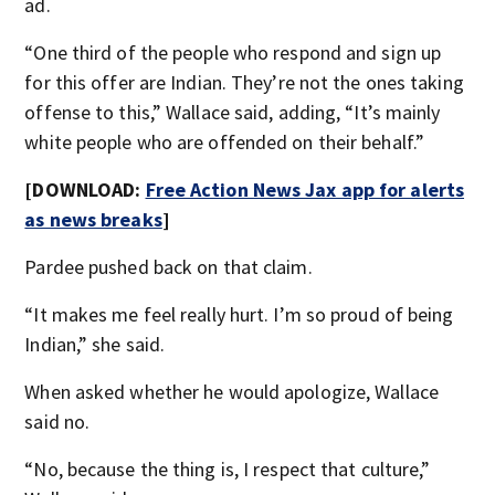
ad.
“One third of the people who respond and sign up
for this offer are Indian. They’re not the ones taking
offense to this,” Wallace said, adding, “It’s mainly
white people who are offended on their behalf.”
[DOWNLOAD:
Free Action News Jax app for alerts
as news breaks
]
Pardee pushed back on that claim.
“It makes me feel really hurt. I’m so proud of being
Indian,” she said.
When asked whether he would apologize, Wallace
said no.
“No, because the thing is, I respect that culture,”