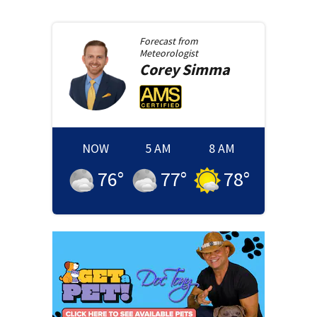
Forecast from
Meteorologist
Corey
Simma
NOW
5 AM
8 AM
76
°
77
°
78
°