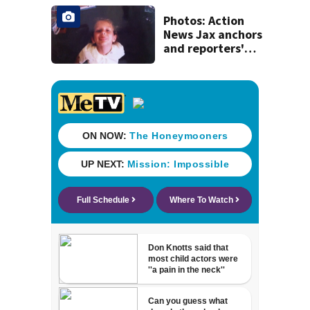
Photos: Action
News Jax anchors
and reporters'
throwback back
to school pictures