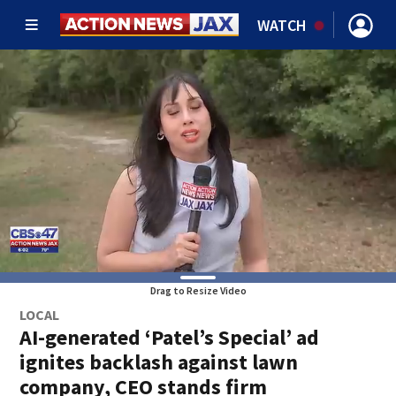
WATCH
Drag to Resize Video
LOCAL
AI-generated ‘Patel’s Special’ ad
ignites backlash against lawn
company, CEO stands firm