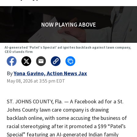
NOW PLAYING ABOVE
AI-generated ‘Patel’s Special’ ad ignites backlash against lawn company,
CEO stands firm
By
Yona Gavino, Action News Jax
May 08, 2026 at 3:55 pm EDT
ST. JOHNS COUNTY, Fla. — A Facebook ad for a St.
Johns County lawn care company is drawing
backlash online, with some accusing the business of
racial stereotyping after it promoted a $99 “Patel’s
Special” featuring an AI-generated Indian family