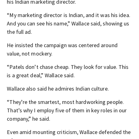
his Indian marketing director.
“My marketing director is Indian, and it was his idea.
And you can see his name,” Wallace said, showing us
the full ad.
He insisted the campaign was centered around
value, not mockery.
“Patels don’t chase cheap. They look for value. This
is a great deal,” Wallace said.
Wallace also said he admires Indian culture.
“They’re the smartest, most hardworking people.
That’s why I employ five of them in key roles in our
company,” he said.
Even amid mounting criticism, Wallace defended the