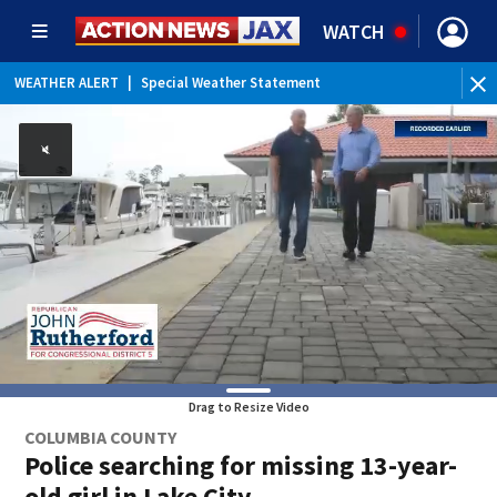
WATCH
WEATHER ALERT
|
Special Weather Statement
Drag to Resize Video
COLUMBIA COUNTY
Police searching for missing 13-year-
old girl in Lake City