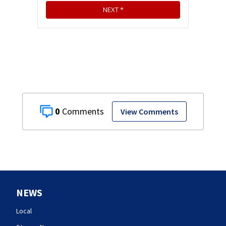
0
View Comments
NEWS
Local