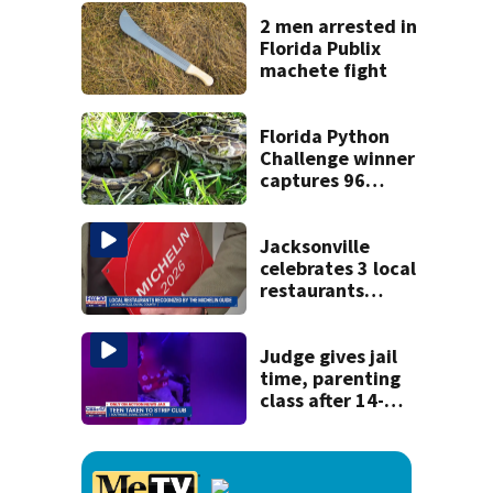
kill himself after
killing wife
2 men arrested in
Florida Publix
machete fight
Florida Python
Challenge winner
captures 96
snakes; hunters
corral 280 overall
Jacksonville
celebrates 3 local
restaurants
securing first-ever
Michelin
recognition in city
Judge gives jail
history
time, parenting
class after 14-
year-old taken to
strip club, given
booze in 2025