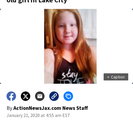
+
Caption
By
ActionNewsJax.com News Staff
January 21, 2020 at 4:55 am EST