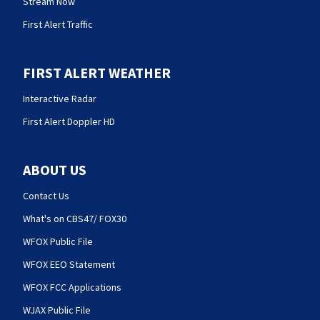
Stream Now
First Alert Traffic
FIRST ALERT WEATHER
Interactive Radar
First Alert Doppler HD
ABOUT US
Contact Us
What's on CBS47/ FOX30
WFOX Public File
WFOX EEO Statement
WFOX FCC Applications
WJAX Public File