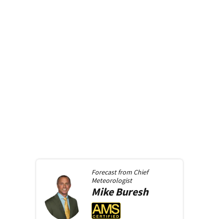
Forecast from
Chief
Meteorologist
Mike
Buresh