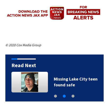
© 2020 Cox Media Group
Read Next
Missing Lake City teen
found safe