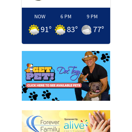
NOW
6 PM
9 PM
91
°
83
°
77
°