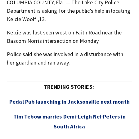
COLUMBIA COUNTY, Fla. — The Lake City Police
Department is asking for the public’s help in locating
Kelcie Woolf ,13.
Kelcie was last seen west on Faith Road near the
Bascom Norris intersection on Monday.
Police said she was involved in a disturbance with
her guardian and ran away.
TRENDING STORIES:
Pedal Pub launching in Jacksonville next month
Tim Tebow marries Demi-Leigh Nel-Peters in
South Africa