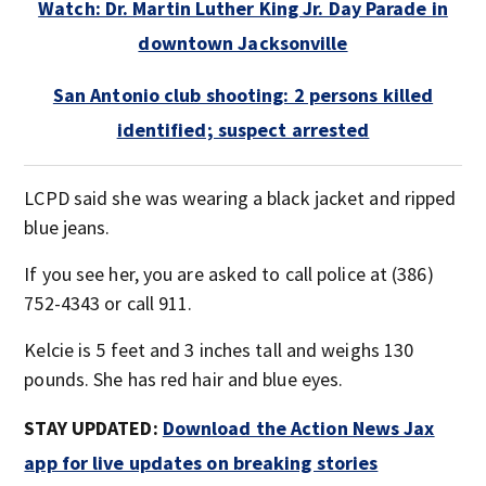
Watch: Dr. Martin Luther King Jr. Day Parade in
downtown Jacksonville
San Antonio club shooting: 2 persons killed
identified; suspect arrested
LCPD said she was wearing a black jacket and ripped
blue jeans.
If you see her, you are asked to call police at (386)
752-4343 or call 911.
Kelcie is 5 feet and 3 inches tall and weighs 130
pounds. She has red hair and blue eyes.
STAY UPDATED:
Download the Action News Jax
app for live updates on breaking stories