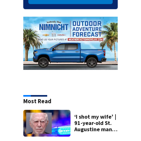
Most Read
‘I shot my wife’ |
91-year-old St.
Augustine man
said he planned to