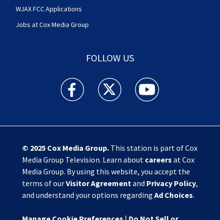
WJAX FCC Applications
Jobs at Cox Media Group
FOLLOW US
Action News Jax facebook feed(Opens a new w
Action News Jax twitter feed(Opens
Action News Jax youtube
© 2025
Cox Media Group
.
This station is part of Cox
Media Group Television. Learn about
careers
at Cox
Media Group. By using this website, you accept the
terms of our
Visitor Agreement
and
Privacy Policy
,
and understand your options regarding
Ad Choices
.
Manage Cookie Preferences
|
Do Not Sell or