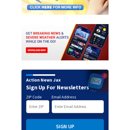
Action News Jax
Sign Up For Newsletters
ZIP Code
Email Address
SIGN UP