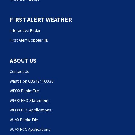
FIRST ALERT WEATHER
Interactive Radar
First Alert Doppler HD
ABOUT US
Contact Us
What's on CBS47/ FOX30
WFOX Public File
WFOX EEO Statement
WFOX FCC Applications
WJAX Public File
WJAX FCC Applications