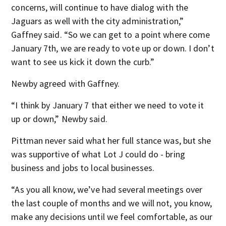
concerns, will continue to have dialog with the
Jaguars as well with the city administration,”
Gaffney said. “So we can get to a point where come
January 7th, we are ready to vote up or down. I don’t
want to see us kick it down the curb.”
Newby agreed with Gaffney.
“I think by January 7 that either we need to vote it
up or down,” Newby said.
Pittman never said what her full stance was, but she
was supportive of what Lot J could do - bring
business and jobs to local businesses.
“As you all know, we’ve had several meetings over
the last couple of months and we will not, you know,
make any decisions until we feel comfortable, as our