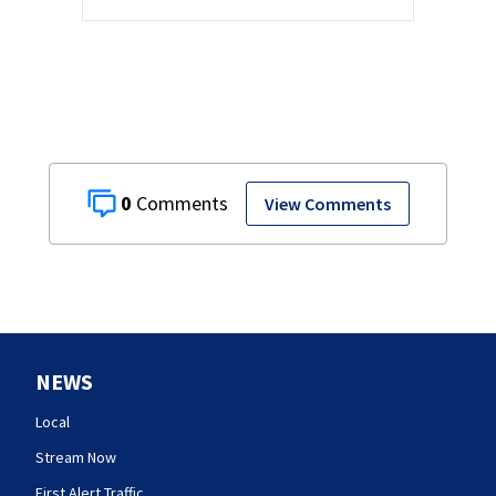
0
View Comments
NEWS
Local
Stream Now
First Alert Traffic