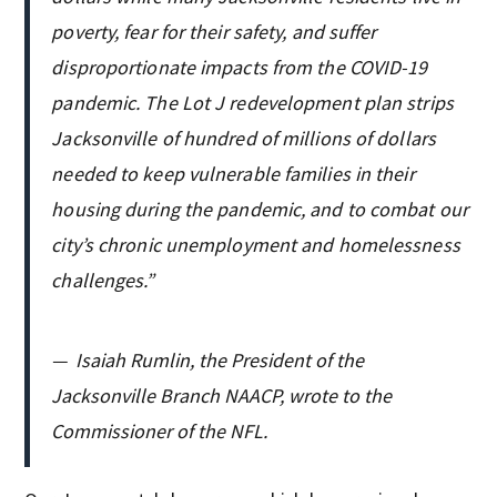
poverty, fear for their safety, and suffer
disproportionate impacts from the COVID-19
pandemic. The Lot J redevelopment plan strips
Jacksonville of hundred of millions of dollars
needed to keep vulnerable families in their
housing during the pandemic, and to combat our
city’s chronic unemployment and homelessness
challenges.”
—
Isaiah Rumlin, the President of the
Jacksonville Branch NAACP, wrote to the
Commissioner of the NFL.