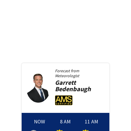
Forecast from
Meteorologist
Garrett
Bedenbaugh
NOW
8 AM
11 AM