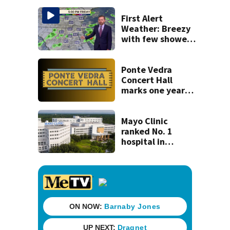
St. Johns County
First Alert
Weather: Breezy
with few showers
& storms
Ponte Vedra
Concert Hall
marks one year
since renovation
with free
performances on
Mayo Clinic
Aug. 29
ranked No. 1
hospital in
Florida, joins
national Honor
Roll