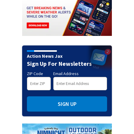
Action News Jax
Sign Up For Newsletters
ZIP Code
Email Address
SIGN UP