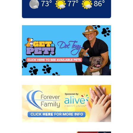
73
°
77
°
86
°