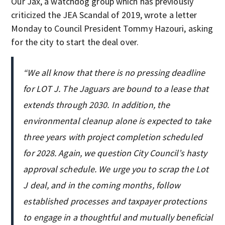
Our Jax, a watchdog group which has previously
criticized the JEA Scandal of 2019, wrote a letter
Monday to Council President Tommy Hazouri, asking
for the city to start the deal over.
“We all know that there is no pressing deadline
for LOT J. The Jaguars are bound to a lease that
extends through 2030. In addition, the
environmental cleanup alone is expected to take
three years with project completion scheduled
for 2028. Again, we question City Council’s hasty
approval schedule. We urge you to scrap the Lot
J deal, and in the coming months, follow
established processes and taxpayer protections
to engage in a thoughtful and mutually beneficial