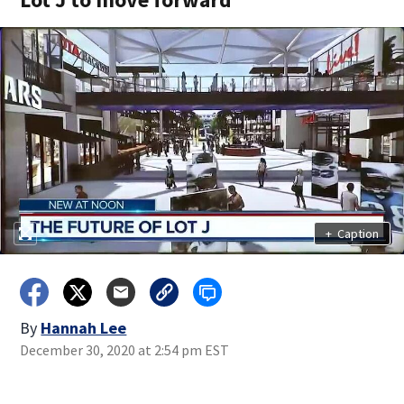
+
Caption
By
Hannah Lee
December 30, 2020 at 2:54 pm EST