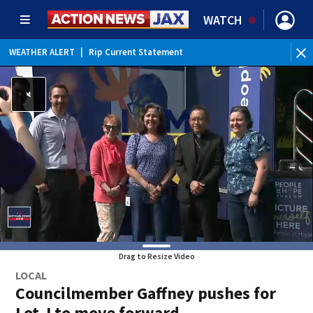
WATCH
WEATHER ALERT
|
Rip Current Statement
Drag to Resize Video
LOCAL
Councilmember Gaffney pushes for
Lot J to move forward