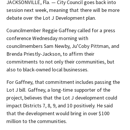
JACKSONVILLE, Fla. — City Council goes back into
session next week, meaning that there will be more
debate over the Lot J Development plan.
Councilmember Reggie Gaffney called for a press
conference Wednesday morning with
councilmembers Sam Newby, Ju’Coby Pittman, and
Brenda Priestly-Jackson, to affirm their
commitments to not only their communities, but
also to black-owned local businesses.
For Gaffney, that commitment includes passing the
Lot J bill. Gaffney, a long-time supporter of the
project, believes that the Lot J development could
impact Districts 7, 8, 9, and 10 positively. He said
that the development would bring in over $100
million to the communities.