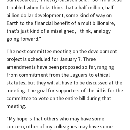
troubled when folks think that a half million, half
billion dollar development, some kind of way on
Earth to the financial benefit of a multibillionaire,
that’s just kind of a misaligned, I think, analogy
going forward.”
The next committee meeting on the development
project is scheduled for January 7. Three
amendments have been proposed so far, ranging
from commitment from the Jaguars to ethical
statutes, but they will all have to be discussed at the
meeting. The goal for supporters of the bill is for the
committee to vote on the entire bill during that
meeting.
“My hope is that others who may have some
concern, other of my colleagues may have some