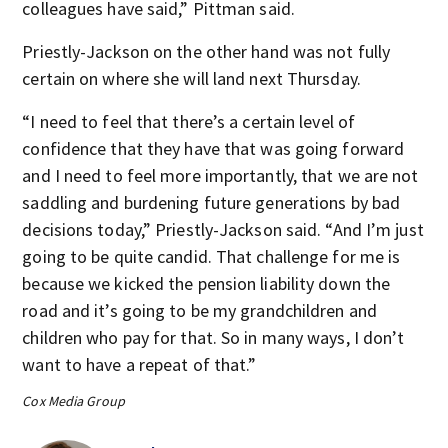
colleagues have said,” Pittman said.
Priestly-Jackson on the other hand was not fully
certain on where she will land next Thursday.
“I need to feel that there’s a certain level of
confidence that they have that was going forward
and I need to feel more importantly, that we are not
saddling and burdening future generations by bad
decisions today,” Priestly-Jackson said. “And I’m just
going to be quite candid. That challenge for me is
because we kicked the pension liability down the
road and it’s going to be my grandchildren and
children who pay for that. So in many ways, I don’t
want to have a repeat of that.”
Cox Media Group