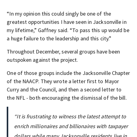
“In my opinion this could singly be one of the
greatest opportunities I have seen in Jacksonville in
my lifetime,” Gaffney said. “To pass this up would be
a huge failure to the leadership and this city.”
Throughout December, several groups have been
outspoken against the project.
One of those groups include the Jacksonville Chapter
of the NAACP. They wrote a letter first to Mayor
Curry and the Council, and then a second letter to
the NFL - both encouraging the dismissal of the bill.
“It is frustrating to witness the latest attempt to
enrich millionaires and billionaires with taxpayer
dollars while many Jacksonville residents live in