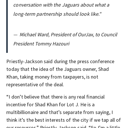
conversation with the Jaguars about what a
long-term partnership should look like."
—
Michael Ward, President of OurJax, to Council
President Tommy Hazouri
Priestly-Jackson said during the press conference
today that the idea of the Jaguars owner, Shad
Khan, taking money from taxpayers, is not
representative of the deal.
“I don’t believe that there is any real financial
incentive for Shad Khan for Lot J. He is a
multibillionaire and that’s separate from saying, I
think it’s the best interests of the city if we tap all of
our resources,” Priestly-Jackson said. “So I’m a little