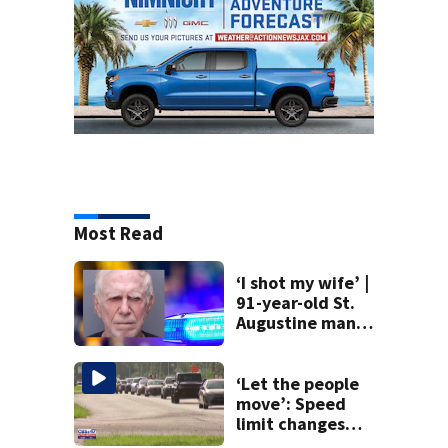
Most Read
‘I shot my wife’ |
91-year-old St.
Augustine man
said he planned to
kill himself after
killing wife
‘Let the people
move’: Speed
limit changes
coming to SR 16 in