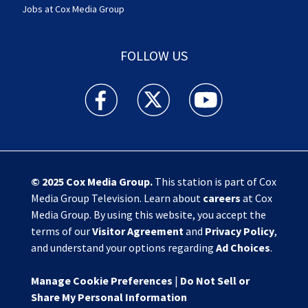
Jobs at Cox Media Group
FOLLOW US
Action News Jax facebook feed(Opens a new w
Action News Jax twitter feed(Opens
Action News Jax youtube
© 2025
Cox Media Group
.
This station is part of Cox
Media Group Television. Learn about
careers
at Cox
Media Group. By using this website, you accept the
terms of our
Visitor Agreement
and
Privacy Policy
,
and understand your options regarding
Ad Choices
.
Manage Cookie Preferences
|
Do Not Sell or
Share My Personal Information