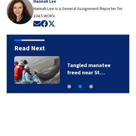
Hannah Lee
Hannah Lee is a General Assignment Reporter for
104.5 WOKV.
Opens in new window
Opens in new window
Opens in new window
Read Next
Tangled manatee
freed near St…