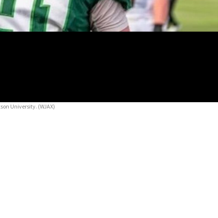
tson University.
(WJAX)