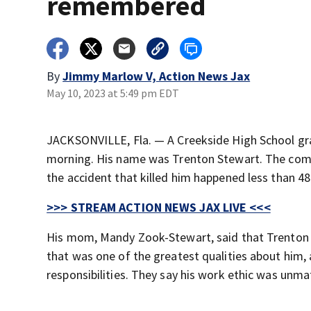
remembered
By
Jimmy Marlow V, Action News Jax
May 10, 2023 at 5:49 pm EDT
JACKSONVILLE, Fla. — A Creekside High School grad
morning. His name was Trenton Stewart. The commun
the accident that killed him happened less than 48
>>> STREAM ACTION NEWS JAX LIVE <<<
His mom, Mandy Zook-Stewart, said that Trenton w
that was one of the greatest qualities about him,
responsibilities. They say his work ethic was unm