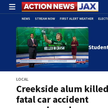
NEWS
STREAM NOW
FIRST ALERT WEATHER
ELECT
ADVERTISE WITH US
(OPENS IN NEW WINDOW)
Student
LOCAL
Creekside alum killed
fatal car accident