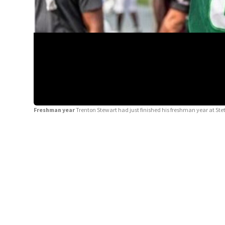
Freshman year
Trenton Stewart had just finished his freshman year at Ste