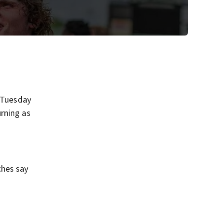
r Tuesday
rning as
ches say