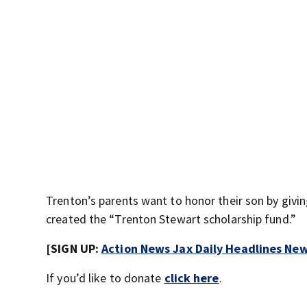
Trenton’s parents want to honor their son by givi
created the “Trenton Stewart scholarship fund.”
[SIGN UP:
Action News Jax Daily Headlines New
If you’d like to donate
click here
.