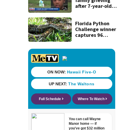
family grieving
after 7-year-old
boy found dead
Florida Python
Challenge winner
captures 96
snakes; hunters
corral 280 overall