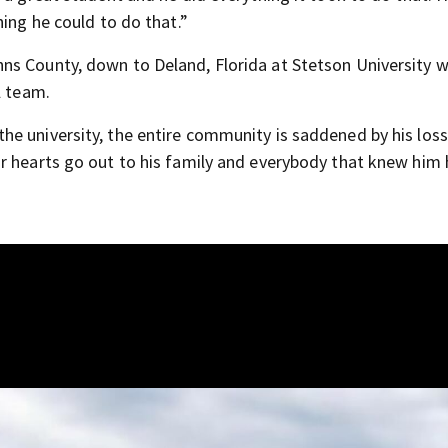
hing he could to do that.”
ns County, down to Deland, Florida at Stetson University 
l team.
e university, the entire community is saddened by his loss
r hearts go out to his family and everybody that knew him 