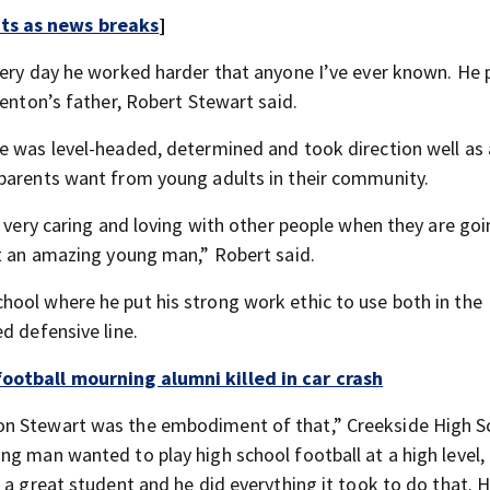
rts as news breaks
]
every day he worked harder that anyone I’ve ever known. He
renton’s father, Robert Stewart said.
e was level-headed, determined and took direction well as 
 parents want from young adults in their community.
s very caring and loving with other people when they are go
st an amazing young man,” Robert said.
ool where he put his strong work ethic to use both in the
d defensive line.
ootball mourning alumni killed in car crash
on Stewart was the embodiment of that,” Creekside High S
ng man wanted to play high school football at a high level,
 a great student and he did everything it took to do that. 