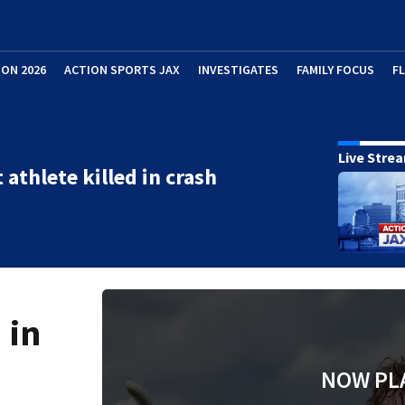
ION 2026
ACTION SPORTS JAX
INVESTIGATES
FAMILY FOCUS
F
Live Stre
 athlete killed in crash
 in
NOW PL