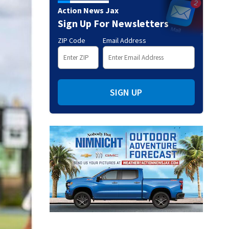
Action News Jax
Sign Up For Newsletters
ZIP Code
Email Address
SIGN UP