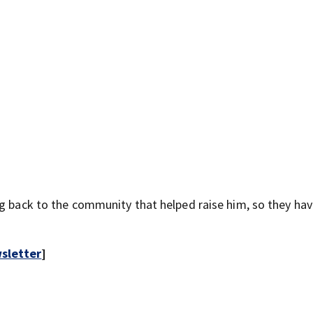
ng back to the community that helped raise him, so they ha
sletter
]