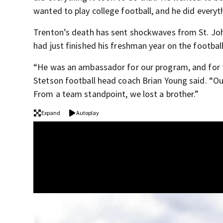
wanted to play college football, and he did everyt
Trenton’s death has sent shockwaves from St. Joh
had just finished his freshman year on the footbal
“He was an ambassador for our program, and for th
Stetson football head coach Brian Young said. “Ou
From a team standpoint, we lost a brother.”
Expand
Autoplay