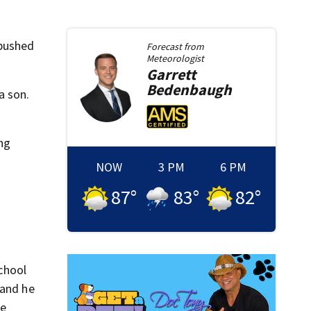
 pushed
Forecast from
Meteorologist
Garrett
Bedenbaugh
a son.
ing
NOW
3 PM
6 PM
87
°
83
°
82
°
chool
 and he
He