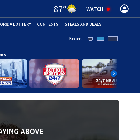
87
°
WATCH
LORIDA LOTTERY
CONTESTS
STEALS AND DEALS
(OPE
Resize:
ams
AYING ABOVE