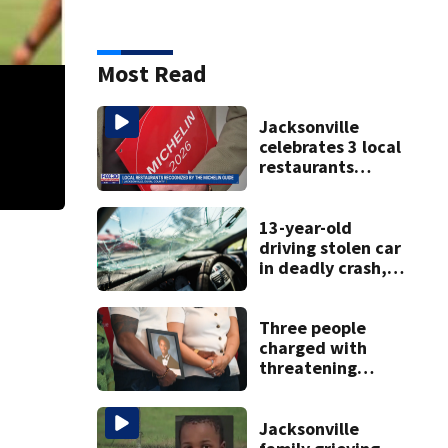
Most Read
Jacksonville
celebrates 3 local
restaurants
securing first-ever
Michelin
recognition in city
13-year-old
history
driving stolen car
Lost but not forgotten
Trenton Stewart (2nd from left), a grad from Creek
in deadly crash,
police say
Three people
charged with
threatening
judge, witness
and officials tied
to Nolan Wells
Jacksonville
investigation