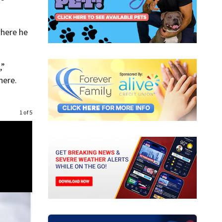
where he
,”
here.
1 of 5