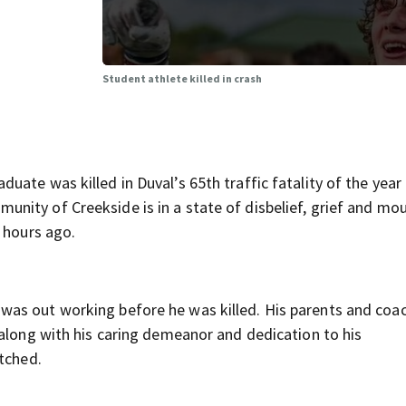
Student athlete killed in crash
uate was killed in Duval’s 65th traffic fatality of the yea
ity of Creekside is in a state of disbelief, grief and mou
 hours ago.
as out working before he was killed. His parents and coa
 along with his caring demeanor and dedication to his
atched.