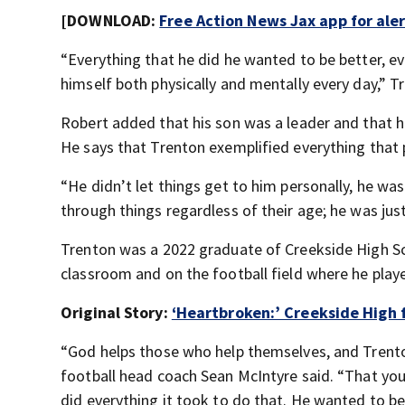
[DOWNLOAD:
Free Action News Jax app for ale
“Everything that he did he wanted to be better, 
himself both physically and mentally every day,” T
Robert added that his son was a leader and that h
He says that Trenton exemplified everything that
“He didn’t let things get to him personally, he wa
through things regardless of their age; he was ju
Trenton was a 2022 graduate of Creekside High Sch
classroom and on the football field where he playe
Original Story:
‘Heartbroken:’ Creekside High f
“God helps those who help themselves, and Trent
football head coach Sean McIntyre said. “That you
did everything it took to do that. He wanted to be