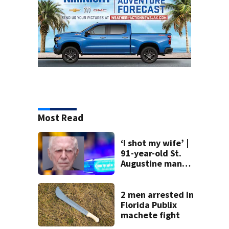
Most Read
‘I shot my wife’ |
91-year-old St.
Augustine man
said he planned to
kill himself after
killing wife
2 men arrested in
Florida Publix
machete fight