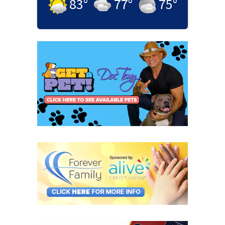
83
°
77
°
75
°