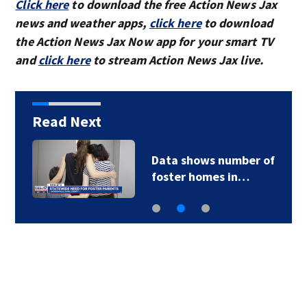
Click here
to download the free Action News Jax
news and weather apps,
click here
to download
the Action News Jax Now app for your smart TV
and
click here
to stream Action News Jax live.
Read Next
Data shows number of
foster homes in…