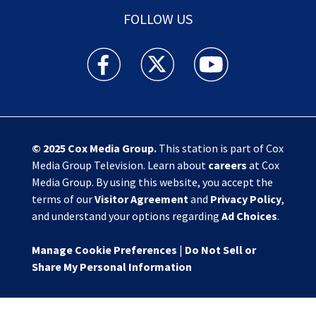
FOLLOW US
Action News Jax facebook feed(Opens a new w
Action News Jax twitter feed(Opens
Action News Jax youtube
© 2025
Cox Media Group
.
This station is part of Cox
Media Group Television. Learn about
careers
at Cox
Media Group. By using this website, you accept the
terms of our
Visitor Agreement
and
Privacy Policy
,
and understand your options regarding
Ad Choices
.
Manage Cookie Preferences
|
Do Not Sell or
Share My Personal Information