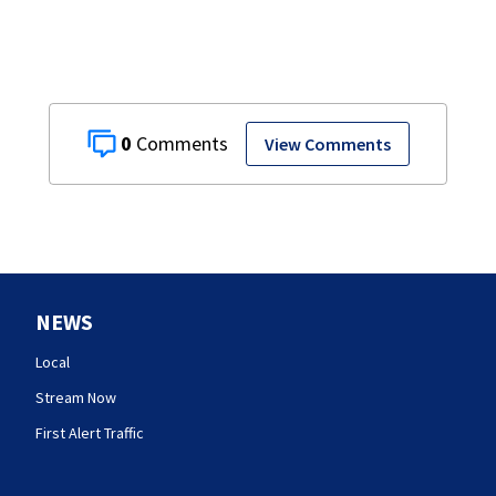
0
View Comments
NEWS
Local
Stream Now
First Alert Traffic