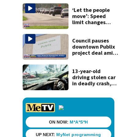
‘Let the people
move’: Speed
limit changes
coming to SR 16 in
St. Johns County
Council pauses
downtown Publix
project deal amid
concerns over
cash incentives
13-year-old
driving stolen car
in deadly crash,
police say