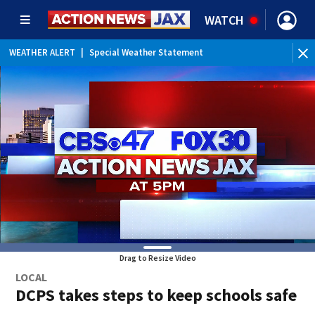
WATCH
WEATHER ALERT
|
Special Weather Statement
Drag to Resize Video
LOCAL
DCPS takes steps to keep schools safe