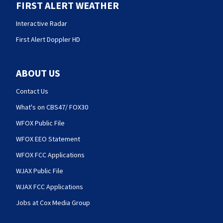
FIRST ALERT WEATHER
Interactive Radar
First Alert Doppler HD
ABOUT US
Contact Us
What's on CBS47/ FOX30
WFOX Public File
WFOX EEO Statement
WFOX FCC Applications
WJAX Public File
WJAX FCC Applications
Jobs at Cox Media Group