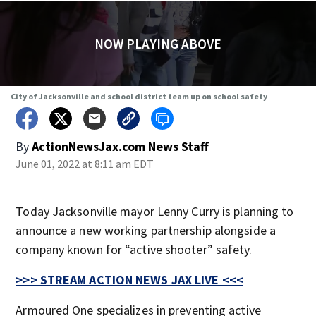
NOW PLAYING ABOVE
City of Jacksonville and school district team up on school safety
By
ActionNewsJax.com News Staff
June 01, 2022 at 8:11 am EDT
Today Jacksonville mayor Lenny Curry is planning to
announce a new working partnership alongside a
company known for “active shooter” safety.
>>> STREAM ACTION NEWS JAX LIVE <<<
Armoured One specializes in preventing active