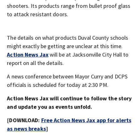
shooters. Its products range from bullet proof glass
to attack resistant doors.
The details on what products Duval County schools
might exactly be getting are unclear at this time.
Action News Jax
will be at Jacksonville City Hall to
report on all the details.
A news conference between Mayor Curry and DCPS
officials is scheduled for today at 2:30 PM.
Action News Jax will continue to follow the story
and update you as events unfold.
[DOWNLOAD:
Free Action News Jax app for alerts
as news breaks
]