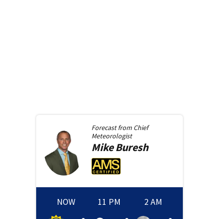
Forecast from
Chief
Meteorologist
Mike
Buresh
NOW
11 PM
2 AM