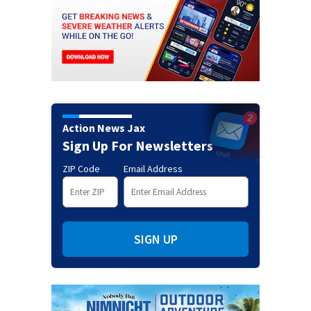
Action News Jax
Sign Up For Newsletters
ZIP Code
Email Address
SIGN UP