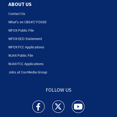
ABOUT US
Contact Us
What's on CBS47/ FOX30
WFOX Public File
WFOX EEO Statement
WFOX FCC Applications
WJAX Public File
WJAX FCC Applications
Jobs at Cox Media Group
FOLLOW US
Action News Jax facebook feed(Opens a new w
Action News Jax twitter feed(Opens
Action News Jax youtube