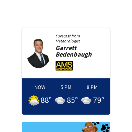
Forecast from
Meteorologist
Garrett
Bedenbaugh
NOW
5 PM
8 PM
88
°
85
°
79
°