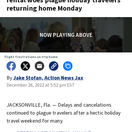
returning home Monday
NOW PLAYING ABOVE
Flight frustrations on trip home
By
Jake Stofan, Action News Jax
December 26, 2022 at 5:52 pm EST
JACKSONVILLE, Fla. — Delays and cancelations
continued to plague travelers after a hectic holiday
travel weekend for many.