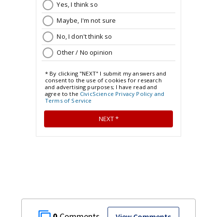
0
View Comments