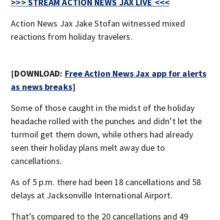
>>> STREAM ACTION NEWS JAX LIVE <<<
Action News Jax Jake Stofan witnessed mixed
reactions from holiday travelers.
[DOWNLOAD:
Free Action News Jax app for alerts
as news breaks
]
Some of those caught in the midst of the holiday
headache rolled with the punches and didn’t let the
turmoil get them down, while others had already
seen their holiday plans melt away due to
cancellations.
As of 5 p.m. there had been 18 cancellations and 58
delays at Jacksonville International Airport.
That’s compared to the 20 cancellations and 49