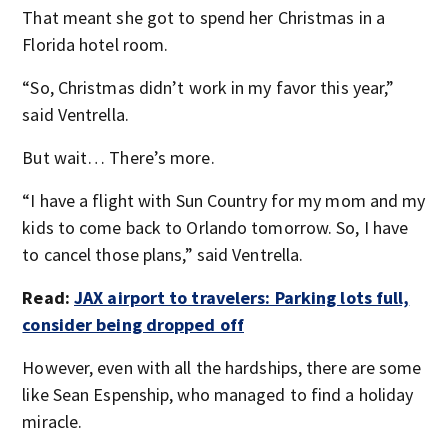
That meant she got to spend her Christmas in a
Florida hotel room.
“So, Christmas didn’t work in my favor this year,”
said Ventrella.
But wait… There’s more.
“I have a flight with Sun Country for my mom and my
kids to come back to Orlando tomorrow. So, I have
to cancel those plans,” said Ventrella.
Read:
JAX airport to travelers: Parking lots full,
consider being dropped off
However, even with all the hardships, there are some
like Sean Espenship, who managed to find a holiday
miracle.