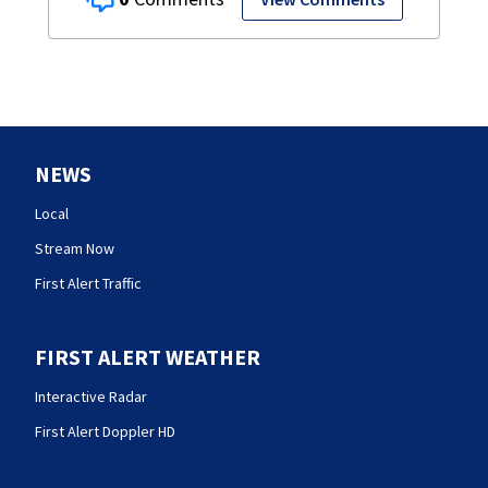
NEWS
Local
Stream Now
First Alert Traffic
FIRST ALERT WEATHER
Interactive Radar
First Alert Doppler HD