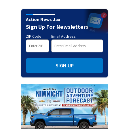
Action News Jax
Sign Up For Newsletters
ZIP Code
Email Address
SIGN UP