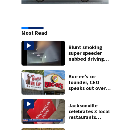
Most Read
Blunt smoking
super speeder
nabbed driving
120 mph over
Mathews Bridge
Buc-ee’s co-
founder, CEO
speaks out over
Beaver’s Mini Mart
lawsuit
Jacksonville
celebrates 3 local
restaurants
securing first-ever
Michelin