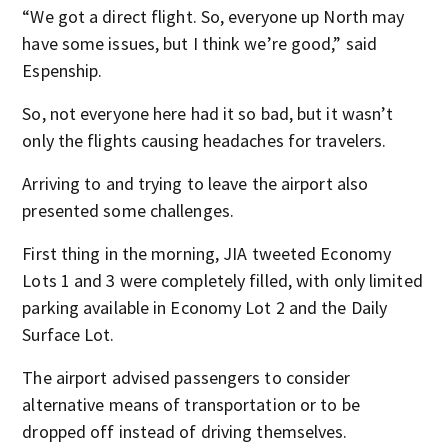
“We got a direct flight. So, everyone up North may
have some issues, but I think we’re good,” said
Espenship.
So, not everyone here had it so bad, but it wasn’t
only the flights causing headaches for travelers.
Arriving to and trying to leave the airport also
presented some challenges.
First thing in the morning, JIA tweeted Economy
Lots 1 and 3 were completely filled, with only limited
parking available in Economy Lot 2 and the Daily
Surface Lot.
The airport advised passengers to consider
alternative means of transportation or to be
dropped off instead of driving themselves.