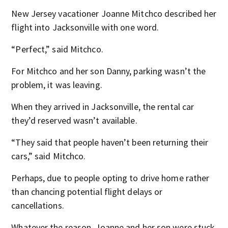
New Jersey vacationer Joanne Mitchco described her
flight into Jacksonville with one word.
“Perfect,” said Mitchco.
For Mitchco and her son Danny, parking wasn’t the
problem, it was leaving.
When they arrived in Jacksonville, the rental car
they’d reserved wasn’t available.
“They said that people haven’t been returning their
cars,” said Mitchco.
Perhaps, due to people opting to drive home rather
than chancing potential flight delays or
cancellations.
Whatever the reason, Joanne and her son were stuck