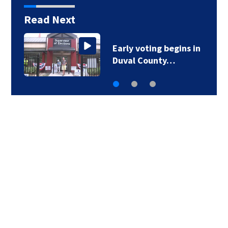
Read Next
Early voting begins in
Duval County…