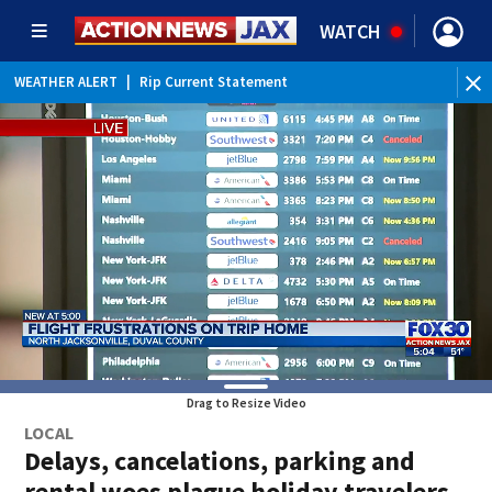
WATCH
WEATHER ALERT
|
Rip Current Statement
Drag to Resize Video
LOCAL
Delays, cancelations, parking and
rental woes plague holiday travelers