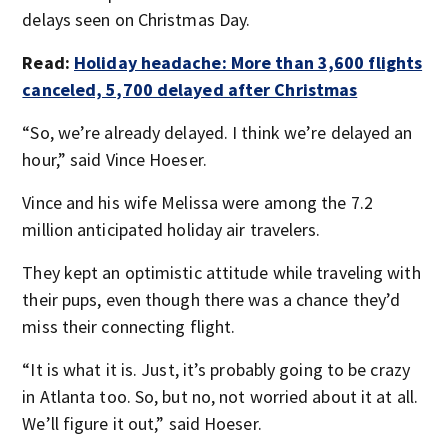
delays seen on Christmas Day.
Read:
Holiday headache: More than 3,600 flights
canceled, 5,700 delayed after Christmas
“So, we’re already delayed. I think we’re delayed an
hour,” said Vince Hoeser.
Vince and his wife Melissa were among the 7.2
million anticipated holiday air travelers.
They kept an optimistic attitude while traveling with
their pups, even though there was a chance they’d
miss their connecting flight.
“It is what it is. Just, it’s probably going to be crazy
in Atlanta too. So, but no, not worried about it at all.
We’ll figure it out,” said Hoeser.