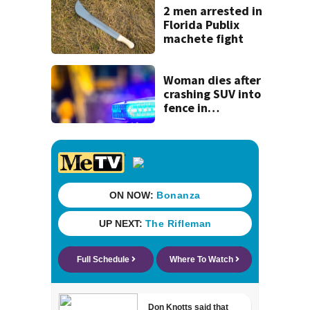
recognition in city
2 men arrested in
history
Florida Publix
machete fight
Woman dies after
crashing SUV into
fence in
Jacksonville’s
Hillcrest
neighborhood