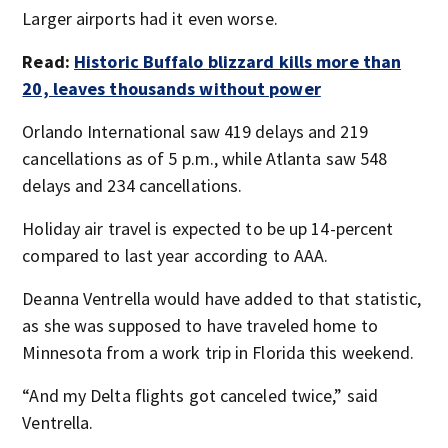
Larger airports had it even worse.
Read:
Historic Buffalo blizzard kills more than
20, leaves thousands without power
Orlando International saw 419 delays and 219
cancellations as of 5 p.m., while Atlanta saw 548
delays and 234 cancellations.
Holiday air travel is expected to be up 14-percent
compared to last year according to AAA.
Deanna Ventrella would have added to that statistic,
as she was supposed to have traveled home to
Minnesota from a work trip in Florida this weekend.
“And my Delta flights got canceled twice,” said
Ventrella.