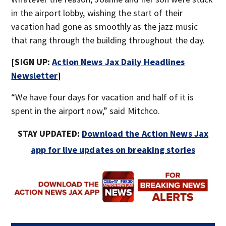
in the airport lobby, wishing the start of their
vacation had gone as smoothly as the jazz music
that rang through the building throughout the day.
[SIGN UP:
Action News Jax Daily Headlines
Newsletter
]
“We have four days for vacation and half of it is
spent in the airport now,” said Mitchco.
STAY UPDATED:
Download the Action News Jax
app for live updates on breaking stories