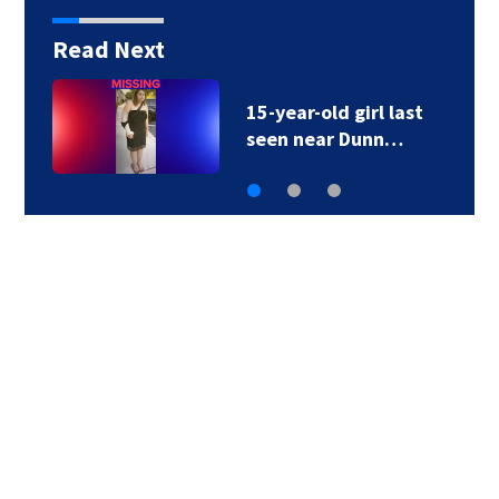
Read Next
Tip leads to arrest of
two St. Johns…