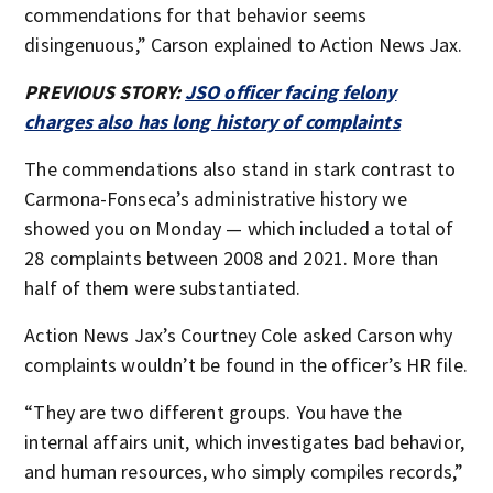
commendations for that behavior seems
disingenuous,” Carson explained to Action News Jax.
PREVIOUS STORY:
JSO officer facing felony
charges also has long history of complaints
The commendations also stand in stark contrast to
Carmona-Fonseca’s administrative history we
showed you on Monday — which included a total of
28 complaints between 2008 and 2021. More than
half of them were substantiated.
Action News Jax’s Courtney Cole asked Carson why
complaints wouldn’t be found in the officer’s HR file.
“They are two different groups. You have the
internal affairs unit, which investigates bad behavior,
and human resources, who simply compiles records,”