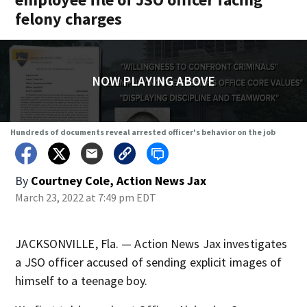
felony charges
NOW PLAYING ABOVE
Hundreds of documents reveal arrested officer's behavior on the job
By
Courtney Cole, Action News Jax
March 23, 2022 at 7:49 pm EDT
JACKSONVILLE, Fla. — Action News Jax investigates
a JSO officer accused of sending explicit images of
himself to a teenage boy.