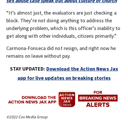
sex abuse case speak out about culture of church
“It’s almost just, the evaluators are just checking a
block. They’re not doing anything to address the
underlying problem, which is this officer’s inability to
get along with other individuals, citizens primarily.”
Carmona-Fonseca did not resign, and right now he
remains on leave without pay.
STAY UPDATED:
Download the Action News Jax
app for live updates on breaking stories
©2022 Cox Media Group