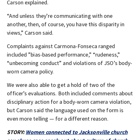
Carson explained.
“And unless they’re communicating with one
another, then, of course, you have this disparity in
views,” Carson said.
Complaints against Carmona-Fonseca ranged
included ”bias-based performance,” “rudeness,”
“unbecoming conduct” and violations of JSO’s body-
worn camera policy.
We were also able to get a hold of two of the
officer’s evaluations. Both included comments about
disciplinary action for a body-worn camera violation,
but Carson said the language used on the form is
even more telling — for a different reason.
STORY:
Women connected to Jacksonville church