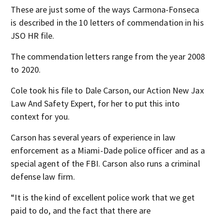
These are just some of the ways Carmona-Fonseca
is described in the 10 letters of commendation in his
JSO HR file.
The commendation letters range from the year 2008
to 2020.
Cole took his file to Dale Carson, our Action New Jax
Law And Safety Expert, for her to put this into
context for you.
Carson has several years of experience in law
enforcement as a Miami-Dade police officer and as a
special agent of the FBI. Carson also runs a criminal
defense law firm.
“It is the kind of excellent police work that we get
paid to do, and the fact that there are