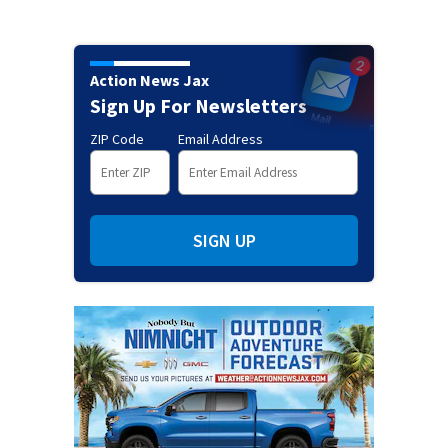
Action News Jax
Sign Up For Newsletters
ZIP Code
Email Address
SIGN UP