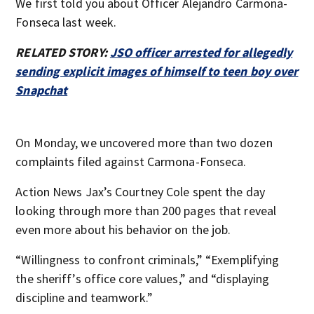
We first told you about Officer Alejandro Carmona-
Fonseca last week.
RELATED STORY:
JSO officer arrested for allegedly
sending explicit images of himself to teen boy over
Snapchat
On Monday, we uncovered more than two dozen
complaints filed against Carmona-Fonseca.
Action News Jax’s Courtney Cole spent the day
looking through more than 200 pages that reveal
even more about his behavior on the job.
“Willingness to confront criminals,” “Exemplifying
the sheriff’s office core values,” and “displaying
discipline and teamwork.”