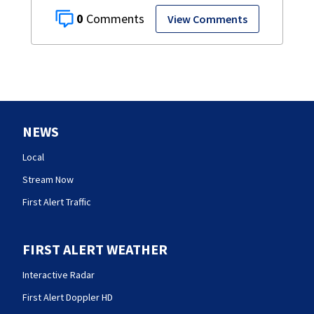
0
View Comments
NEWS
Local
Stream Now
First Alert Traffic
FIRST ALERT WEATHER
Interactive Radar
First Alert Doppler HD