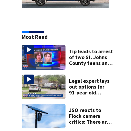
Most Read
Tip leads to arrest
of two St. Johns
County teens and
discovery of
homemade guns
and explosives
Legal expert lays
out options for
91-year-old
accused of killing
his ill wife
JSO reacts to
Flock camera
critics: There are
strict rules - and