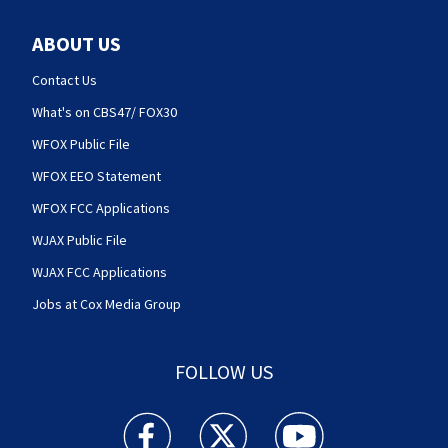
ABOUT US
Contact Us
What's on CBS47/ FOX30
WFOX Public File
WFOX EEO Statement
WFOX FCC Applications
WJAX Public File
WJAX FCC Applications
Jobs at Cox Media Group
FOLLOW US
Action News Jax facebook feed(Opens a new w
Action News Jax twitter feed(Opens
Action News Jax youtube