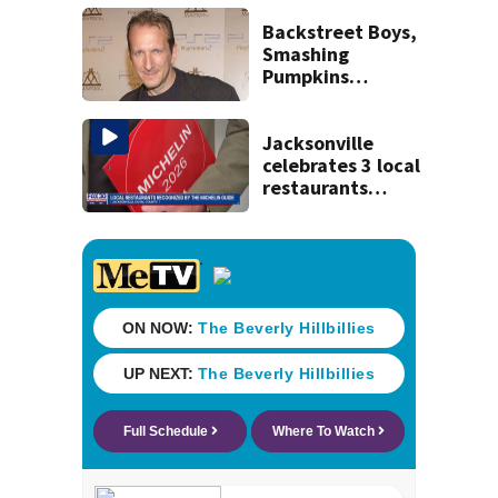
license-plate
readers save lives
Backstreet Boys,
Smashing
Pumpkins
manager Peter
Katsis dies
Jacksonville
celebrates 3 local
restaurants
securing first-ever
Michelin
recognition in city
history