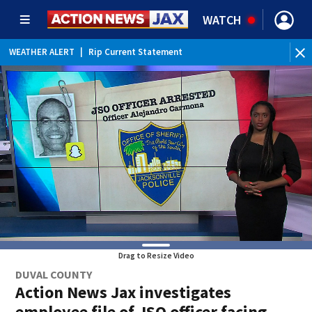
WATCH
WEATHER ALERT
|
Rip Current Statement
Drag to Resize Video
DUVAL COUNTY
Action News Jax investigates
employee file of JSO officer facing