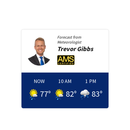
Forecast from
Meteorologist
Trevor
Gibbs
NOW
10 AM
1 PM
77
°
82
°
83
°