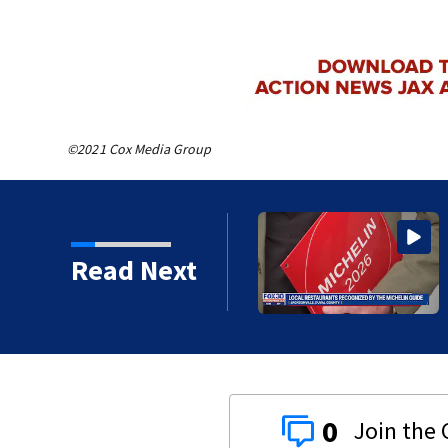
©2021 Cox Media Group
r 7-year-old boy found
Read Next
0