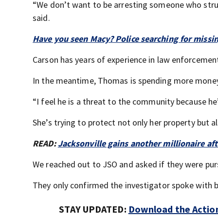
“We don’t want to be arresting someone who stru
said.
Have you seen Macy? Police searching for missin
Carson has years of experience in law enforcement,
In the meantime, Thomas is spending more money 
“I feel he is a threat to the community because he
She’s trying to protect not only her property but al
READ:
Jacksonville gains another millionaire af
We reached out to JSO and asked if they were pur
They only confirmed the investigator spoke with bot
STAY UPDATED:
Download the Action