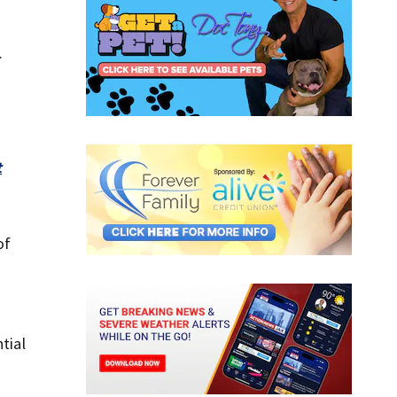
.
t
of
tial