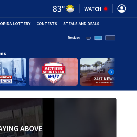
83
°
WATCH
LORIDA LOTTERY
CONTESTS
STEALS AND DEALS
(OPE
Resize:
ams
AYING ABOVE