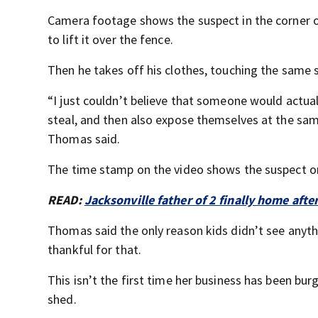
Camera footage shows the suspect in the corner o
to lift it over the fence.
Then he takes off his clothes, touching the same s
“I just couldn’t believe that someone would actua
steal, and then also expose themselves at the sam
Thomas said.
The time stamp on the video shows the suspect on
READ:
Jacksonville father of 2 finally home afte
Thomas said the only reason kids didn’t see anyth
thankful for that.
This isn’t the first time her business has been bur
shed.