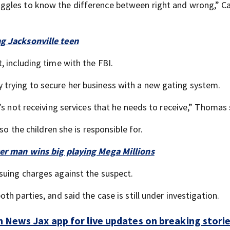
ggles to know the difference between right and wrong,” C
g Jacksonville teen
 including time with the FBI.
trying to secure her business with a new gating system.
’s not receiving services that he needs to receive,” Thomas 
so the children she is responsible for.
ter man wins big playing Mega Millions
suing charges against the suspect.
h parties, and said the case is still under investigation.
 News Jax app for live updates on breaking stori