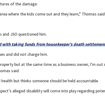
ictures of the damage.
al area where the kids come out and they learn,” Thomas said
eo and JSO questioned him.
d with taking funds from housekeeper’s death settlemen
ues and did not charge him.
roperty but at the same time as a business owner, I’m out 
homas said.
health but thinks someone should be held accountable.
ect’s alleged disability will come into play regarding poten