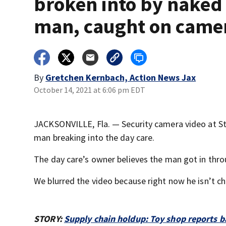
broken into by naked
man, caught on came
By
Gretchen Kernbach, Action News Jax
October 14, 2021 at 6:06 pm EDT
JACKSONVILLE, Fla. — Security camera video at S
man breaking into the day care.
The day care’s owner believes the man got in thr
We blurred the video because right now he isn’t c
STORY:
Supply chain holdup: Toy shop reports b