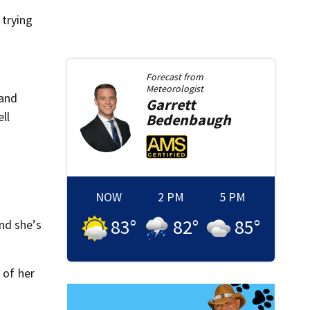
 trying
Forecast from
Meteorologist
 and
Garrett
ll
Bedenbaugh
NOW
2 PM
5 PM
83
°
82
°
85
°
nd she’s
 of her