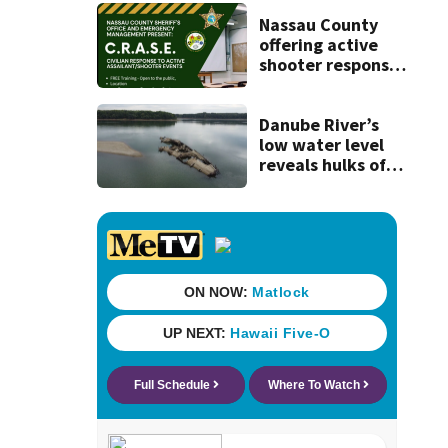
strip club, given
booze in 2025
Nassau County
offering active
shooter response
training for
civilians
Danube River’s
low water level
reveals hulks of
World War II ships