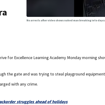
ra
No arrests after video shows naked man breaking into dayc
trive for Excellence Learning Academy Monday morning sho
ough the gate and was trying to steal playground equipment
harged with any crime.
ackorder struggles ahead of holidays