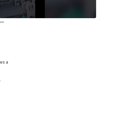
are
ws a
.