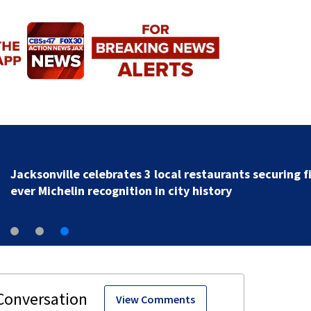
Jacksonville celebrates 3 local restaurants securing fi
ever Michelin recognition in city history
View Comments