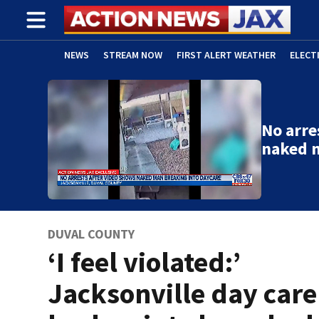
NEWS
STREAM NOW
FIRST ALERT WEATHER
ELECT
ADVERTISE WITH US
(OPENS IN NEW WINDOW)
No arre
naked 
DUVAL COUNTY
‘I feel violated:’
Jacksonville day care