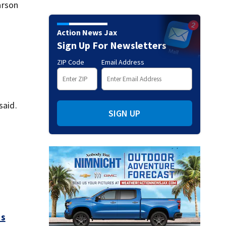
arson
Action News Jax
Sign Up For Newsletters
ZIP Code
Email Address
said.
SIGN UP
es