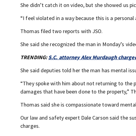
She didn’t catch it on video, but she showed us p
“I feel violated in a way because this is a person
Thomas filed two reports with JSO.
She said she recognized the man in Monday’s vid
TRENDING:
S.C. attorney Alex Murdaugh charge
She said deputies told her the man has mental iss
“They spoke with him about not returning to the p
damages that have been done to the property,” T
Thomas said she is compassionate toward mental 
Our law and safety expert Dale Carson said the susp
charges.