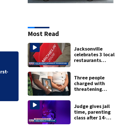
Most Read
Jacksonville
celebrates 3 local
restaurants
securing first-ever
rst-
Michelin
recognition in city
Three people
history
charged with
threatening
judge, witness
and officials tied
to Nolan Wells
Judge gives jail
investigation
time, parenting
class after 14-
year-old taken to