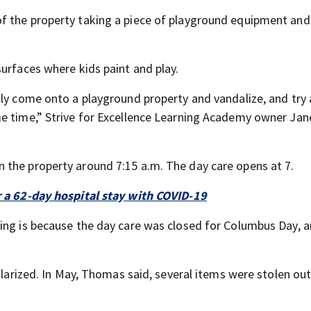
f the property taking a piece of playground equipment and
urfaces where kids paint and play.
lly come onto a playground property and vandalize, and try
e time,” Strive for Excellence Learning Academy owner Jane
 the property around 7:15 a.m. The day care opens at 7.
r a 62-day hospital stay with COVID-19
ing is because the day care was closed for Columbus Day, a
glarized. In May, Thomas said, several items were stolen out