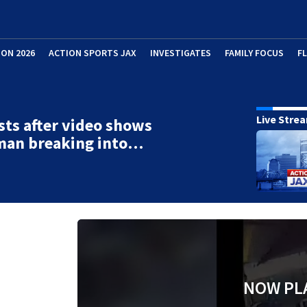
ION 2026
ACTION SPORTS JAX
INVESTIGATES
FAMILY FOCUS
F
Live Stre
sts after video shows
man breaking into…
NOW PL