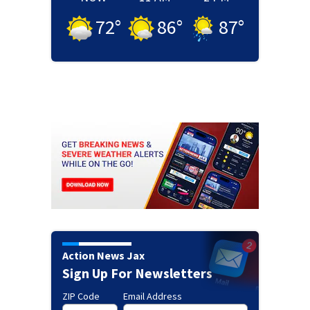
72
°
86
°
87
°
Action News Jax
Sign Up For Newsletters
ZIP Code
Email Address