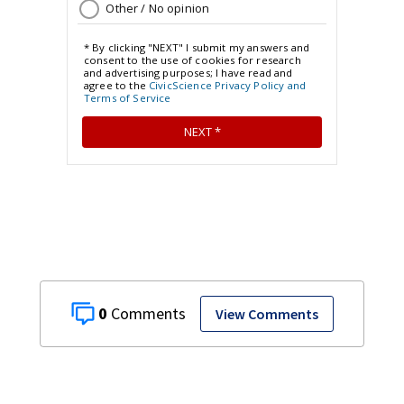
0
View Comments