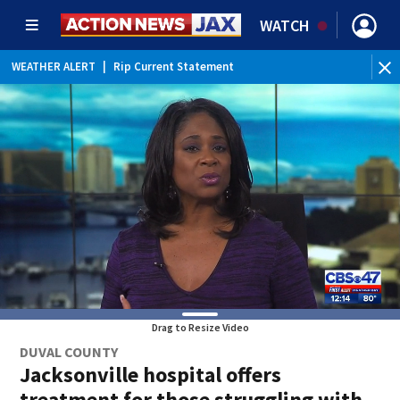
WATCH
WEATHER ALERT
|
Rip Current Statement
Drag to Resize Video
DUVAL COUNTY
Jacksonville hospital offers
treatment for those struggling with