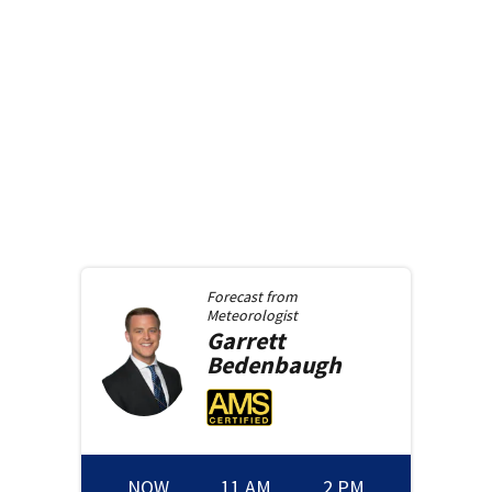
Forecast from
Meteorologist
Garrett
Bedenbaugh
NOW
11 AM
2 PM