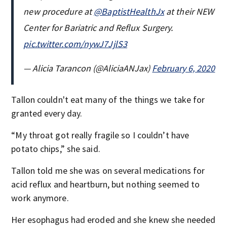
new procedure at ⁦
@BaptistHealthJx
⁩ at their NEW
Center for Bariatric and Reflux Surgery.
pic.twitter.com/nywJ7JjlS3
— Alicia Tarancon (@AliciaANJax)
February 6, 2020
Tallon couldn't eat many of the things we take for
granted every day.
“My throat got really fragile so I couldn’t have
potato chips,” she said.
Tallon told me she was on several medications for
acid reflux and heartburn, but nothing seemed to
work anymore.
Her esophagus had eroded and she knew she needed