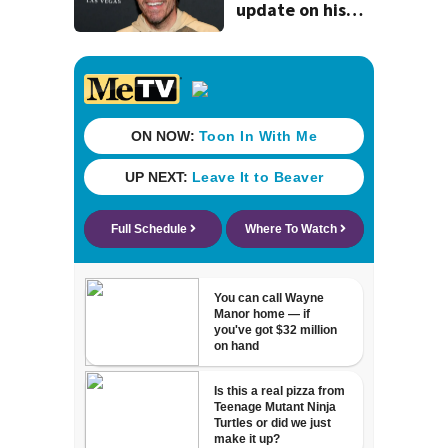
update on his
condition