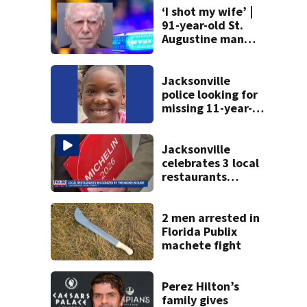
‘I shot my wife’ |
91-year-old St.
Augustine man
said he planned to
kill himself after
killing wife
Jacksonville
police looking for
missing 11-year-
old girl
Jacksonville
celebrates 3 local
restaurants
securing first-ever
Michelin
recognition in city
2 men arrested in
history
Florida Publix
machete fight
Perez Hilton’s
family gives