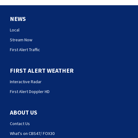
NEWS
Local
Stream Now
First Alert Traffic
FIRST ALERT WEATHER
Interactive Radar
First Alert Doppler HD
ABOUT US
Contact Us
What's on CBS47/ FOX30