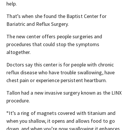
help.
That’s when she found the Baptist Center for
Bariatric and Reflux Surgery.
The new center offers people surgeries and
procedures that could stop the symptoms
altogether.
Doctors say this center is for people with chronic
reflux disease who have trouble swallowing, have
chest pain or experience persistent heartburn.
Tallon had a new invasive surgery known as the LINX
procedure.
“It’s a ring of magnets covered with titanium and
when you shallow, it opens and allows food to go
down. and when you’re now swallowing it enhances