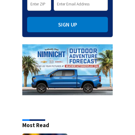
SIGN UP
Most Read