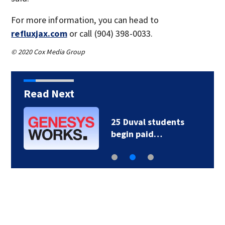
For more information, you can head to
refluxjax.com
or call (904) 398-0033.
© 2020 Cox Media Group
Read Next
25 Duval students
begin paid…