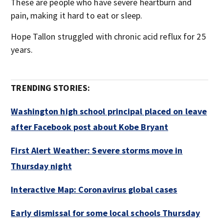
These are people who have severe heartburn and
pain, making it hard to eat or sleep.
Hope Tallon struggled with chronic acid reflux for 25
years.
TRENDING STORIES:
Washington high school principal placed on leave
after Facebook post about Kobe Bryant
First Alert Weather: Severe storms move in
Thursday night
Interactive Map: Coronavirus global cases
Early dismissal for some local schools Thursday