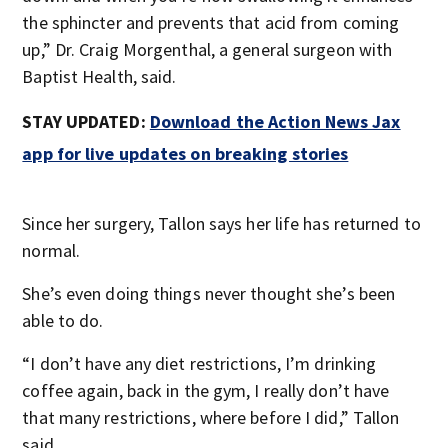
the sphincter and prevents that acid from coming
up,” Dr. Craig Morgenthal, a general surgeon with
Baptist Health, said.
STAY UPDATED:
Download the Action News Jax
app for live updates on breaking stories
Since her surgery, Tallon says her life has returned to
normal.
She’s even doing things never thought she’s been
able to do.
“I don’t have any diet restrictions, I’m drinking
coffee again, back in the gym, I really don’t have
that many restrictions, where before I did,” Tallon
said.