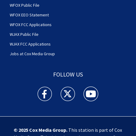
WFOX Public File
WFOX EEO Statement
WFOX FCC Applications
WJAX Public File
WJAX FCC Applications
Jobs at Cox Media Group
FOLLOW US
Action News Jax facebook feed(Opens a new w
Action News Jax twitter feed(Opens
Action News Jax youtube
© 2025
Cox Media Group
.
This station is part of Cox