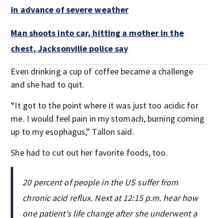
in advance of severe weather
Man shoots into car, hitting a mother in the
chest, Jacksonville police say
Even drinking a cup of coffee became a challenge
and she had to quit.
“It got to the point where it was just too acidic for
me. I would feel pain in my stomach, burning coming
up to my esophagus,” Tallon said.
She had to cut out her favorite foods, too.
20 percent of people in the US suffer from
chronic acid reflux. Next at 12:15 p.m. hear how
one patient’s life change after she underwent a