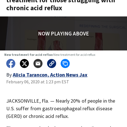
chronic acid reflux
NOW PLAYING ABOVE
New treatment for acid reflux
New treatment for acid reflux
By
Alicia Tarancon, Action News Jax
February 06, 2020 at 1:23 pm EST
JACKSONVILLE, Fla. — Nearly 20% of people in the
U.S. suffer from gastroesophageal reflux disease
(GERD) or chronic acid reflux.