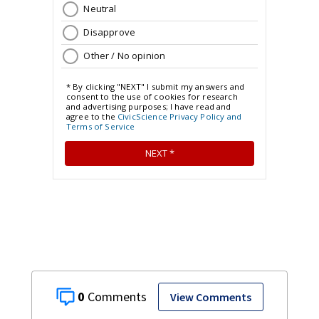
0
View Comments