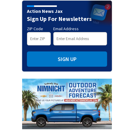
Action News Jax
Sign Up For Newsletters
ZIP Code
Email Address
SIGN UP