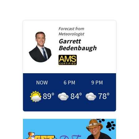
Forecast from
Meteorologist
Garrett
Bedenbaugh
NOW
6 PM
9 PM
89
°
84
°
78
°