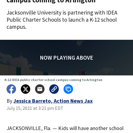
Jacksonville University is partnering with IDEA
Public Charter Schools to launch a K-12 school
campus.
NOW PLAYING ABOVE
K-12 IDEA public charter school campus coming to Arlington
By
Jessica Barreto, Action News Jax
July 15, 2021 at 3:21 pm EDT
JACKSONVILLE, Fla. — Kids will have another school