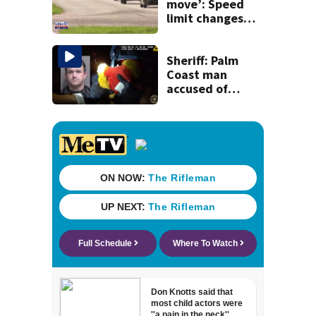
move’: Speed
limit changes
coming to SR 16 in
St. Johns County
Sheriff: Palm
Coast man
accused of
stalking woman
he met on dating
app, stealing her
son’s ashes