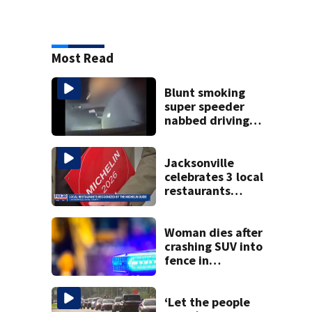
Most Read
Blunt smoking
super speeder
nabbed driving
120 mph over
Mathews Bridge
Jacksonville
celebrates 3 local
restaurants
securing first-ever
Michelin
recognition in city
Woman dies after
history
crashing SUV into
fence in
Jacksonville’s
Hillcrest
neighborhood
‘Let the people