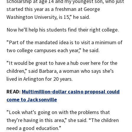
scholarship at age 14 and my youngest son, who just
started this year as a freshman at George
Washington University, is 15,” he said.
Now he’ll help his students find their right college.
”Part of the mandated idea is to visit a minimum of
two college campuses each year,” he said.
”It would be great to have a hub over here for the
children,” said Barbara, a woman who says she’s
lived in Arlington for 20 years.
READ:
Multimillion-dollar casino proposal could
come to Jacksonville
”Look what’s going on with the problems that
they’re having in this area,” she said. “The children
need a good education.”