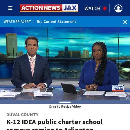
WATCH
WEATHER ALERT
|
Rip Current Statement
Drag to Resize Video
DUVAL COUNTY
K-12 IDEA public charter school
campus coming to Arlington