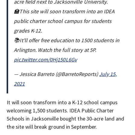
acre field next to Jacksonville University.
🏫This site will soon transform into an IDEA
public charter school campus for students
grades K-12.
📚It'll offer free education to 1500 students in
Arlington. Watch the full story at 5P.
pic.twitter.com/0Hj150L6Gv
— Jessica Barreto (@BarretoReports)
July 15,
2021
It will soon transform into a K-12 school campus
welcoming 1,500 students. IDEA Public Charter
Schools in Jacksonville bought the 30-acre land and
the site will break ground in September.