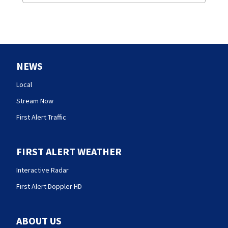
NEWS
Local
Stream Now
First Alert Traffic
FIRST ALERT WEATHER
Interactive Radar
First Alert Doppler HD
ABOUT US