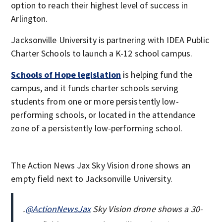
option to reach their highest level of success in
Arlington.
Jacksonville University is partnering with IDEA Public
Charter Schools to launch a K-12 school campus.
Schools of Hope legislation
is helping fund the
campus, and it funds charter schools serving
students from one or more persistently low-
performing schools, or located in the attendance
zone of a persistently low-performing school.
The Action News Jax Sky Vision drone shows an
empty field next to Jacksonville University.
.
@ActionNewsJax
Sky Vision drone shows a 30-