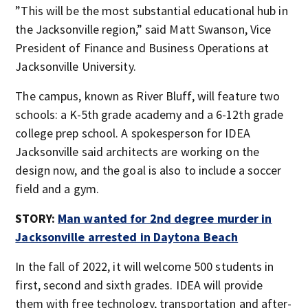
”This will be the most substantial educational hub in
the Jacksonville region,” said Matt Swanson, Vice
President of Finance and Business Operations at
Jacksonville University.
The campus, known as River Bluff, will feature two
schools: a K-5th grade academy and a 6-12th grade
college prep school. A spokesperson for IDEA
Jacksonville said architects are working on the
design now, and the goal is also to include a soccer
field and a gym.
STORY:
Man wanted for 2nd degree murder in
Jacksonville arrested in Daytona Beach
In the fall of 2022, it will welcome 500 students in
first, second and sixth grades. IDEA will provide
them with free technology, transportation and after-