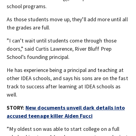
school programs.
As those students move up, they’ll add more until all
the grades are full.
”I can’t wait until students come through those
doors,” said Curtis Lawrence, River Bluff Prep
School’s founding principal.
He has experience being a principal and teaching at
other IDEA schools, and says his sons are on the fast
track to success after learning at IDEA schools as
well.
STORY:
New documents unveil dark details into
accused teenage killer Aiden Fucci
”My oldest son was able to start college on a full