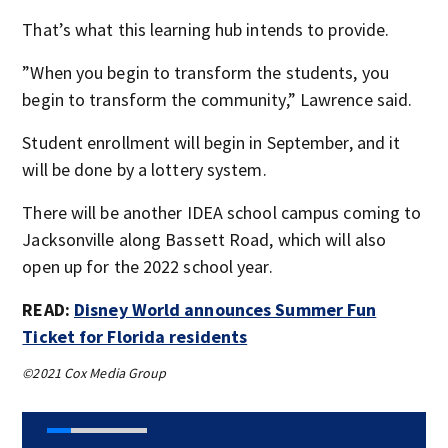
That’s what this learning hub intends to provide.
”When you begin to transform the students, you
begin to transform the community,” Lawrence said.
Student enrollment will begin in September, and it
will be done by a lottery system.
There will be another IDEA school campus coming to
Jacksonville along Bassett Road, which will also
open up for the 2022 school year.
READ:
Disney World announces Summer Fun
Ticket for Florida residents
©2021 Cox Media Group