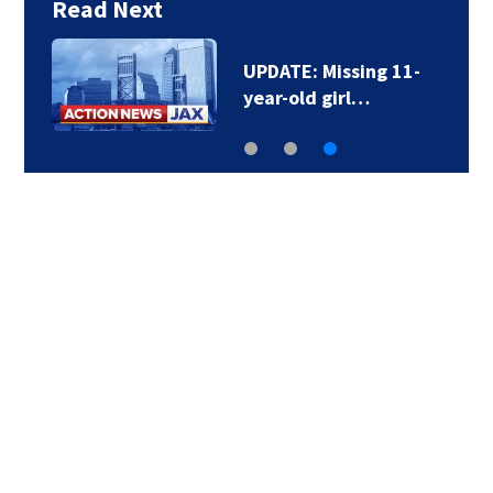
Read Next
UPDATE: Missing 11-
year-old girl…