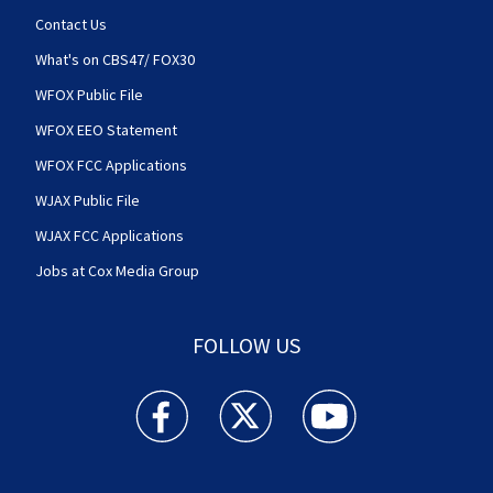
Contact Us
What's on CBS47/ FOX30
WFOX Public File
WFOX EEO Statement
WFOX FCC Applications
WJAX Public File
WJAX FCC Applications
Jobs at Cox Media Group
FOLLOW US
Action News Jax facebook feed(Opens a new w
Action News Jax twitter feed(Opens
Action News Jax youtube