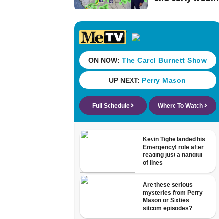
evening followe
by a wind off th
Atlantic throug
Sat.