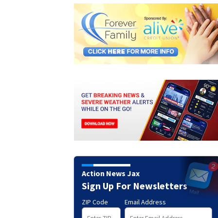
Action News Jax
Sign Up For Newsletters
ZIP Code
Email Address