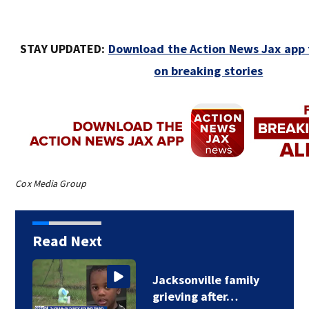
STAY UPDATED:
Download the Action News Jax app f
on breaking stories
Cox Media Group
Read Next
Jacksonville family
grieving after…