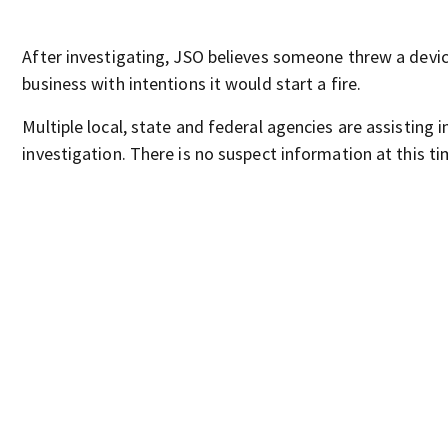
After investigating, JSO believes someone threw a devic
business with intentions it would start a fire.
Multiple local, state and federal agencies are assisting i
investigation. There is no suspect information at this ti