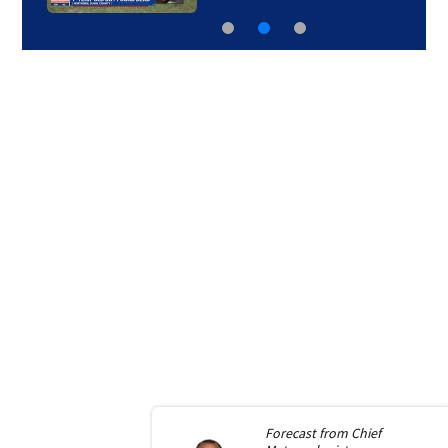
Forecast from
Chief