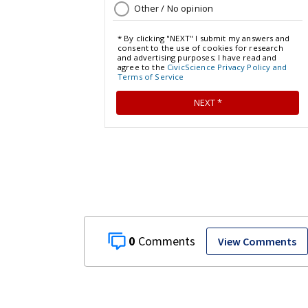
0
View Comments