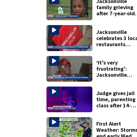
Jacksonville
family grieving
after 7-year-old
boy found dead
Jacksonville
celebrates 3 loc
restaurants
securing first-ev
Michelin
recognition in ci
‘It’s very
history
frustrating’:
Jacksonville
apartment
tenants say
they’ve gone
Judge gives jail
nearly a month
time, parenting
without AC
class after 14-
year-old taken t
strip club, given
booze in 2025
First Alert
Weather: Storm
end early Wed.