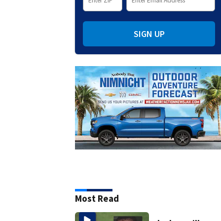
SIGN UP
Most Read