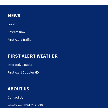
NEWS
Local
Stream Now
First Alert Traffic
FIRST ALERT WEATHER
Interactive Radar
First Alert Doppler HD
ABOUT US
Contact Us
What's on CBS47/ FOX30