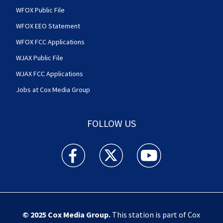
WFOX Public File
WFOX EEO Statement
WFOX FCC Applications
WJAX Public File
WJAX FCC Applications
Jobs at Cox Media Group
FOLLOW US
Action News Jax facebook feed(Opens a new w
Action News Jax twitter feed(Opens
Action News Jax youtube
© 2025
Cox Media Group
.
This station is part of Cox