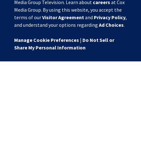
Media Group Television. Learn about
careers
at Cox
Media Group. By using this website, you accept the
terms of our
Visitor Agreement
and
Privacy Policy
,
and understand your options regarding
Ad Choices
.
Manage Cookie Preferences
|
Do Not Sell or
Share My Personal Information