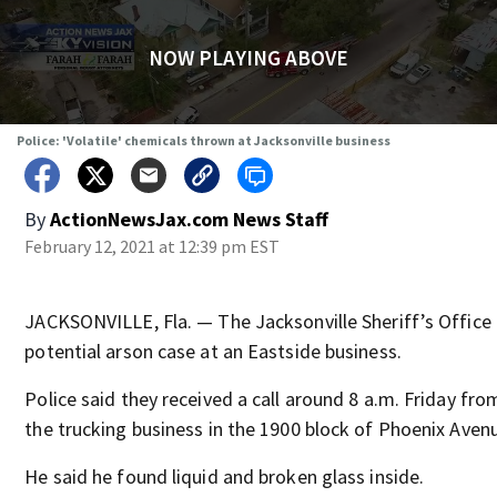
NOW PLAYING ABOVE
Police: 'Volatile' chemicals thrown at Jacksonville business
By
ActionNewsJax.com News Staff
February 12, 2021 at 12:39 pm EST
JACKSONVILLE, Fla. — The Jacksonville Sheriff’s Office i
potential arson case at an Eastside business.
Police said they received a call around 8 a.m. Friday fr
the trucking business in the 1900 block of Phoenix Aven
He said he found liquid and broken glass inside.