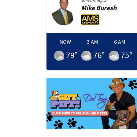
Meteorologist
Mike
Buresh
NOW
3 AM
6 AM
79
°
76
°
75
°