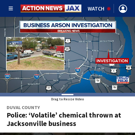
WATCH
Drag to Resize Video
DUVAL COUNTY
Police: ‘Volatile’ chemical thrown at
Jacksonville business