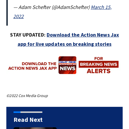
— Adam Schefter (@AdamSchefter)
March 15,
2022
STAY UPDATED:
Download the Action News Jax
app for live updates on breaking stories
©2022 Cox Media Group
Read Next