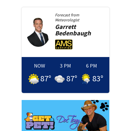
Forecast from
Meteorologist
Garrett
Bedenbaugh
NOW
3 PM
6 PM
87
°
87
°
83
°