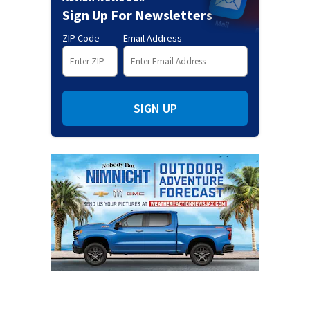
Sign Up For Newsletters
ZIP Code
Email Address
SIGN UP