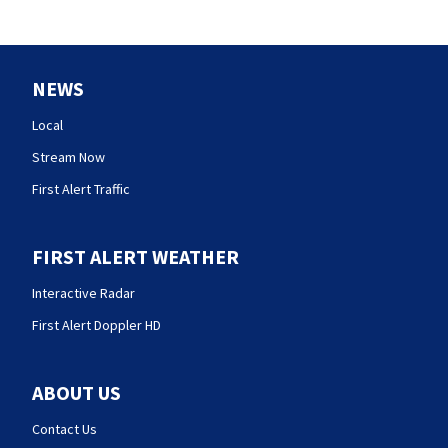
NEWS
Local
Stream Now
First Alert Traffic
FIRST ALERT WEATHER
Interactive Radar
First Alert Doppler HD
ABOUT US
Contact Us