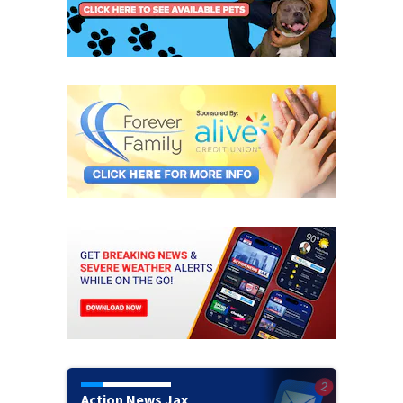
Action News Jax