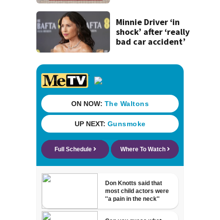
concerns over
cash incentives
Minnie Driver ‘in
shock’ after ‘really
bad car accident’