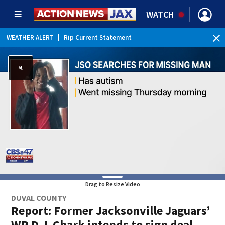
WATCH
WEATHER ALERT
|
Rip Current Statement
Drag to Resize Video
DUVAL COUNTY
Report: Former Jacksonville Jaguars’
WR D.J. Chark intends to sign deal