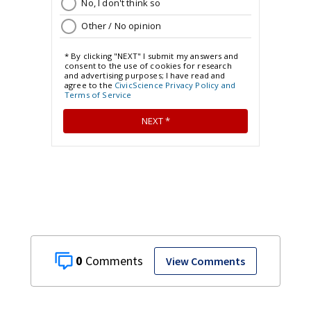
0
View Comments