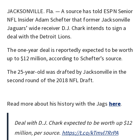
JACKSONVILLE. Fla. — A source has told ESPN Senior
NFL Insider Adam Schefter that former Jacksonville
Jaguars’ wide receiver D.J. Chark intends to sign a
deal with the Detroit Lions.
The one-year deal is reportedly expected to be worth
up to $12 million, according to Schefter’s source.
The 25-year-old was drafted by Jacksonville in the
second round of the 2018 NFL Draft.
Read more about his history with the Jags
here
.
Deal with D.J. Chark expected to be worth up $12
million, per source.
https://t.co/kTmvl7RrPA