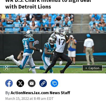
with Detroit Lions
+
Caption
By
ActionNewsJax.com News Staff
March 15, 2022 at 8:49 am EDT