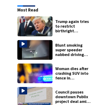
Most Read
Trump again tries
to restrict
birthright
citizenship after
Supreme Court
ruling
Blunt smoking
super speeder
nabbed driving
120 mph over
Mathews Bridge
Woman dies after
crashing SUV into
fence in
Jacksonville’s
Hillcrest
neighborhood
Council pauses
downtown Publix
project deal amid