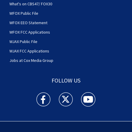
What's on CBS47/ FOX30
WFOX Public File
WFOX EEO Statement
WFOX FCC Applications
WJAX Public File
WJAX FCC Applications
Jobs at Cox Media Group
FOLLOW US
Action News Jax facebook feed(Opens a new w
Action News Jax twitter feed(Opens
Action News Jax youtube