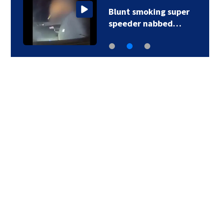
Blunt smoking super
speeder nabbed…