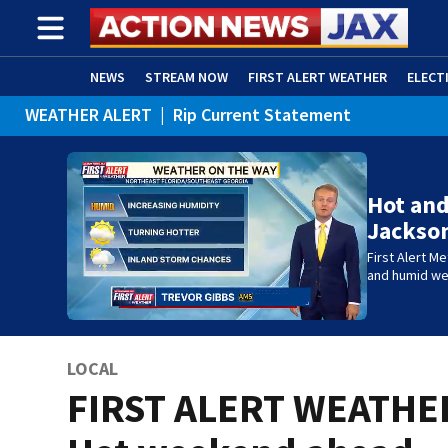
NEWS
STREAM NOW
FIRST ALERT WEATHER
ELECT
WEATHER ALERT
|
Rip Current Statement
ADVERTISE WITH US
(OPENS IN NEW WINDOW)
Hot and
Jackson
First Alert M
and humid w
LOCAL
FIRST ALERT WEATHE