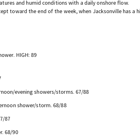
ures and humid conditions with a daily onshore flow.
xcept toward the end of the week, when Jacksonville has a h
shower. HIGH: 89
7
ernoon/evening showers/storms. 67/88
ternoon shower/storm. 68/88
67/87
r. 68/90