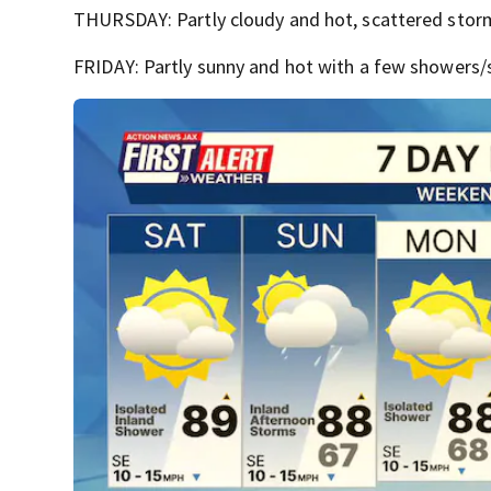
THURSDAY: Partly cloudy and hot, scattered storm
FRIDAY: Partly sunny and hot with a few showers/