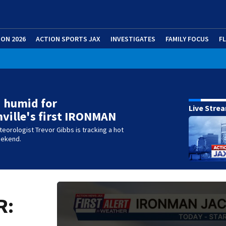
ION 2026
ACTION SPORTS JAX
INVESTIGATES
FAMILY FOCUS
F
 humid for
Live Stre
ville's first IRONMAN
eteorologist Trevor Gibbs is tracking a hot
eekend.
R: