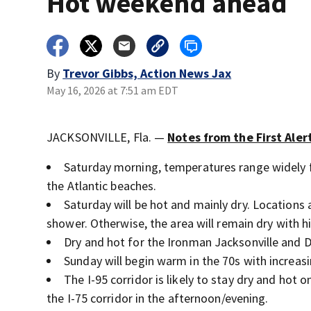
Hot weekend ahead
By
Trevor Gibbs, Action News Jax
May 16, 2026 at 7:51 am EDT
JACKSONVILLE, Fla. —
Notes from the First Ale
Saturday morning, temperatures range widely 
the Atlantic beaches.
Saturday will be hot and mainly dry. Locations 
shower. Otherwise, the area will remain dry with h
Dry and hot for the Ironman Jacksonville and D
Sunday will begin warm in the 70s with increas
The I-95 corridor is likely to stay dry and ho
the I-75 corridor in the afternoon/evening.