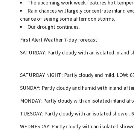
The upcoming work week features hot temperat
Rain chances will largely concentrate inland e
chance of seeing some afternoon storms.
Our drought continues.
First Alert Weather 7-day forecast:
SATURDAY: Partly cloudy with an isolated inland 
SATURDAY NIGHT: Partly cloudy and mild. LOW: 6
SUNDAY: Partly cloudy and humid with inland aft
MONDAY: Partly cloudy with an isolated inland af
TUESDAY: Partly cloudy with an isolated shower. 
WEDNESDAY: Partly cloudy with an isolated showe