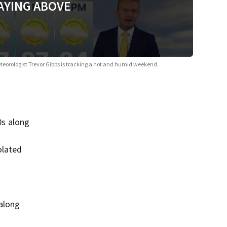
AYING ABOVE
Meteorologist Trevor Gibbs is tracking a hot and humid weekend.
0s along
olated
 along