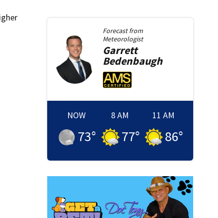
igher
Forecast from
Meteorologist
Garrett
Bedenbaugh
NOW
8 AM
11 AM
73
°
77
°
86
°