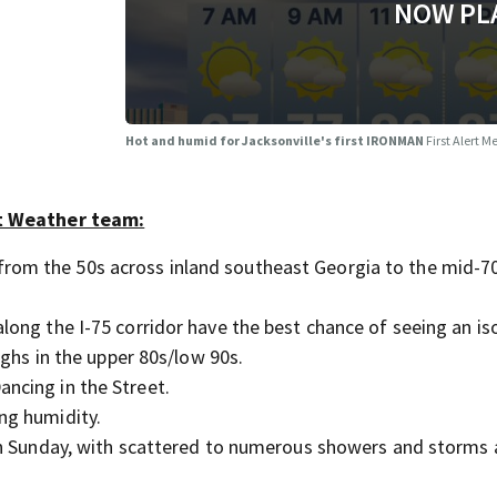
NOW PL
Hot and humid for Jacksonville's first IRONMAN
First Alert 
rt Weather team:
from the 50s across inland southeast Georgia to the mid-7
along the I-75 corridor have the best chance of seeing an is
ighs in the upper 80s/low 90s.
ancing in the Street.
ing humidity.
t on Sunday, with scattered to numerous showers and storms