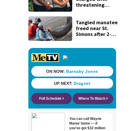
threatening
judge, witness
and officials tied
to Nolan Wells
Tangled manatee
investigation
freed near St.
Simons after 2-
day ordeal -
thanks to team of
wildlife rescuers