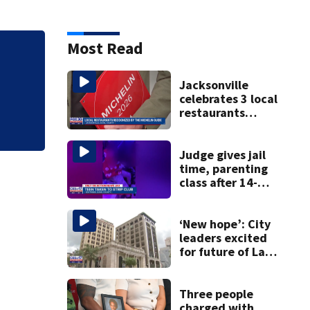
Most Read
Tangled manatee f
ordeal - thanks to
Jacksonville
celebrates 3 local
restaurants
securing first-ever
Michelin
recognition in city
Judge gives jail
history
time, parenting
class after 14-
year-old taken to
strip club, given
booze in 2025
‘New hope’: City
leaders excited
for future of Laura
Street Trio under
new ownership
Three people
charged with