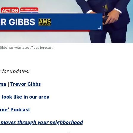
Gibbs has your latest 7 day forecast.
 for updates:
mma
|
Trevor Gibbs
look like in our area
Time’ Podcast
 it moves through your neighborhood