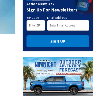
Action News Jax
Sign Up For Newsletters
ZIP Code
Email Address
SIGN UP