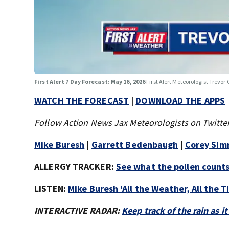
First Alert 7 Day Forecast: May 16, 2026
First Alert Meteorologist Trevor 
WATCH THE FORECAST
|
DOWNLOAD THE APPS
Follow Action News Jax Meteorologists on Twitter
Mike Buresh
|
Garrett Bedenbaugh
|
Corey Si
ALLERGY TRACKER:
See what the pollen counts 
LISTEN:
Mike Buresh ‘All the Weather, All the 
INTERACTIVE RADAR:
Keep track of the rain as