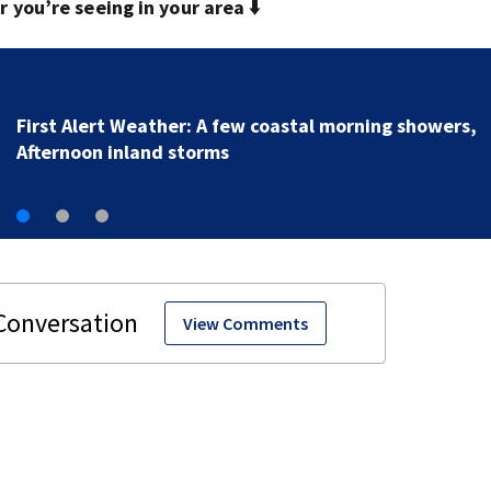
you’re seeing in your area ⬇️
Driver in deadly crash has DUI history
View Comments