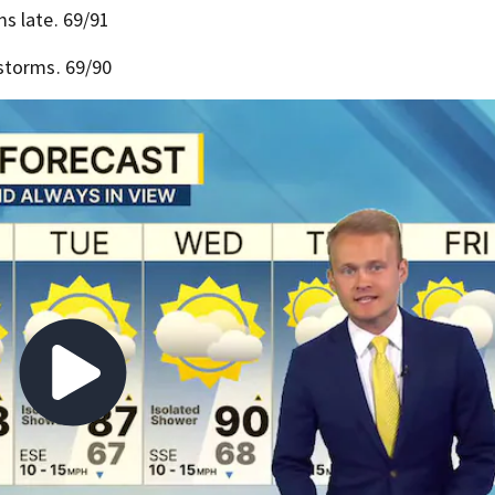
s late. 69/91
storms. 69/90