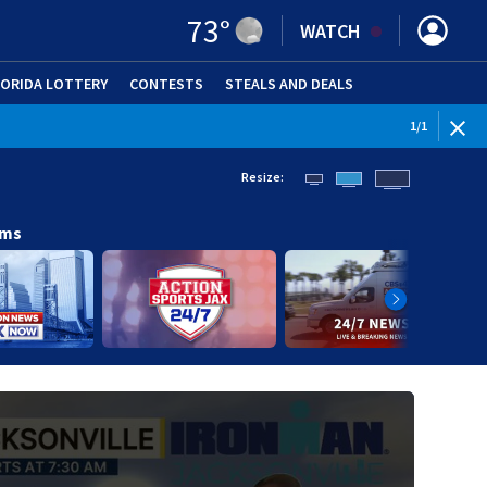
73
°
WATCH
LORIDA LOTTERY
CONTESTS
STEALS AND DEALS
(OPE
1
/
1
Resize:
ams