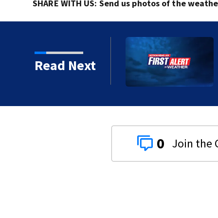
SHARE WITH US: Send us photos of the weather 
al morning showers,
Read Next
0