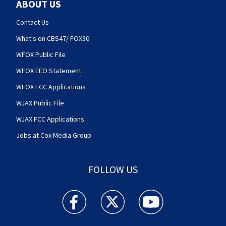
ABOUT US
Contact Us
What's on CBS47/ FOX30
WFOX Public File
WFOX EEO Statement
WFOX FCC Applications
WJAX Public File
WJAX FCC Applications
Jobs at Cox Media Group
FOLLOW US
Action News Jax facebook feed(Opens a new w
Action News Jax twitter feed(Opens
Action News Jax youtube