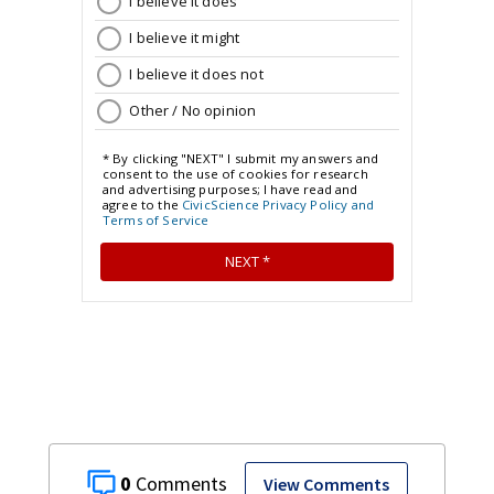
0
View Comments