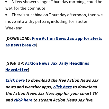
A few showers linger Thursday morning, could be
wet for the commute
There’s sunshine on Thursday afternoon, then we
move into a dry pattern, including for Easter
Weekend.
[DOWNLOAD:
Free Action News Jax app for alerts
as news breaks
]
[SIGN UP:
Action News Jax Daily Headlines
Newsletter
]
Click here
to download the free Action News Jax
news and weather apps,
click here
to download
the Action News Jax Now app for your smart TV
and
click here
to stream Action News Jax live.