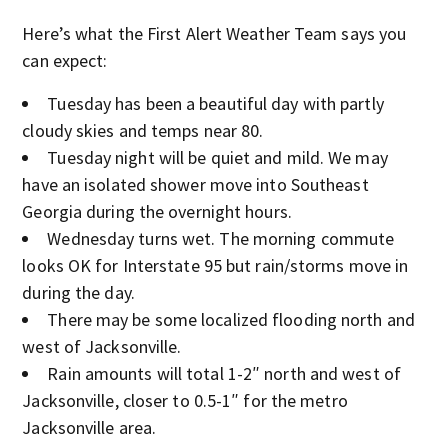
Here’s what the First Alert Weather Team says you
can expect:
Tuesday has been a beautiful day with partly
cloudy skies and temps near 80.
Tuesday night will be quiet and mild. We may
have an isolated shower move into Southeast
Georgia during the overnight hours.
Wednesday turns wet. The morning commute
looks OK for Interstate 95 but rain/storms move in
during the day.
There may be some localized flooding north and
west of Jacksonville.
Rain amounts will total 1-2″ north and west of
Jacksonville, closer to 0.5-1″ for the metro
Jacksonville area.