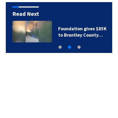
Read Next
Foundation gives $85K
to Brantley County…