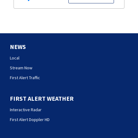
NEWS
Local
Stream Now
First Alert Traffic
FIRST ALERT WEATHER
Interactive Radar
First Alert Doppler HD