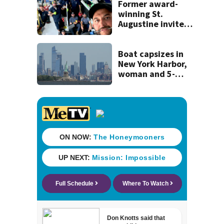
Former award-
winning St.
Augustine invites
public to join this
year’s ‘Selfie Day’
on Tuesday
Boat capsizes in
New York Harbor,
woman and 5-
month-old baby
die