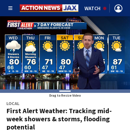
WATCH
Drag to Resize Video
LOCAL
First Alert Weather: Tracking mid-
week showers & storms, flooding
potential