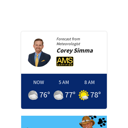
Forecast from
Meteorologist
Corey
Simma
NOW
5 AM
8 AM
76
°
77
°
78
°