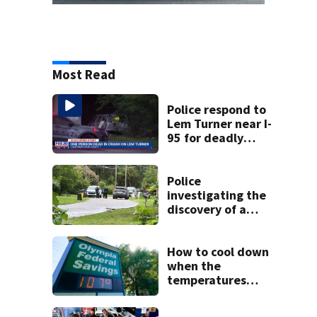
Most Read
Police respond to
Lem Turner near I-
95 for deadly
crash
Police
investigating the
discovery of a
dead person in a
West Jacksonville
neighborhood
How to cool down
when the
temperatures
climb