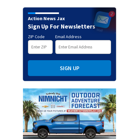
Action News Jax
Sign Up For Newsletters
ZIP Code
Email Address
SIGN UP