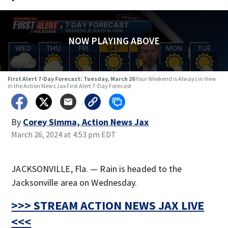
NOW PLAYING ABOVE
First Alert 7-Day Forecast: Tuesday, March 26
Your Weekend is Always in View
in the Action News Jax First Alert 7-Day Forecast
By
Corey Simma, Action News Jax
March 26, 2024 at 4:53 pm EDT
JACKSONVILLE, Fla. — Rain is headed to the
Jacksonville area on Wednesday.
>>> STREAM ACTION NEWS JAX LIVE
<<<