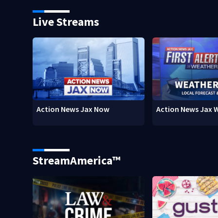
Live Streams
Action News Jax Now
Action News Jax 
StreamAmerica™