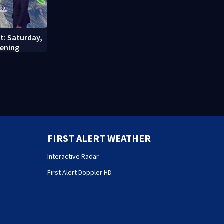
st: Saturday,
vening
FIRST ALERT WEATHER
Interactive Radar
First Alert Doppler HD