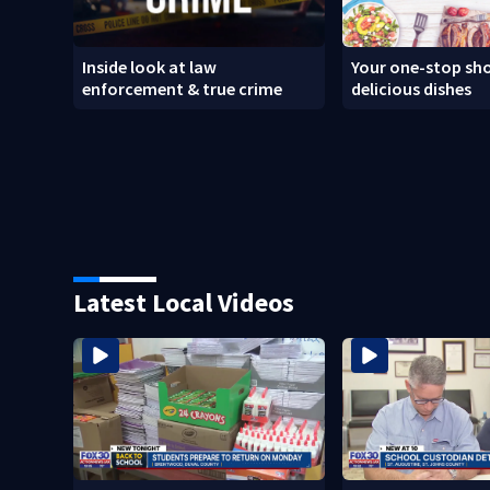
Inside look at law
Your one-stop sho
enforcement & true crime
delicious dishes
Latest Local Videos