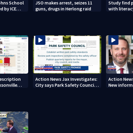
Johns School
JSO makes arrest, seizes 11
Study find 
d by ICE
guns, drugs in Herlong raid
with literacy
rescription
Action News Jax Investigates:
Action News
ksonville
City says Park Safety Council
New informa
care
‘should have a quorum’ at
on 'big favo
next meeting