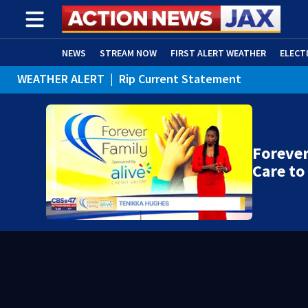
NEWS
STREAM NOW
FIRST ALERT WEATHER
ELECT
WEATHER ALERT
|
Rip Current Statement
ADVERTISE WITH US
(OPENS IN NEW WINDOW)
Forever
Care to