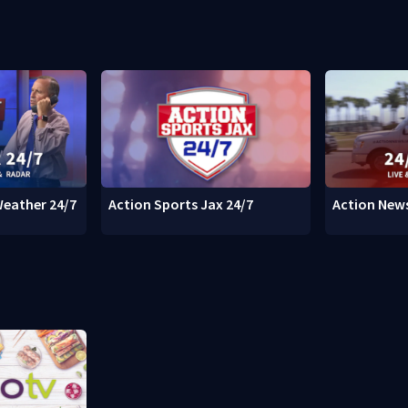
Weather 24/7
Action Sports Jax 24/7
Action News