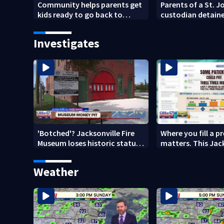
Community helps parents get
Parents of a St. 
kids ready to go back to
custodian detaine
school on Monday
speak out
Investigates
'Botched'? Jacksonville Fire
Where you fill a p
Museum loses historic status
matters. This Jac
amid $5M costs, ADA
clinic offers free 
questions
Weather