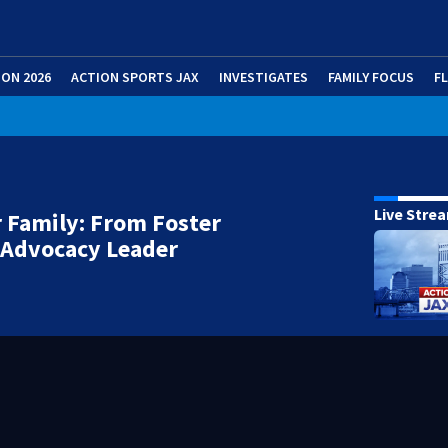
ION 2026
ACTION SPORTS JAX
INVESTIGATES
FAMILY FOCUS
F
Live Stre
 Family: From Foster
 Advocacy Leader