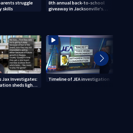
parents struggle
8th annual back-to-school
Herlo
 skills
giveaway in Jacksonville's
gun, 
Brentwood area
 Jax Investigates:
Timeline of JEA investigation
Actio
tion sheds light
700+ 
r' texts
JEA i