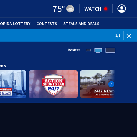
75
°
WATCH
LORIDA LOTTERY
CONTESTS
STEALS AND DEALS
(OPE
1
/
1
Resize:
ams