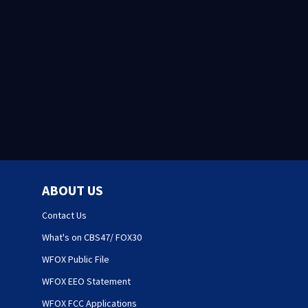
ABOUT US
Contact Us
What's on CBS47/ FOX30
WFOX Public File
WFOX EEO Statement
WFOX FCC Applications