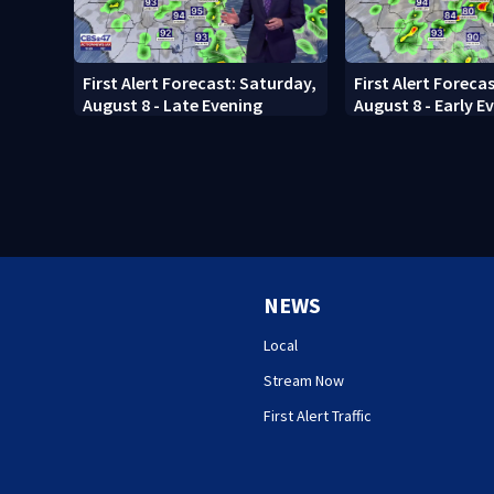
First Alert Forecast: Saturday,
First Alert Foreca
August 8 - Late Evening
August 8 - Early E
NEWS
Local
Stream Now
First Alert Traffic