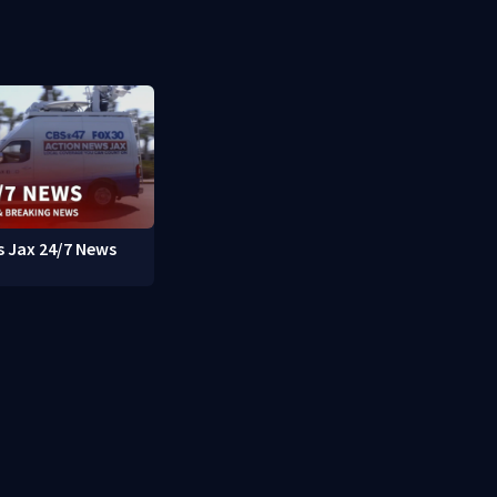
 Jax 24/7 News