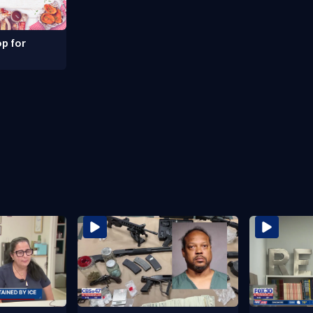
p for