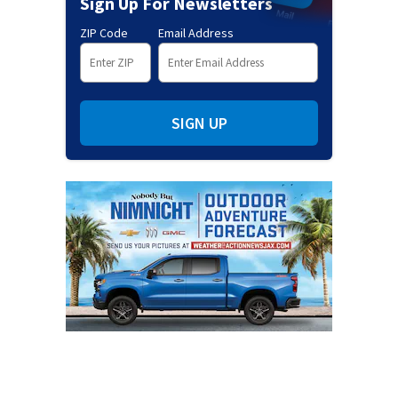
Sign Up For Newsletters
ZIP Code
Email Address
SIGN UP