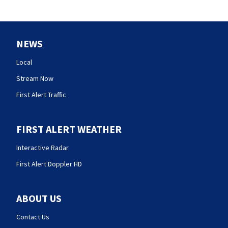
NEWS
Local
Stream Now
First Alert Traffic
FIRST ALERT WEATHER
Interactive Radar
First Alert Doppler HD
ABOUT US
Contact Us