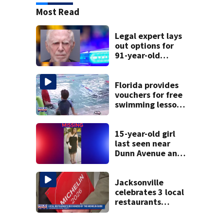
Most Read
Legal expert lays
out options for
91-year-old
accused of killing
his ill wife
Florida provides
vouchers for free
swimming lessons
for families
15-year-old girl
last seen near
Dunn Avenue and
Lem Turner Road
found safe
Jacksonville
celebrates 3 local
restaurants
securing first-ever