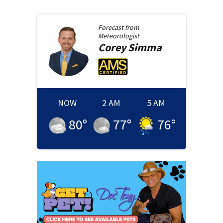
Forecast from
Meteorologist
Corey
Simma
NOW
2 AM
5 AM
80
°
77
°
76
°