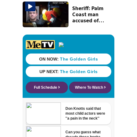
Michelin
recognition in city
Sheriff: Palm
history
Coast man
accused of
stalking woman
he met on dating
app, stealing her
son’s ashes