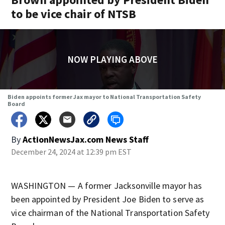
to be vice chair of NTSB
NOW PLAYING ABOVE
Biden appoints former Jax mayor to National Transportation Safety
Board
By
ActionNewsJax.com News Staff
December 24, 2024 at 12:39 pm EST
WASHINGTON — A former Jacksonville mayor has
been appointed by President Joe Biden to serve as
vice chairman of the National Transportation Safety