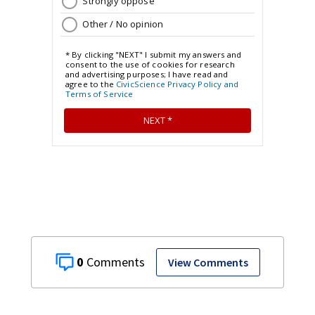
0
View Comments