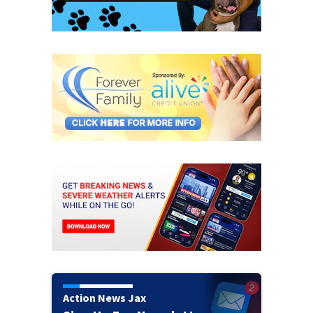
Action News Jax