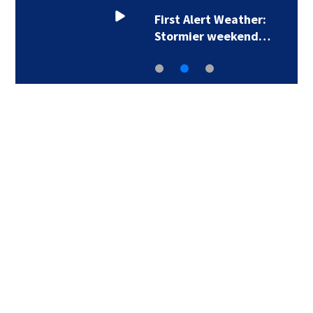
First Alert Weather:
Stormier weekend…