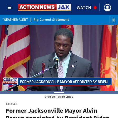
WATCH
WEATHER ALERT
|
Rip Current Statement
Drag to Resize Video
LOCAL
Former Jacksonville Mayor Alvin
Brown appointed by President Biden