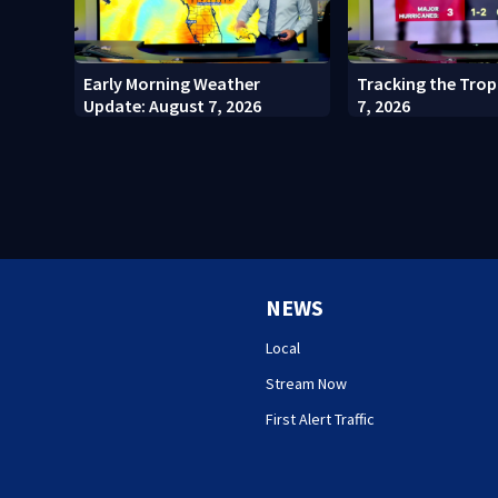
Early Morning Weather
Tracking the Trop
Update: August 7, 2026
7, 2026
NEWS
Local
Stream Now
First Alert Traffic