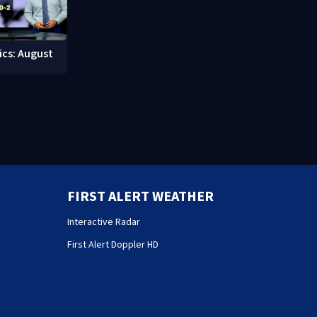
ics: August
FIRST ALERT WEATHER
Interactive Radar
First Alert Doppler HD