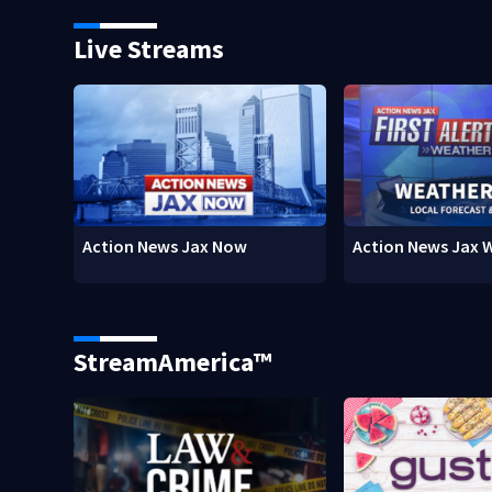
Live Streams
Action News Jax Now
Action News Jax 
StreamAmerica™