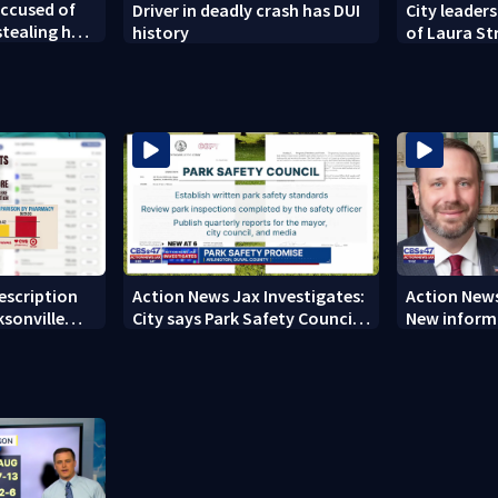
ccused of
Driver in deadly crash has DUI
City leaders
tealing her
history
of Laura St
new owners
rescription
Action News Jax Investigates:
Action News
ksonville
City says Park Safety Council
New informa
care
‘should have a quorum’ at
on 'big favo
next meeting