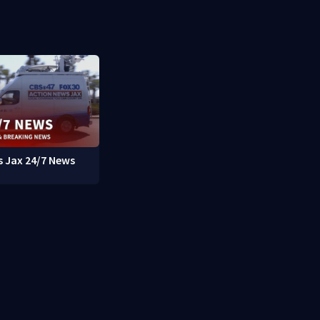
 Jax 24/7 News