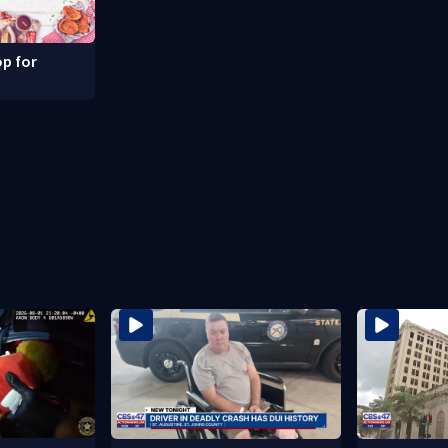
p for