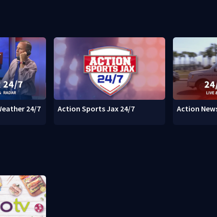
Weather 24/7
Action Sports Jax 24/7
Action News