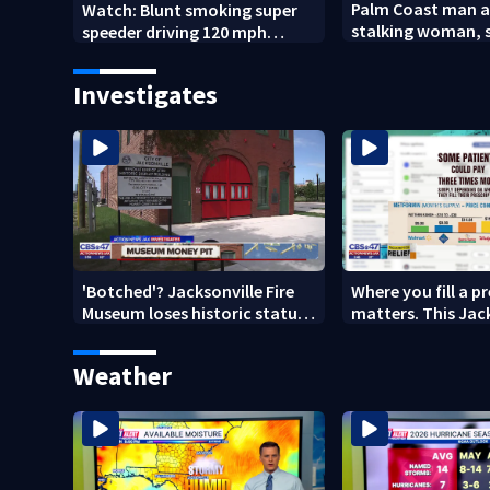
Palm Coast man a
Watch: Blunt smoking super
stalking woman, s
speeder driving 120 mph
son's ashes
nabbed by Jacksonville officer
Investigates
'Botched'? Jacksonville Fire
Where you fill a p
Museum loses historic status
matters. This Jac
amid $5M costs, ADA
clinic offers free 
questions
Weather