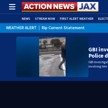
NEWS
STREAM NOW
FIRST ALERT WEATHER
ELECT
WEATHER ALERT
|
Rip Current Statement
ADVERTISE WITH US
(OPENS IN NEW WINDOW)
GBI inv
Police 
GBI investiga
involving him