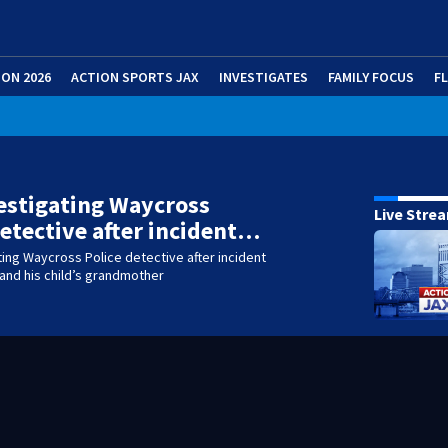
ION 2026
ACTION SPORTS JAX
INVESTIGATES
FAMILY FOCUS
F
estigating Waycross
Live Stre
detective after incident…
ting Waycross Police detective after incident
 and his child’s grandmother