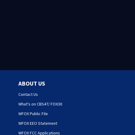
ABOUT US
Contact Us
What's on CBS47/ FOX30
WFOX Public File
WFOX EEO Statement
WFOX FCC Applications