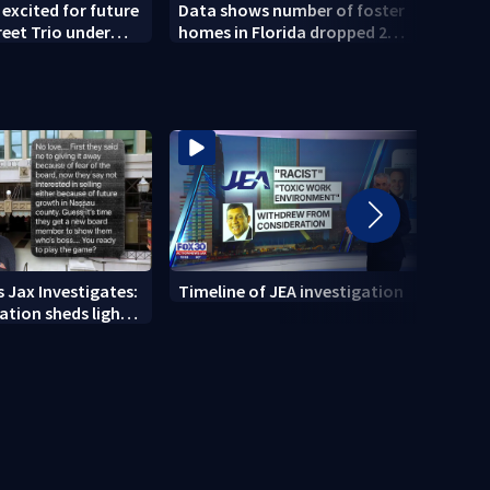
 excited for future
Data shows number of foster
Coun
reet Trio under
homes in Florida dropped 23%
Publi
hip
from 2023-2025
conce
 Jax Investigates:
Timeline of JEA investigation
Actio
tion sheds light
700+ 
r' texts
JEA i