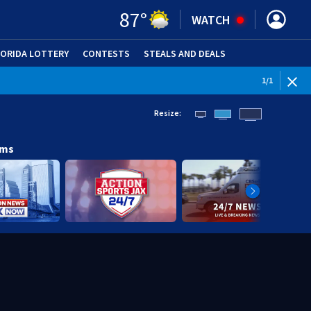
87
°
WATCH
LORIDA LOTTERY
CONTESTS
STEALS AND DEALS
(OPE
1
/
1
Resize:
ams