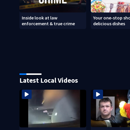
Inside look at law
Your one-stop sho
enforcement & true crime
delicious dishes
Latest Local Videos