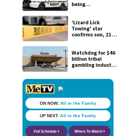
being
investigated by
Florida
Department of
‘Lizard Lick
Law Enforcement
Towing’ star
confirms son, 21,
killed in North
Carolina shooting
Watchdog for $46
billion tribal
gambling industry
can't enforce the
law without a
chairperson