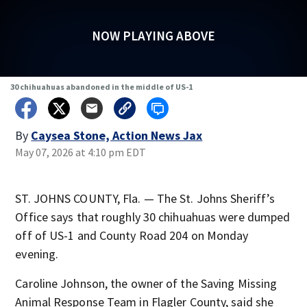
NOW PLAYING ABOVE
30 chihuahuas abandoned in the middle of US-1
By
Caysea Stone, Action News Jax
May 07, 2026 at 4:10 pm EDT
ST. JOHNS COUNTY, Fla. — The St. Johns Sheriff’s
Office says that roughly 30 chihuahuas were dumped
off of US-1 and County Road 204 on Monday
evening.
Caroline Johnson, the owner of the Saving Missing
Animal Response Team in Flagler County, said she