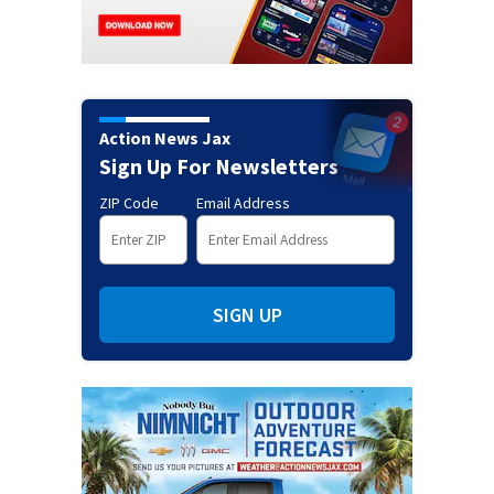
Action News Jax
Sign Up For Newsletters
ZIP Code
Email Address
SIGN UP