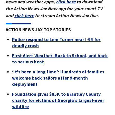
news and weather apps,
click here
to download
the Action News Jax Now app for your smart TV
and
click here
to stream Action News Jax live.
ACTION NEWS JAX TOP STORIES
Police respond to Lem Turner near I-95 for
deadly crash
First Alert Weather: Back to School, and back
to serious heat
‘It’s been a long time’: Hundreds of families
welcome back sailors after 9-month
deployment
Foundation gives $85K to Brantley County
charity for victims of Georgia’s largest-ever
wildfire