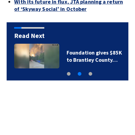
With its future in flux, JTA planning a return
of ‘Skyway Social’ in October
Read Next
Foundation gives $85K
to Brantley County…