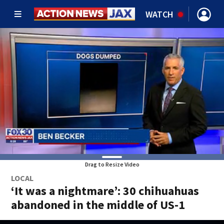
WATCH
Drag to Resize Video
LOCAL
‘It was a nightmare’: 30 chihuahuas
abandoned in the middle of US-1