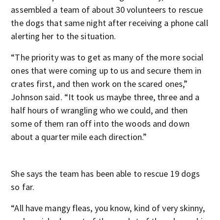
assembled a team of about 30 volunteers to rescue
the dogs that same night after receiving a phone call
alerting her to the situation.
“The priority was to get as many of the more social
ones that were coming up to us and secure them in
crates first, and then work on the scared ones,”
Johnson said. “It took us maybe three, three and a
half hours of wrangling who we could, and then
some of them ran off into the woods and down
about a quarter mile each direction.”
She says the team has been able to rescue 19 dogs
so far.
“All have mangy fleas, you know, kind of very skinny,