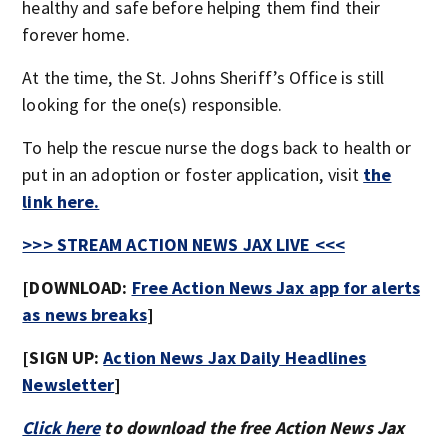
healthy and safe before helping them find their
forever home.
At the time, the St. Johns Sheriff’s Office is still
looking for the one(s) responsible.
To help the rescue nurse the dogs back to health or
put in an adoption or foster application, visit
the
link here.
>>> STREAM ACTION NEWS JAX LIVE <<<
[DOWNLOAD:
Free Action News Jax app for alerts
as news breaks
]
[SIGN UP:
Action News Jax Daily Headlines
Newsletter
]
Click here
to download the free Action News Jax