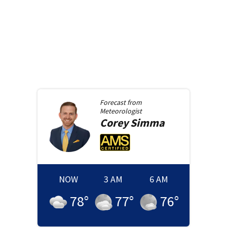
Forecast from
Meteorologist
Corey
Simma
NOW
3 AM
6 AM
78
°
77
°
76
°