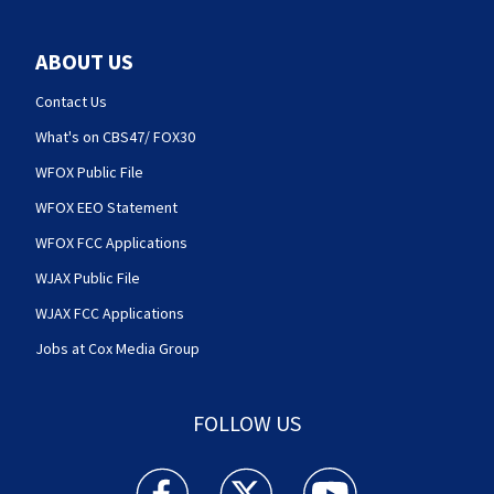
ABOUT US
Contact Us
What's on CBS47/ FOX30
WFOX Public File
WFOX EEO Statement
WFOX FCC Applications
WJAX Public File
WJAX FCC Applications
Jobs at Cox Media Group
FOLLOW US
Action News Jax facebook feed(Opens a new w
Action News Jax twitter feed(Opens
Action News Jax youtube