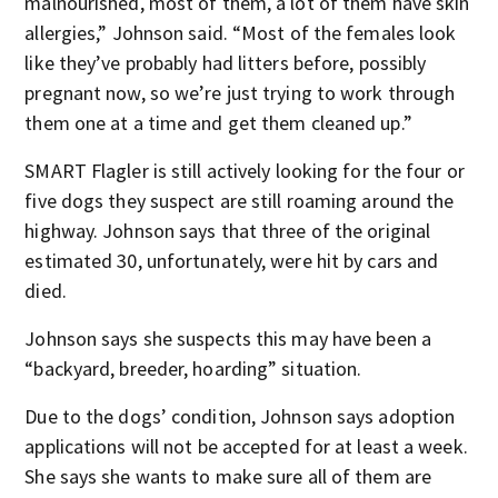
malnourished, most of them, a lot of them have skin
allergies,” Johnson said. “Most of the females look
like they’ve probably had litters before, possibly
pregnant now, so we’re just trying to work through
them one at a time and get them cleaned up.”
SMART Flagler is still actively looking for the four or
five dogs they suspect are still roaming around the
highway. Johnson says that three of the original
estimated 30, unfortunately, were hit by cars and
died.
Johnson says she suspects this may have been a
“backyard, breeder, hoarding” situation.
Due to the dogs’ condition, Johnson says adoption
applications will not be accepted for at least a week.
She says she wants to make sure all of them are