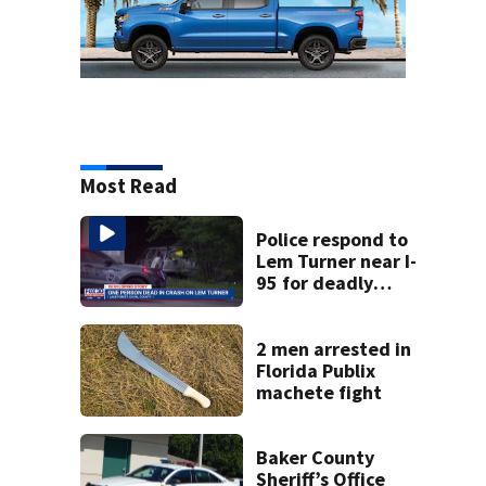
Most Read
Police respond to
Lem Turner near I-
95 for deadly
crash
2 men arrested in
Florida Publix
machete fight
Baker County
Sheriff’s Office