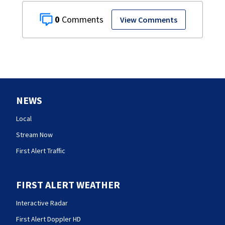
0
View Comments
NEWS
Local
Stream Now
First Alert Traffic
FIRST ALERT WEATHER
Interactive Radar
First Alert Doppler HD