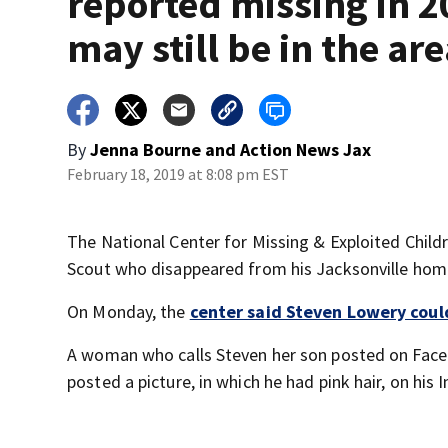
reported missing in 2
may still be in the ar
By
Jenna Bourne
and
Action News Jax
February 18, 2019 at 8:08 pm EST
The National Center for Missing & Exploited Child
Scout who disappeared from his Jacksonville home
On Monday, the
center said Steven Lowery could 
A woman who calls Steven her son posted on Face
posted a picture, in which he had pink hair, on his