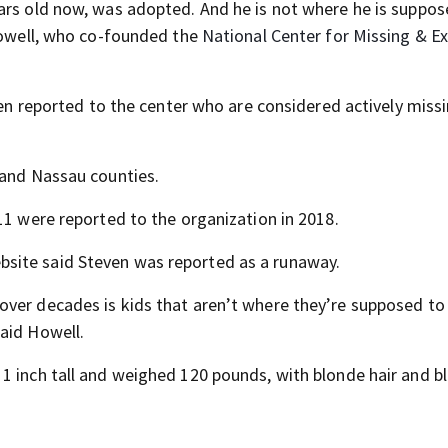
ars old now, was adopted. And he is not where he is suppos
 Howell, who co-founded the
National Center for Missing & Ex
en reported to the center who are considered actively missi
 and Nassau counties.
11 were reported to the organization in 2018.
site said Steven was reported as a runaway.
ver decades is kids that aren’t where they’re supposed to 
aid Howell.
1 inch tall and weighed 120 pounds, with blonde hair and bl