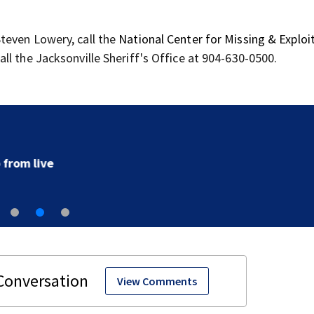
teven Lowery, call the
National Center for Missing & Exploi
l the Jacksonville Sheriff's Office at 904-630-0500.
‘All that’s left of her are pictures and video’: Family r
to arrest in July SR16 crash
View Comments