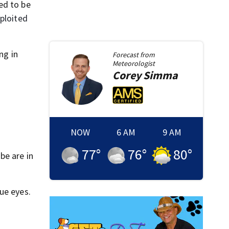
ed to be
ploited
ng in
Forecast from
Meteorologist
Corey
Simma
NOW
6 AM
9 AM
77
°
76
°
80
°
be are in
ue eyes.