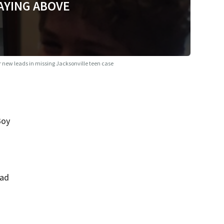
AYING ABOVE
r new leads in missing Jacksonville teen case
Boy
had