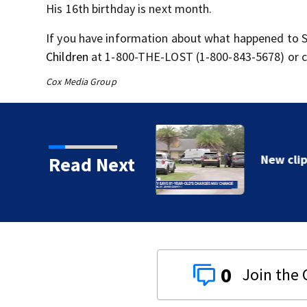
His 16
th
birthday is next month.
If you have information about what happened to S
Children
at 1-800-THE-LOST (1-800-843-5678) or cal
Cox Media Group
Read Next
0