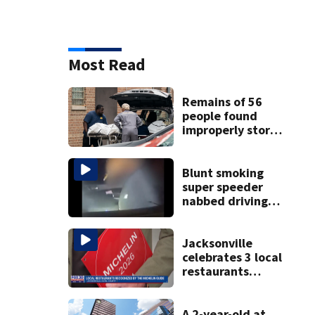
Most Read
Remains of 56
people found
improperly stored
and decomposing
at Chicago funeral
home
Blunt smoking
super speeder
nabbed driving
120 mph over
Mathews Bridge
Jacksonville
celebrates 3 local
restaurants
securing first-ever
Michelin
recognition in city
A 2-year-old at