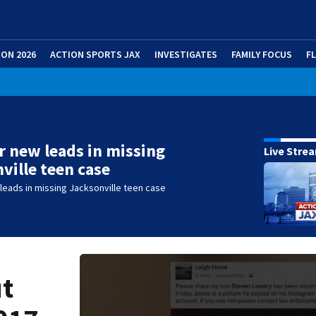
ION 2026
ACTION SPORTS JAX
INVESTIGATES
FAMILY FOCUS
F
r new leads in missing
Live Stre
ville teen case
leads in missing Jacksonville teen case
ut