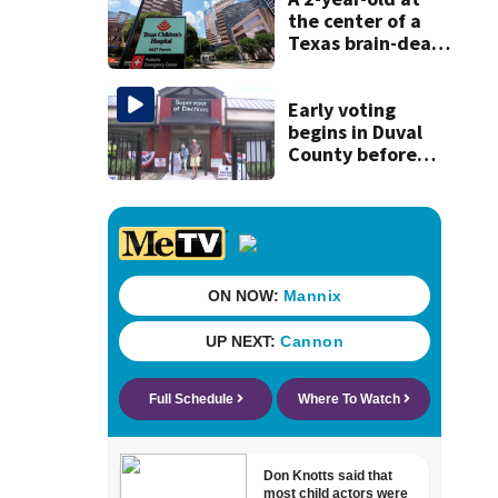
history
the center of a
Texas brain-death
dispute is taken
off life support
and dies
Early voting
begins in Duval
County before
Aug. 18 primary