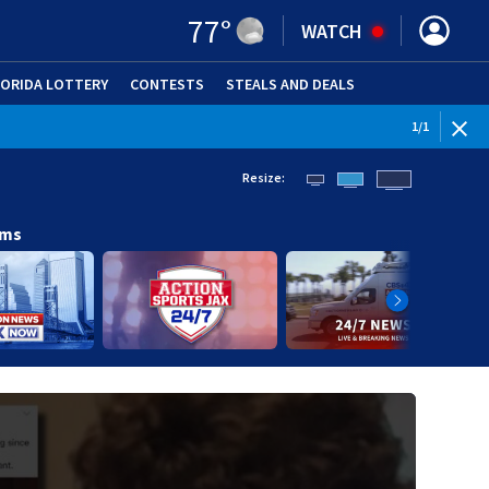
77
°
WATCH
LORIDA LOTTERY
CONTESTS
STEALS AND DEALS
(OPE
1
/
1
Resize:
ams