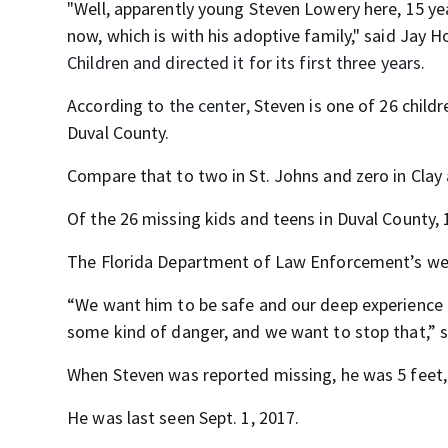
"Well, apparently young Steven Lowery here, 15 ye
now, which is with his adoptive family," said Jay
Children and directed it for its first three years.
According to
the center,
Steven is one of 26 childr
Duval County.
Compare that to two in St. Johns and zero in Clay
Of the 26 missing kids and teens in Duval County, 
The Florida Department of Law Enforcement’s web
“We want him to be safe and our deep experience o
some kind of danger, and we want to stop that,” s
When Steven was reported missing, he was 5 feet, 
He was last seen Sept. 1, 2017.