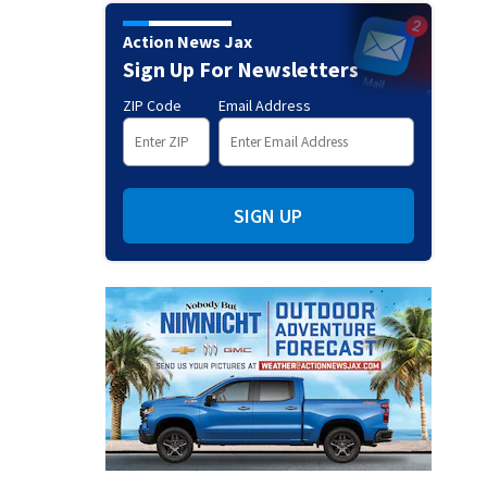
Action News Jax
Sign Up For Newsletters
ZIP Code
Email Address
SIGN UP