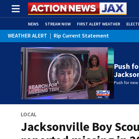
NEWS
STREAM NOW
FIRST ALERT WEATHER
ELECT
WEATHER ALERT
|
Rip Current Statement
ADVERTISE WITH US
(OPENS IN NEW WINDOW)
Push fo
Jackson
Push for new 
LOCAL
Jacksonville Boy Sco