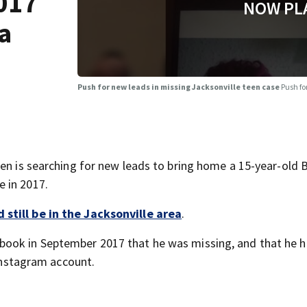
017
NOW PL
ea
Push for new leads in missing Jacksonville teen case
Push fo
ren is searching for new leads to bring home a 15-year-old 
 in 2017.
still be in the Jacksonville area
.
book in September 2017 that he was missing, and that he 
 Instagram account.