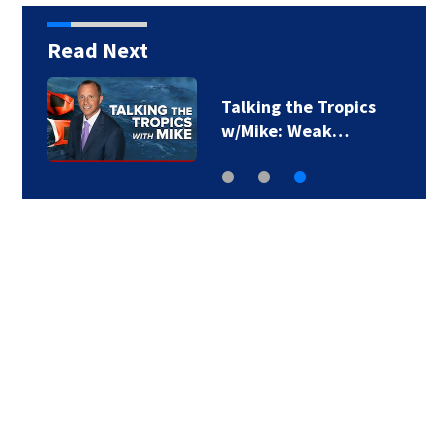
Read Next
Talking the Tropics
w/Mike: Weak…