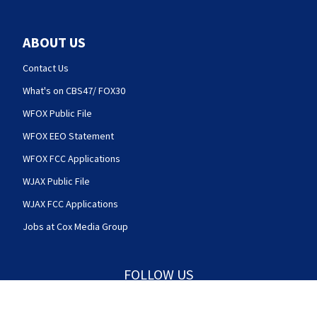
ABOUT US
Contact Us
What's on CBS47/ FOX30
WFOX Public File
WFOX EEO Statement
WFOX FCC Applications
WJAX Public File
WJAX FCC Applications
Jobs at Cox Media Group
FOLLOW US
Action News Jax facebook feed(Opens a new w
Action News Jax twitter feed(Opens
Action News Jax youtube