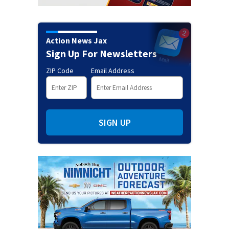
Action News Jax
Sign Up For Newsletters
ZIP Code
Email Address
SIGN UP