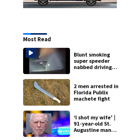
Most Read
Blunt smoking
super speeder
nabbed driving
120 mph over
Mathews Bridge
2 men arrested in
Florida Publix
machete fight
‘I shot my wife’ |
91-year-old St.
Augustine man
said he planned to