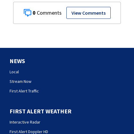
0
View Comments
NEWS
Local
Stream Now
First Alert Traffic
FIRST ALERT WEATHER
Interactive Radar
First Alert Doppler HD