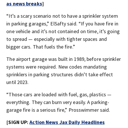
as news breaks
]
“It’s a scary scenario not to have a sprinkler system
in parking garages,” ElSafty said. “If you have fire in
one vehicle and it’s not contained on time, it’s going
to spread — especially with tighter spaces and
bigger cars. That fuels the fire.”
The airport garage was built in 1989, before sprinkler
systems were required. New codes mandating
sprinklers in parking structures didn’t take effect
until 2023.
“Those cars are loaded with fuel, gas, plastics —
everything. They can burn very easily. A parking-
garage fire is a serious fire,” Prosswimmer said.
[SIGN UP:
Action News Jax Daily Headlines