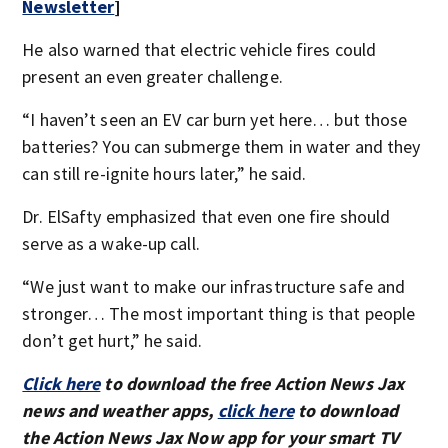
Newsletter
]
He also warned that electric vehicle fires could
present an even greater challenge.
“I haven’t seen an EV car burn yet here… but those
batteries? You can submerge them in water and they
can still re-ignite hours later,” he said.
Dr. ElSafty emphasized that even one fire should
serve as a wake-up call.
“We just want to make our infrastructure safe and
stronger… The most important thing is that people
don’t get hurt,” he said.
Click here
to download the free Action News Jax
news and weather apps,
click here
to download
the Action News Jax Now app for your smart TV