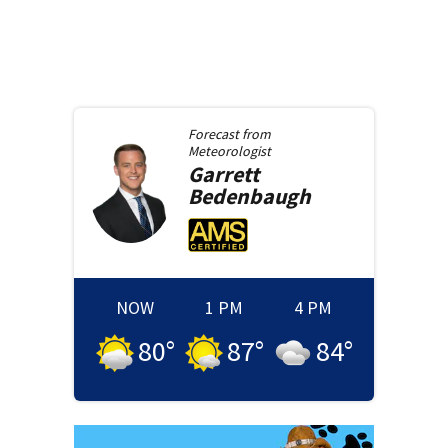
Forecast from
Meteorologist
Garrett
Bedenbaugh
NOW
1 PM
4 PM
80
°
87
°
84
°