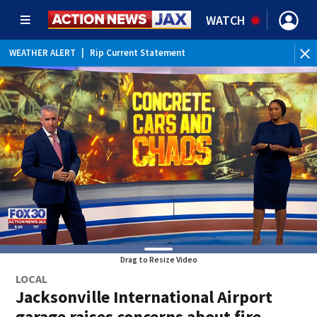
WATCH
WEATHER ALERT
|
Rip Current Statement
Drag to Resize Video
LOCAL
Jacksonville International Airport
garage raises concerns about fire