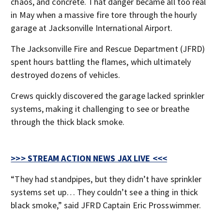
chaos, and concrete. That danger became all too real
in May when a massive fire tore through the hourly
garage at Jacksonville International Airport.
The Jacksonville Fire and Rescue Department (JFRD)
spent hours battling the flames, which ultimately
destroyed dozens of vehicles.
Crews quickly discovered the garage lacked sprinkler
systems, making it challenging to see or breathe
through the thick black smoke.
>>> STREAM ACTION NEWS JAX LIVE <<<
“They had standpipes, but they didn’t have sprinkler
systems set up… They couldn’t see a thing in thick
black smoke,” said JFRD Captain Eric Prosswimmer.