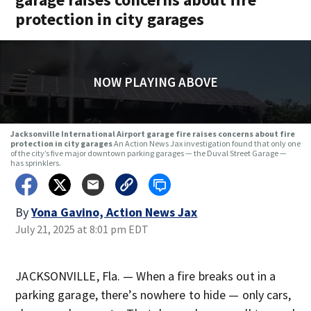
protection in city garages
NOW PLAYING ABOVE
Jacksonville International Airport garage fire raises concerns about fire
protection in city garages
An Action News Jax investigation found that only one
of the city’s five major downtown parking garages — the Duval Street Garage —
has sprinklers.
By
Yona Gavino, Action News Jax
July 21, 2025 at 8:01 pm EDT
JACKSONVILLE, Fla. — When a fire breaks out in a
parking garage, there’s nowhere to hide — only cars,