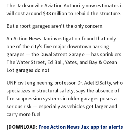
The Jacksonville Aviation Authority now estimates it
will cost around $38 million to rebuild the structure.
But airport garages aren’t the only concern.
An Action News Jax investigation found that only
one of the city’s five major downtown parking
garages — the Duval Street Garage — has sprinklers.
The Water Street, Ed Ball, Yates, and Bay & Ocean
Lot garages do not.
UNF civil engineering professor Dr. Adel ElSafty, who
specializes in structural safety, says the absence of
fire suppression systems in older garages poses a
serious risk — especially as vehicles get larger and
carry more fuel.
[DOWNLOAD:
Free Action News Jax app for alerts