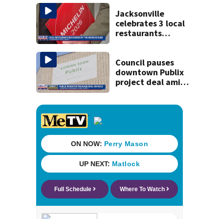
kill himself after
killing wife
Jacksonville
celebrates 3 local
restaurants
securing first-ever
Michelin
recognition in city
Council pauses
history
downtown Publix
project deal amid
concerns over
cash incentives