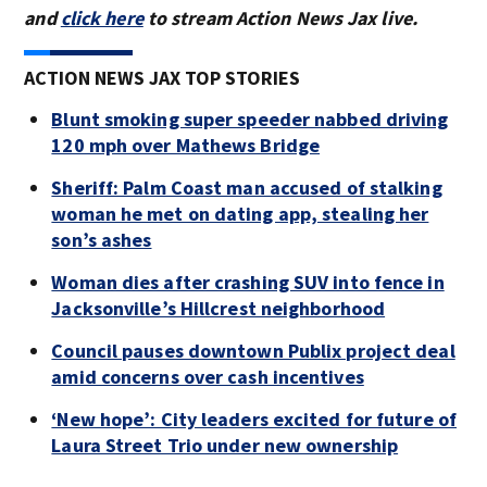
and
click here
to stream Action News Jax live.
ACTION NEWS JAX TOP STORIES
Blunt smoking super speeder nabbed driving
120 mph over Mathews Bridge
Sheriff: Palm Coast man accused of stalking
woman he met on dating app, stealing her
son’s ashes
Woman dies after crashing SUV into fence in
Jacksonville’s Hillcrest neighborhood
Council pauses downtown Publix project deal
amid concerns over cash incentives
‘New hope’: City leaders excited for future of
Laura Street Trio under new ownership