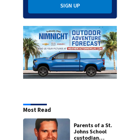
SIGN UP
Most Read
Parents of a St.
Johns School
custodian