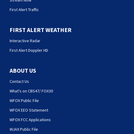
Stream Now
First Alert Traffic
FIRST ALERT WEATHER
Interactive Radar
First Alert Doppler HD
ABOUT US
Contact Us
What's on CBS47/ FOX30
WFOX Public File
WFOX EEO Statement
WFOX FCC Applications
WJAX Public File