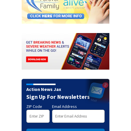
Action News Jax
Sign Up For Newsletters
ZIP Code
Email Address