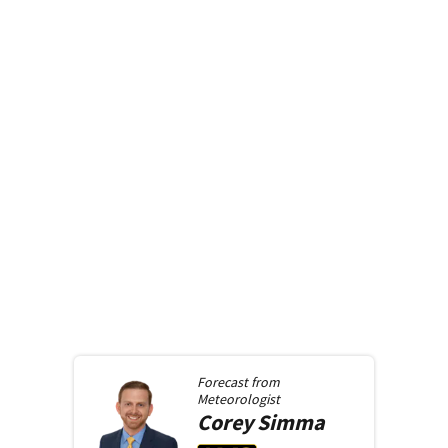
Forecast from
Meteorologist
Corey
Simma