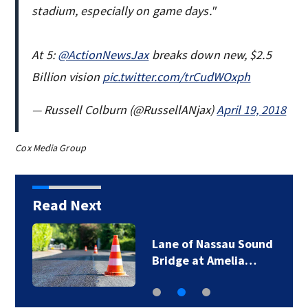
stadium, especially on game days."
At 5:
@ActionNewsJax
breaks down new, $2.5
Billion vision
pic.twitter.com/trCudWOxph
— Russell Colburn (@RussellANjax)
April 19, 2018
Cox Media Group
Read Next
Lane of Nassau Sound
Bridge at Amelia…