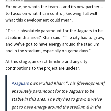
For now, he wants the team -- and its new partner --
to focus on what it can control, knowing full well
what this development could mean.
“This is absolutely paramount for the Jaguars to be
stable in this area,” Khan said. “The city has to grow,
and we’ve got to have energy around the stadium
and in the stadium, especially on game days.”
At this stage, an exact timeline and any city
contributions to the project are unclear.
#Jaguars
owner Shad Khan: "This [development]
absolutely paramount for the Jaguars to be
stable in this area. The city has to grow, & we’ve
got to have energy around the stadium & in the