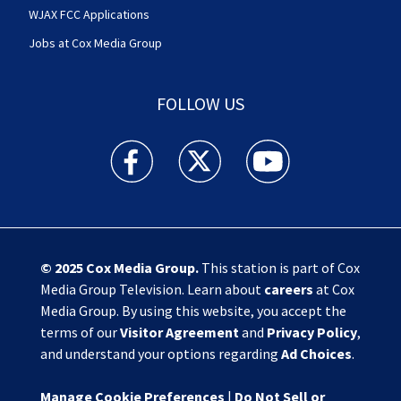
WJAX FCC Applications
Jobs at Cox Media Group
FOLLOW US
Action News Jax facebook feed(Opens a new w
Action News Jax twitter feed(Opens
Action News Jax youtube
© 2025
Cox Media Group
.
This station is part of Cox
Media Group Television. Learn about
careers
at Cox
Media Group. By using this website, you accept the
terms of our
Visitor Agreement
and
Privacy Policy
,
and understand your options regarding
Ad Choices
.
Manage Cookie Preferences
|
Do Not Sell or