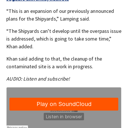
“This is an expansion of our previously announced
plans for the Shipyards,” Lamping said.
“The Shipyards can’t develop until the overpass issue
is addressed, which is going to take some time,”
Khan added.
Khan said adding to that, the cleanup of the
contaminated site is a work in progress.
AUDIO: Listen and subscribe!