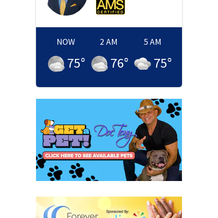
NOW
2 AM
5 AM
75
°
76
°
75
°