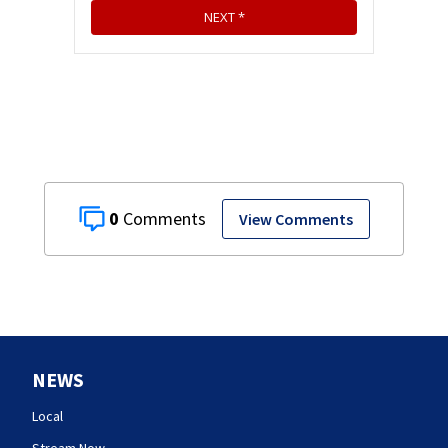
0
View Comments
NEWS
Local