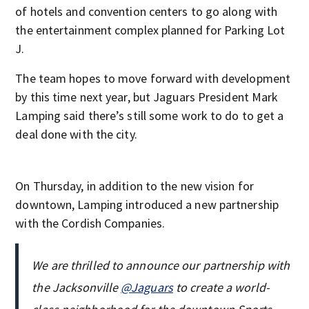
of hotels and convention centers to go along with
the entertainment complex planned for Parking Lot
J.
The team hopes to move forward with development
by this time next year, but Jaguars President Mark
Lamping said there’s still some work to do to get a
deal done with the city.
On Thursday, in addition to the new vision for
downtown, Lamping introduced a new partnership
with the Cordish Companies.
We are thrilled to announce our partnership with
the Jacksonville
@Jaguars
to create a world-