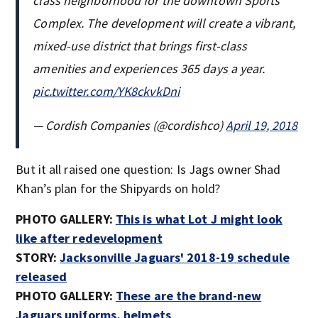
class neighborhood for the downtown Sports
Complex. The development will create a vibrant,
mixed-use district that brings first-class
amenities and experiences 365 days a year.
pic.twitter.com/YK8ckvkDni
— Cordish Companies (@cordishco)
April 19, 2018
But it all raised one question: Is Jags owner Shad
Khan’s plan for the Shipyards on hold?
PHOTO GALLERY:
This is what Lot J might look
like after redevelopment
STORY:
Jacksonville Jaguars' 2018-19 schedule
released
PHOTO GALLERY:
These are the brand-new
Jaguars uniforms, helmets