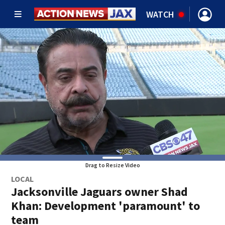
WATCH
Drag to Resize Video
LOCAL
Jacksonville Jaguars owner Shad
Khan: Development 'paramount' to
team