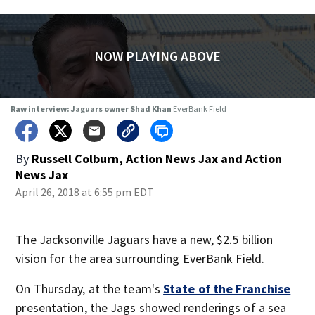
NOW PLAYING ABOVE
Raw interview: Jaguars owner Shad Khan
EverBank Field
By
Russell Colburn, Action News Jax
and
Action
News Jax
April 26, 2018 at 6:55 pm EDT
The Jacksonville Jaguars have a new, $2.5 billion
vision for the area surrounding EverBank Field.
On Thursday, at the team's
State of the Franchise
presentation, the Jags showed renderings of a sea