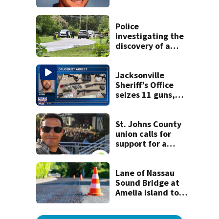
detained by ICE
speak out
Police
investigating the
discovery of a
dead person in a
West Jacksonville
neighborhood
Jacksonville
Sheriff’s Office
seizes 11 guns,
drugs in Herlong
raid
St. Johns County
union calls for
support for a
school custodian
detained by ICE
Lane of Nassau
Sound Bridge at
Amelia Island to
close for four days
beginning Monday