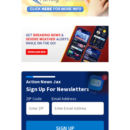
Action News Jax
Sign Up For Newsletters
ZIP Code
Email Address
SIGN UP