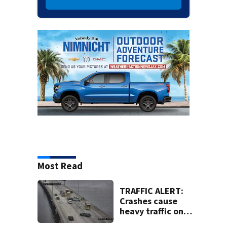
Most Read
TRAFFIC ALERT:
Crashes cause
heavy traffic on
the Buckman and