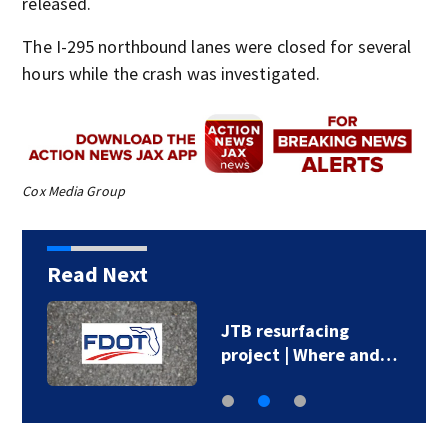
released.
The I-295 northbound lanes were closed for several
hours while the crash was investigated.
Cox Media Group
Read Next
JTB resurfacing
project | Where and…