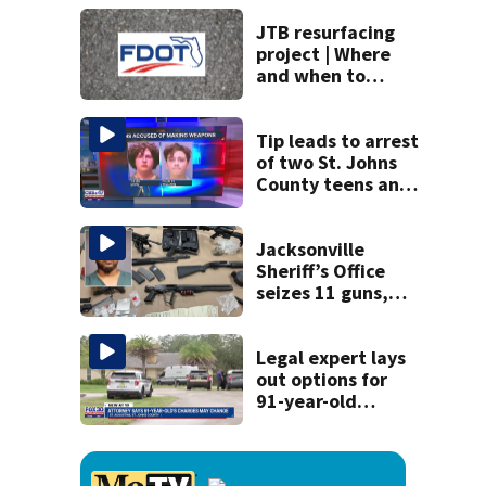
Fuller Warren
bridges
JTB resurfacing
project | Where
and when to
expect road work
Tip leads to arrest
of two St. Johns
County teens and
discovery of
homemade guns
and explosives
Jacksonville
Sheriff’s Office
seizes 11 guns,
drugs in Herlong
raid
Legal expert lays
out options for
91-year-old
accused of killing
his ill wife