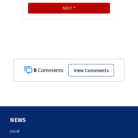
0
View Comments
NEWS
Local