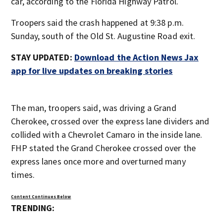
car, according to the Florida Highway Patrol.
Troopers said the crash happened at 9:38 p.m.
Sunday, south of the Old St. Augustine Road exit.
STAY UPDATED:
Download the Action News Jax
app for live updates on breaking stories
The man, troopers said, was driving a Grand
Cherokee, crossed over the express lane dividers and
collided with a Chevrolet Camaro in the inside lane.
FHP stated the Grand Cherokee crossed over the
express lanes once more and overturned many
times.
Content Continues Below
TRENDING: