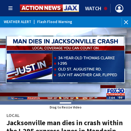
WATCH
WEATHER ALERT
|
Flash Flood Warning
WE
Drag to Resize Video
LOCAL
Jacksonville man dies in crash within
the I-295 express lanes in Mandarin,