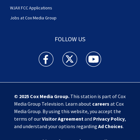
WJAX FCC Applications
Jobs at Cox Media Group
FOLLOW US
Action News Jax facebook feed(Opens a new w
Action News Jax twitter feed(Opens
Action News Jax youtube
© 2025
Cox Media Group
.
This station is part of Cox
Media Group Television. Learn about
careers
at Cox
Media Group. By using this website, you accept the
terms of our
Visitor Agreement
and
Privacy Policy
,
and understand your options regarding
Ad Choices
.