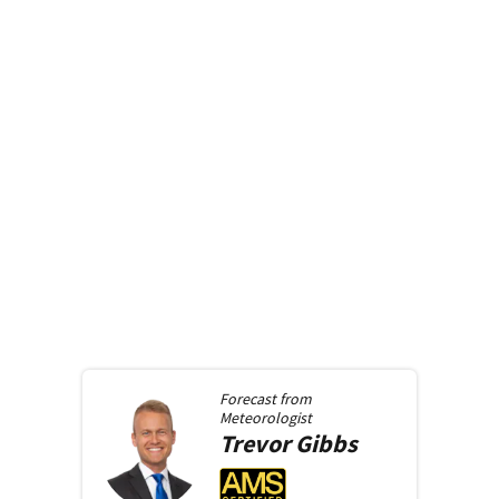
Forecast from
Meteorologist
Trevor
Gibbs