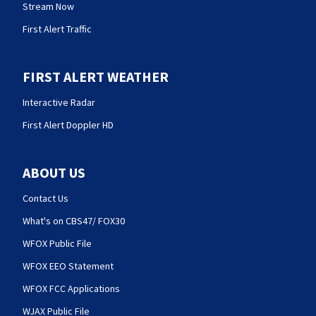
Stream Now
First Alert Traffic
FIRST ALERT WEATHER
Interactive Radar
First Alert Doppler HD
ABOUT US
Contact Us
What's on CBS47/ FOX30
WFOX Public File
WFOX EEO Statement
WFOX FCC Applications
WJAX Public File