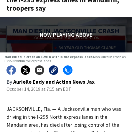
troopers say
NOW PLAYING ABOVE
Man killed in crash on I-295 N within the express lanes
Man killed in crash on
I-295 N within the express lanes
By
Aurielle Eady
and
Action News Jax
October 14, 2019 at 7:15 am EDT
JACKSONVILLE, Fla. — A Jacksonville man who was
driving in the I-295 North express lanes in the
Mandarin area, has died after losing control of the