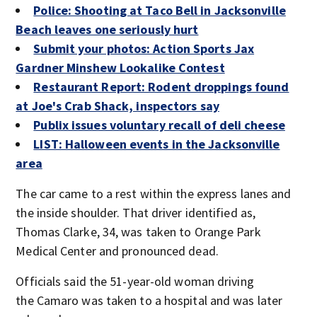
Police: Shooting at Taco Bell in Jacksonville
Beach leaves one seriously hurt
Submit your photos: Action Sports Jax
Gardner Minshew Lookalike Contest
Restaurant Report: Rodent droppings found
at Joe's Crab Shack, inspectors say
Publix issues voluntary recall of deli cheese
LIST: Halloween events in the Jacksonville
area
The car came to a rest within the express lanes and
the inside shoulder. That driver identified as,
Thomas Clarke, 34, was taken to Orange Park
Medical Center and pronounced dead.
Officials said the 51-year-old woman driving
the Camaro was taken to a hospital and was later