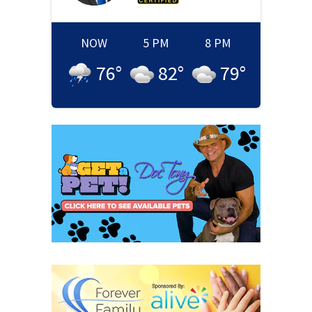
NOW
5 PM
8 PM
76
°
82
°
79
°