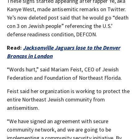
These signs started appearing after rapper Ye, aka
Kanye West, made antisemitic remarks on Twitter.
Ye’s now deleted post said that he would go “death
con 3 on Jewish people” referencing the U.S.’
defense readiness condition, DEFCON.
Read:
Jacksonville Jaguars lose to the Denver
Broncos in London
“Words hurt,” said Mariam Feist, CEO of Jewish
Federation and Foundation of Northeast Florida.
Feist said her organization is working to protect the
entire Northeast Jewish community from
antisemitism.
“We have signed an agreement with secure
community network, and we are going to be
implementing a community security initiative. By