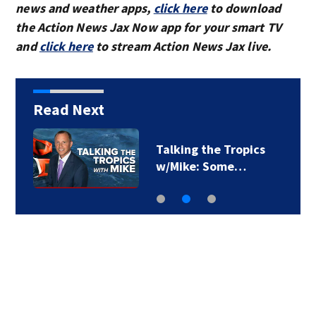
news and weather apps,
click here
to download
the Action News Jax Now app for your smart TV
and
click here
to stream Action News Jax live.
Read Next
Talking the Tropics
w/Mike: Some…