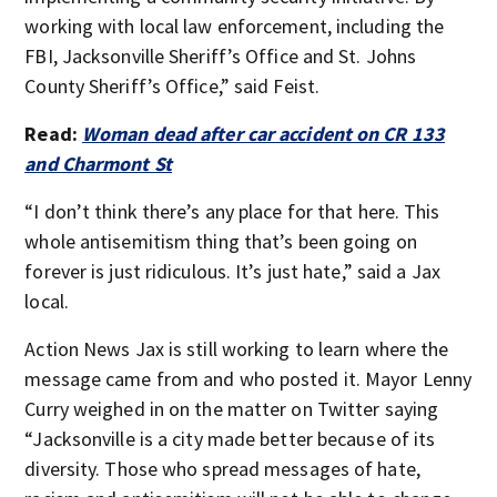
working with local law enforcement, including the
FBI, Jacksonville Sheriff’s Office and St. Johns
County Sheriff’s Office,” said Feist.
Read:
Woman dead after car accident on CR 133
and Charmont St
“I don’t think there’s any place for that here. This
whole antisemitism thing that’s been going on
forever is just ridiculous. It’s just hate,” said a Jax
local.
Action News Jax is still working to learn where the
message came from and who posted it. Mayor Lenny
Curry weighed in on the matter on Twitter saying
“Jacksonville is a city made better because of its
diversity. Those who spread messages of hate,