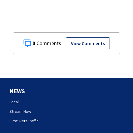
0
View Comments
NEWS
Local
Stream Now
First Alert Traffic