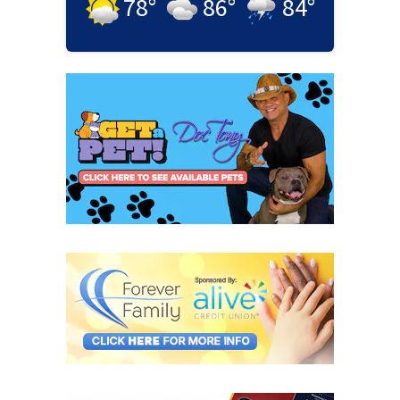
78
°
86
°
84
°