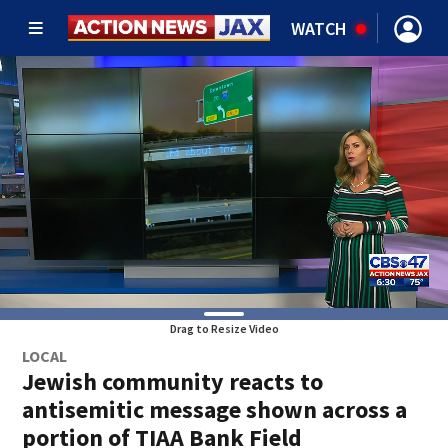
WATCH
Drag to Resize Video
LOCAL
Jewish community reacts to
antisemitic message shown across a
portion of TIAA Bank Field