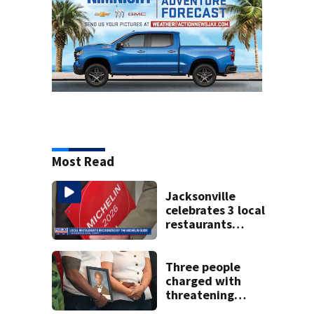
Most Read
Jacksonville
celebrates 3 local
restaurants
securing first-ever
Michelin
recognition in city
Three people
history
charged with
threatening
judge, witness