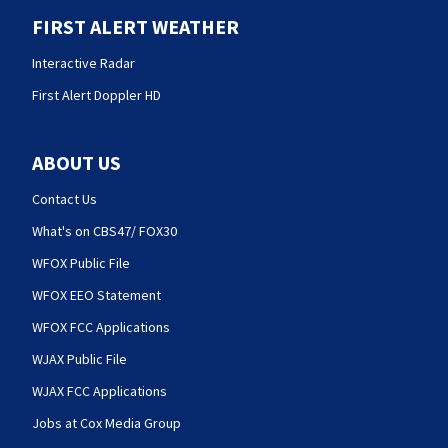
FIRST ALERT WEATHER
Interactive Radar
First Alert Doppler HD
ABOUT US
Contact Us
What's on CBS47/ FOX30
WFOX Public File
WFOX EEO Statement
WFOX FCC Applications
WJAX Public File
WJAX FCC Applications
Jobs at Cox Media Group