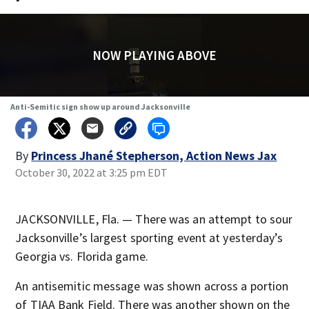
NOW PLAYING ABOVE
Anti-Semitic sign show up around Jacksonville
By
Princess Jhané Stepherson, Action News Jax
October 30, 2022 at 3:25 pm EDT
JACKSONVILLE, Fla. — There was an attempt to sour
Jacksonville’s largest sporting event at yesterday’s
Georgia vs. Florida game.
An antisemitic message was shown across a portion
of TIAA Bank Field. There was another shown on the