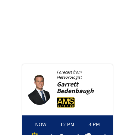
Forecast from
Meteorologist
Garrett
Bedenbaugh
NOW
12 PM
3 PM