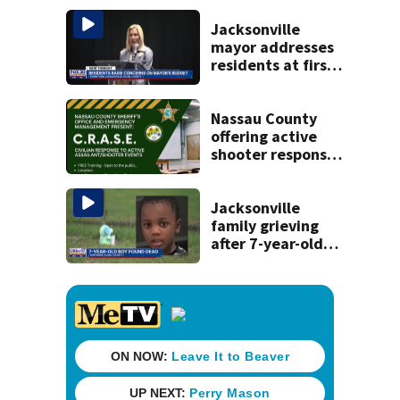
and officials tied
to Nolan Wells
Jacksonville
investigation
mayor addresses
residents at first
budget town hall,
some express
concerns
Nassau County
offering active
shooter response
training for
civilians
Jacksonville
family grieving
after 7-year-old
boy found dead