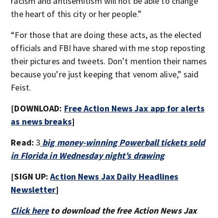
racism and antisemitism will not be able to change
the heart of this city or her people.”
“For those that are doing these acts, as the elected
officials and FBI have shared with me stop reposting
their pictures and tweets. Don’t mention their names
because you’re just keeping that venom alive,” said
Feist.
[DOWNLOAD:
Free Action News Jax app for alerts
as news breaks
]
Read:
3
big money-winning Powerball tickets sold
in Florida in Wednesday night’s drawing
[SIGN UP:
Action News Jax Daily Headlines
Newsletter
]
Click here
to download the free Action News Jax