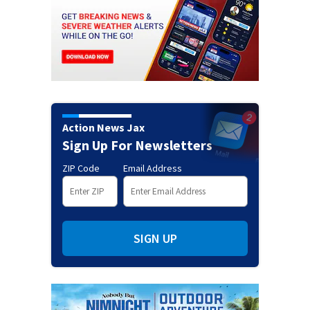
Action News Jax
Sign Up For Newsletters
ZIP Code
Email Address
SIGN UP