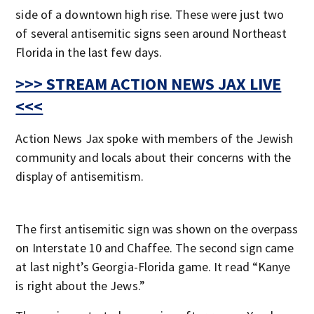
side of a downtown high rise. These were just two
of several antisemitic signs seen around Northeast
Florida in the last few days.
>>> STREAM ACTION NEWS JAX LIVE
<<<
Action News Jax spoke with members of the Jewish
community and locals about their concerns with the
display of antisemitism.
The first antisemitic sign was shown on the overpass
on Interstate 10 and Chaffee. The second sign came
at last night’s Georgia-Florida game. It read “Kanye
is right about the Jews.”