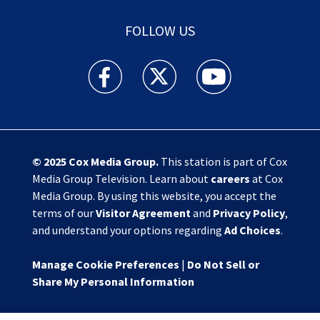
FOLLOW US
Action News Jax facebook feed(Opens a new w
Action News Jax twitter feed(Opens
Action News Jax youtube
© 2025
Cox Media Group
.
This station is part of Cox
Media Group Television. Learn about
careers
at Cox
Media Group. By using this website, you accept the
terms of our
Visitor Agreement
and
Privacy Policy
,
and understand your options regarding
Ad Choices
.
Manage Cookie Preferences
|
Do Not Sell or
Share My Personal Information