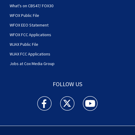
What's on CBS47/ FOX30
WFOX Public File
WFOX EEO Statement
WFOX FCC Applications
WJAX Public File
WJAX FCC Applications
Jobs at Cox Media Group
FOLLOW US
Action News Jax facebook feed(Opens a new w
Action News Jax twitter feed(Opens
Action News Jax youtube