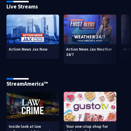
Live Streams
Action News Jax Now
Action News Jax Weather
Acti
24/7
StreamAmerica™
Inside look at law
Your one-stop shop for