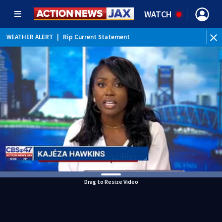
WATCH
WEATHER ALERT
|
Rip Current Statement
Drag to Resize Video