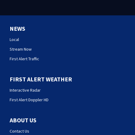
NEWS
Local
Stream Now
First Alert Traffic
FIRST ALERT WEATHER
Interactive Radar
First Alert Doppler HD
ABOUT US
Contact Us