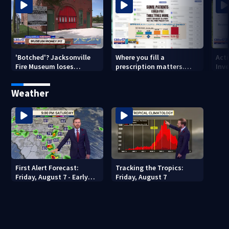
'Botched'? Jacksonville
Where you fill a
Act
Fire Museum loses
prescription matters.
Inve
historic status amid $5M
This Jacksonville clinic
Par
costs, ADA questions
offers free care
‘sh
Weather
nex
First Alert Forecast:
Tracking the Tropics:
Friday, August 7 - Early
Friday, August 7
Evening