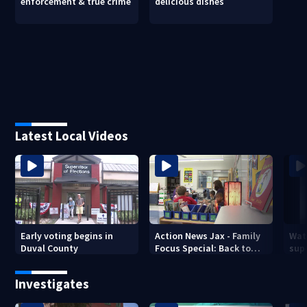
enforcement & true crime
delicious dishes
Latest Local Videos
Early voting begins in
Action News Jax - Family
Wat
Duval County
Focus Special: Back to
supe
School 2026
mph
Jack
Investigates