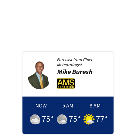
Forecast from
Chief
Meteorologist
Mike
Buresh
NOW
5 AM
8 AM
75
°
75
°
77
°