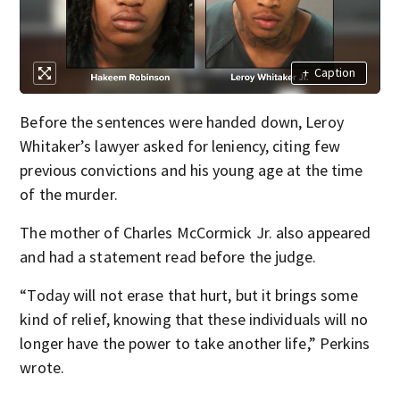
+
Caption
Before the sentences were handed down, Leroy
Whitaker’s lawyer asked for leniency, citing few
previous convictions and his young age at the time
of the murder.
The mother of Charles McCormick Jr. also appeared
and had a statement read before the judge.
“Today will not erase that hurt, but it brings some
kind of relief, knowing that these individuals will no
longer have the power to take another life,” Perkins
wrote.