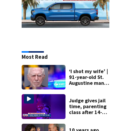
Most Read
‘I shot my wife’ |
91-year-old St.
Augustine man
said he planned to
kill himself after
killing wife
Judge gives jail
time, parenting
class after 14-
year-old taken to
strip club, given
booze in 2025
10 years ago