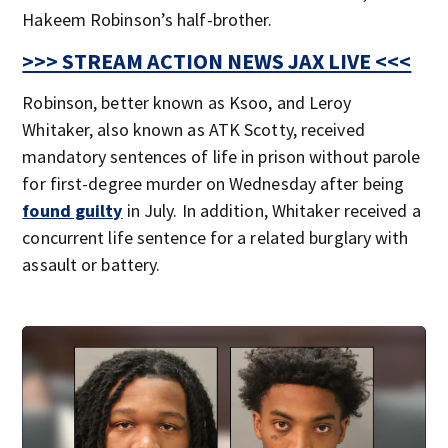
Hakeem Robinson’s half-brother.
>>> STREAM ACTION NEWS JAX LIVE <<<
Robinson, better known as Ksoo, and Leroy
Whitaker, also known as ATK Scotty, received
mandatory sentences of life in prison without parole
for first-degree murder on Wednesday after being
found guilty
in July. In addition, Whitaker received a
concurrent life sentence for a related burglary with
assault or battery.