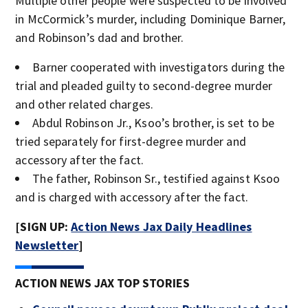
Multiple other people were suspected to be involved
in McCormick’s murder, including Dominique Barner,
and Robinson’s dad and brother.
Barner cooperated with investigators during the
trial and pleaded guilty to second-degree murder
and other related charges.
Abdul Robinson Jr., Ksoo’s brother, is set to be
tried separately for first-degree murder and
accessory after the fact.
The father, Robinson Sr., testified against Ksoo
and is charged with accessory after the fact.
[SIGN UP:
Action News Jax Daily Headlines
Newsletter
]
ACTION NEWS JAX TOP STORIES