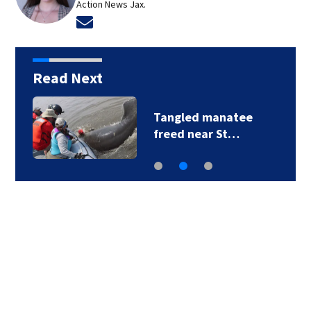
Action News Jax.
Opens in new window
Read Next
Tangled manatee
freed near St…