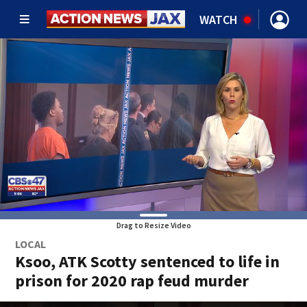
WATCH
Drag to Resize Video
LOCAL
Ksoo, ATK Scotty sentenced to life in
prison for 2020 rap feud murder