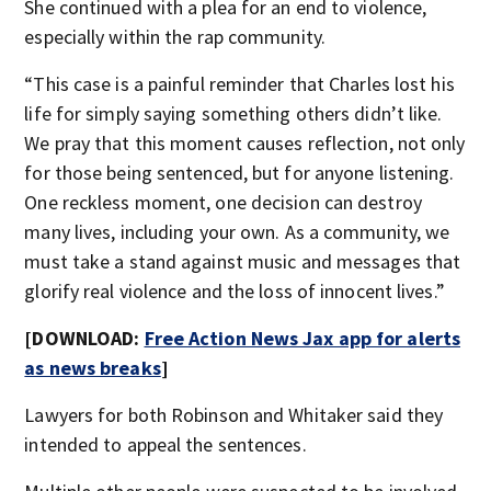
She continued with a plea for an end to violence,
especially within the rap community.
“This case is a painful reminder that Charles lost his
life for simply saying something others didn’t like.
We pray that this moment causes reflection, not only
for those being sentenced, but for anyone listening.
One reckless moment, one decision can destroy
many lives, including your own. As a community, we
must take a stand against music and messages that
glorify real violence and the loss of innocent lives.”
[DOWNLOAD:
Free Action News Jax app for alerts
as news breaks
]
Lawyers for both Robinson and Whitaker said they
intended to appeal the sentences.