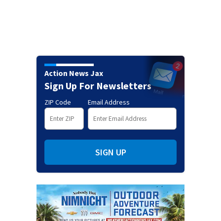
Action News Jax
Sign Up For Newsletters
ZIP Code
Email Address
SIGN UP