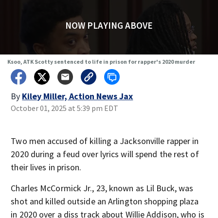
NOW PLAYING ABOVE
Ksoo, ATK Scotty sentenced to life in prison for rapper's 2020 murder
By
Kiley Miller, Action News Jax
October 01, 2025 at 5:39 pm EDT
Two men accused of killing a Jacksonville rapper in
2020 during a feud over lyrics will spend the rest of
their lives in prison.
Charles McCormick Jr., 23, known as Lil Buck, was
shot and killed outside an Arlington shopping plaza
in 2020 over a diss track about Willie Addison, who is