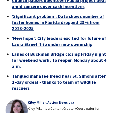
Council pauses downtown Publix project deal
amid concerns over cash incentives
‘Significant problem’: Data shows number of
foster homes in Florida dropped 23% from
2023-2025
‘New hope’: City leaders excited for future of
Laura Street Trio under new ownership
Lanes of Buckman Bridge closing Friday night
for weekend work; To reopen Monday about 4
a.m.
Tangled manatee freed near St. Simons after
2-day ordeal - thanks to team of wildlife
rescuers
Kiley Miller, Action News Jax
Kiley Miller is a Content Creator/Coordinator for