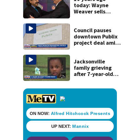
today: Wayne
Weaver sells
Jacksonville
Jaguars to Shad
Khan
Council pauses
downtown Publix
project deal amid
concerns over
cash incentives
Jacksonville
family grieving
after 7-year-old
boy found dead