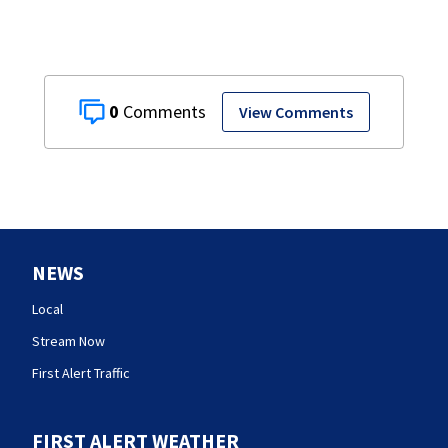
0
View Comments
NEWS
Local
Stream Now
First Alert Traffic
FIRST ALERT WEATHER