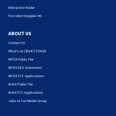
Interactive Radar
First Alert Doppler HD
ABOUT US
Contact Us
What's on CBS47/ FOX30
WFOX Public File
WFOX EEO Statement
WFOX FCC Applications
WJAX Public File
WJAX FCC Applications
Jobs at Cox Media Group