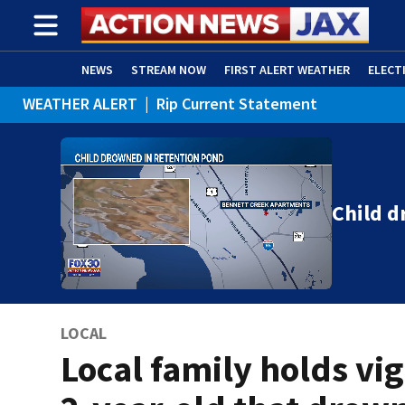
NEWS
STREAM NOW
FIRST ALERT WEATHER
ELECT
WEATHER ALERT
|
Rip Current Statement
ADVERTISE WITH US
(OPENS IN NEW WINDOW)
Child d
LOCAL
Local family holds vigi