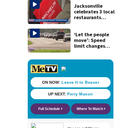
Jacksonville
celebrates 3 local
restaurants
securing first-ever
Michelin
recognition in city
‘Let the people
history
move’: Speed
limit changes
coming to SR 16 in
St. Johns County