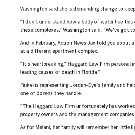
Washington said she is demanding change to keep o
“I don’t understand how a body of water like this 
these complexes,” Washington said. “We’ve got to
And in February, Action News Jax told you about 
at a different apartment complex.
“It’s heartbreaking,” Haggard Law Firm personal i
leading causes of death in Florida.”
Finkel is representing Jordan-Dye’s family and help
one of dozens they handle.
“The Haggard Law Firm unfortunately has worked 
property owners and the management companies liab
As for Melani, her family will remember her little li