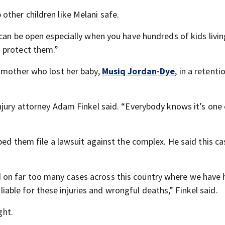
ther children like Melani safe.
can be open especially when you have hundreds of kids livin
 protect them.”
a mother who lost her baby,
Musiq Jordan-Dye
, in a retent
njury attorney Adam Finkel said. “Everybody knows it’s one 
ed them file a lawsuit against the complex. He said this cas
on far too many cases across this country where we have 
le for these injuries and wrongful deaths,” Finkel said.
ght.