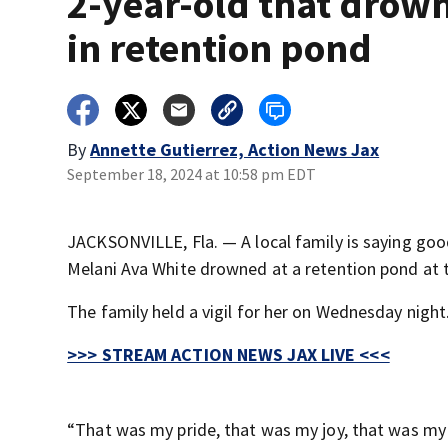
2-year-old that drow
in retention pond
By
Annette Gutierrez, Action News Jax
September 18, 2024 at 10:58 pm EDT
JACKSONVILLE, Fla. — A local family is saying goo
Melani Ava White drowned at a retention pond at
The family held a vigil for her on Wednesday night
>>> STREAM ACTION NEWS JAX LIVE <<<
“That was my pride, that was my joy, that was my