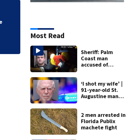
e
Most Read
Sheriff: Palm
Coast man
accused of
stalking woman
he met on dating
app, stealing her
‘I shot my wife’ |
son’s ashes
91-year-old St.
Augustine man
said he planned to
kill himself after
killing wife
2 men arrested in
Florida Publix
machete fight