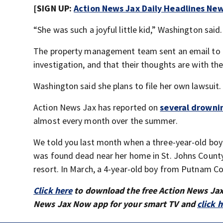
[SIGN UP:
Action News Jax Daily Headlines New
“She was such a joyful little kid,” Washington said.
The property management team sent an email to re
investigation, and that their thoughts are with the
Washington said she plans to file her own lawsuit.
Action News Jax has reported on
several drowni
almost every month over the summer.
We told you last month when a three-year-old boy 
was found dead near her home in St. Johns County
resort. In March, a 4-year-old boy from Putnam Co
Click here
to download the free Action News Ja
News Jax Now app for your smart TV and
click 