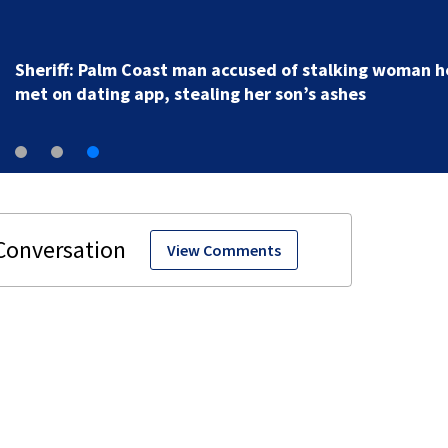
Sheriff: Palm Coast man accused of stalking woman h
met on dating app, stealing her son’s ashes
View Comments