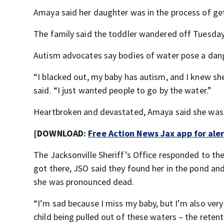
Amaya said her daughter was in the process of ge
The family said the toddler wandered off Tuesday
Autism advocates say bodies of water pose a dang
“I blacked out, my baby has autism, and I knew she
said. “I just wanted people to go by the water.”
Heartbroken and devastated, Amaya said she was 
[DOWNLOAD:
Free Action News Jax app for ale
The Jacksonville Sheriff’s Office responded to t
got there, JSO said they found her in the pond and
she was pronounced dead.
“I’m sad because I miss my baby, but I’m also very
child being pulled out of these waters – the rete