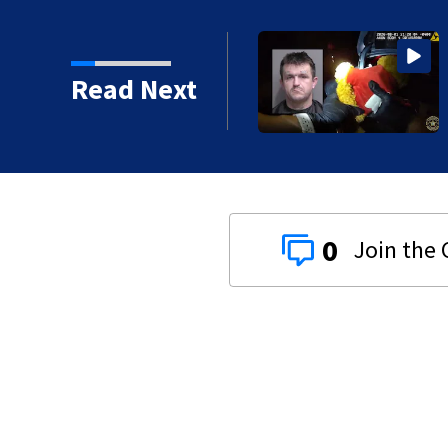
der driving 120 mph
Read Next
0