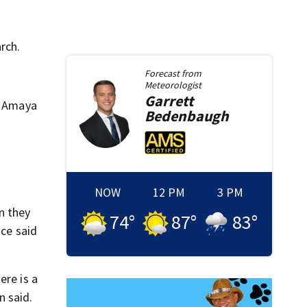
rch.
Forecast from
Meteorologist
Garrett
,” Amaya
Bedenbaugh
NOW
12 PM
3 PM
n they
74
°
87
°
83
°
ice said
ere is a
n said.