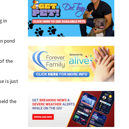
g in
ion pond
of the
e is just
held the