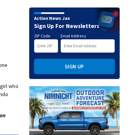
Action News Jax
Sign Up For Newsletters
ZIP Code
Email Address
 one
SIGN UP
girl who
ando
ion