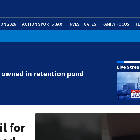
ION 2026
ACTION SPORTS JAX
INVESTIGATES
FAMILY FOCUS
F
Live Stre
rowned in retention pond
l for