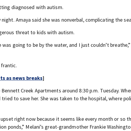
tting diagnosed with autism.
 night. Amaya said she was nonverbal, complicating the sea
erous threat to kids with autism.
 was going to be by the water, and I just couldn’t breathe
frantic.
rts as news breaks
]
he Bennett Creek Apartments around 8:30 p.m. Tuesday. Whe
 tried to save her. She was taken to the hospital, where pol
 upset right now because it seems like every month or so th
ntion ponds,” Melani’s great-grandmother Frankie Washingto