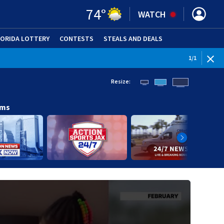
74
°
WATCH
LORIDA LOTTERY
CONTESTS
STEALS AND DEALS
(OPE
1
/
1
Resize:
ams