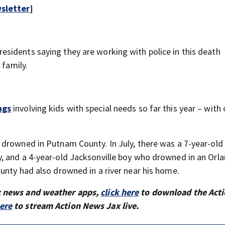
sletter
]
sidents saying they are working with police in this death
 family.
ngs
involving kids with special needs so far this year – with
drowned in Putnam County. In July, there was a 7-year-old 
, and a 4-year-old Jacksonville boy who drowned in an Orl
unty had also drowned in a river near his home.
x news and weather apps,
click here
to download the Act
here
to stream Action News Jax live.