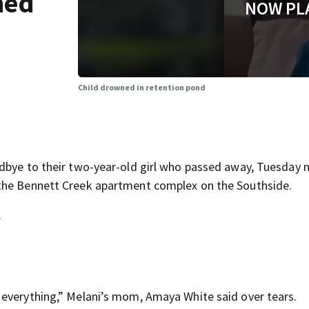
ned
NOW PL
Child drowned in retention pond
dbye to their two-year-old girl who passed away, Tuesday n
 the Bennett Creek apartment complex on the Southside.
.
 everything,” Melani’s mom, Amaya White said over tears.