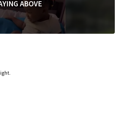
AYING ABOVE
ight.