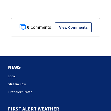
0
View Comments
NEWS
Local
Stream Now
First Alert Traffic
FIRST ALERT WEATHER