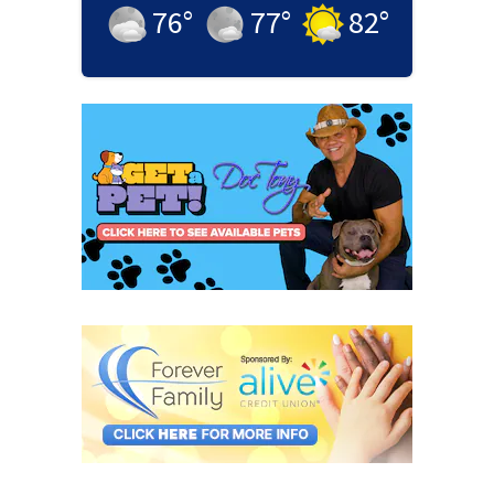
76
°
77
°
82
°