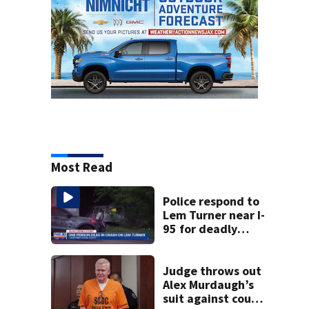
Most Read
Police respond to
Lem Turner near I-
95 for deadly
crash
Judge throws out
Alex Murdaugh’s
suit against court