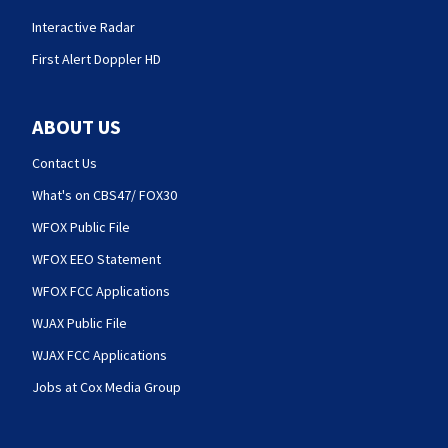
Interactive Radar
First Alert Doppler HD
ABOUT US
Contact Us
What's on CBS47/ FOX30
WFOX Public File
WFOX EEO Statement
WFOX FCC Applications
WJAX Public File
WJAX FCC Applications
Jobs at Cox Media Group