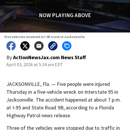
NOW PLAYING ABOVE
Five vehicles involved in I-95 crash in Jacksonville
By
ActionNewsJax.com News Staff
April 03, 2026 at 5:34 am EDT
JACKSONVILLE, Fla. — Five people were injured
Thursday in a five-vehicle wreck on Interstate 95 in
Jacksonville. The accident happened at about 7 p.m.
at I-95 and State Road 9B, according to a Florida
Highway Patrol news release.
Three of the vehicles were stopped due to traffic in