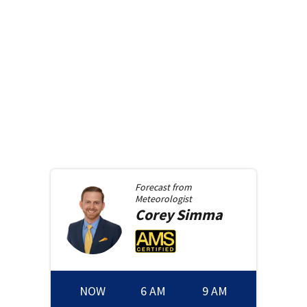
Forecast from
Meteorologist
Corey
Simma
NOW
6 AM
9 AM