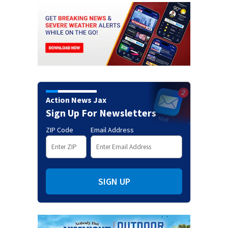
Action News Jax
Sign Up For Newsletters
ZIP Code
Email Address
SIGN UP