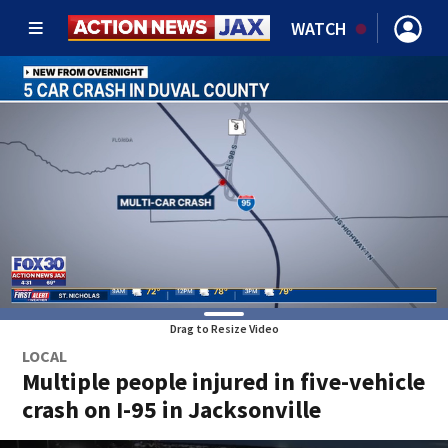
WATCH
Drag to Resize Video
LOCAL
Multiple people injured in five-vehicle
crash on I-95 in Jacksonville