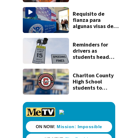
clerk
Requisito de
fianza para
algunas visas de
EEUU podría ser
permanente
Reminders for
drivers as
students head
back to school
Charlton County
High School
students to
return Thursday,
district
announces