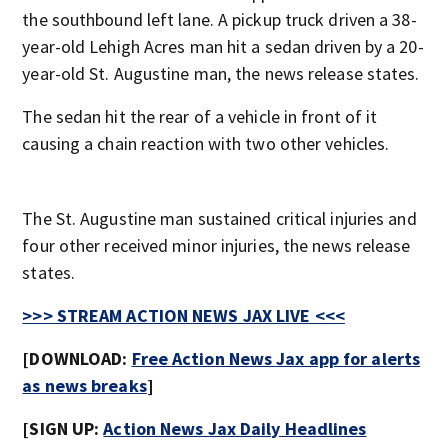
the southbound left lane. A pickup truck driven a 38-
year-old Lehigh Acres man hit a sedan driven by a 20-
year-old St. Augustine man, the news release states.
The sedan hit the rear of a vehicle in front of it
causing a chain reaction with two other vehicles.
The St. Augustine man sustained critical injuries and
four other received minor injuries, the news release
states.
>>> STREAM ACTION NEWS JAX LIVE <<<
[DOWNLOAD:
Free Action News Jax app for alerts
as news breaks
]
[SIGN UP:
Action News Jax Daily Headlines