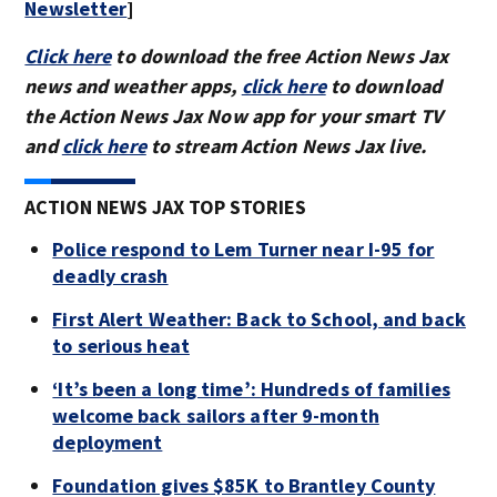
Newsletter
]
Click here
to download the free Action News Jax
news and weather apps,
click here
to download
the Action News Jax Now app for your smart TV
and
click here
to stream Action News Jax live.
ACTION NEWS JAX TOP STORIES
Police respond to Lem Turner near I-95 for
deadly crash
First Alert Weather: Back to School, and back
to serious heat
‘It’s been a long time’: Hundreds of families
welcome back sailors after 9-month
deployment
Foundation gives $85K to Brantley County