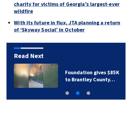
charity for victims of Georgia’s largest-ever
wildfire
With its future in flux, JTA planning a return
of ‘Skyway Social’ in October
Read Next
Foundation gives $85K
to Brantley County…