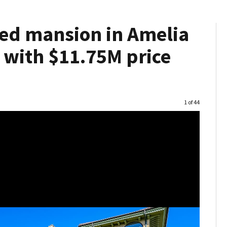
red mansion in Amelia
 with $11.75M price
Image
1 of 44