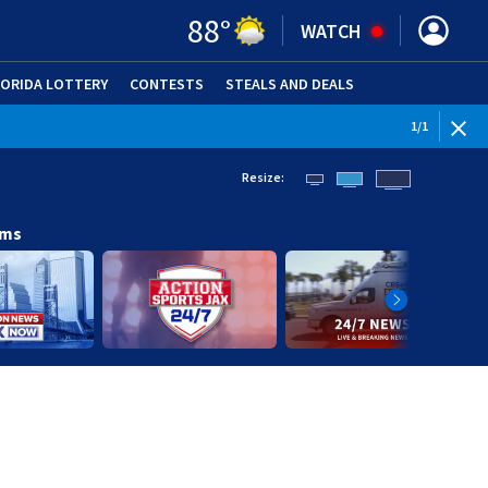
88
°
WATCH
LORIDA LOTTERY
CONTESTS
STEALS AND DEALS
(OPE
1
/
1
Resize:
ams