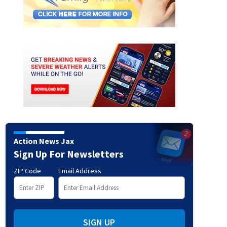
ED: Italian-inspired mansion in Amelia Island
Credit: East Coast Virtual Tours/ONE 
Sotheby’s International Realty)
Action News Jax
Sign Up For Newsletters
ZIP Code
Email Address
SIGN UP