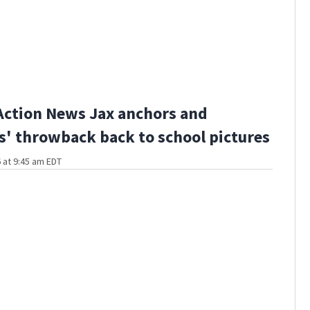
Action News Jax anchors and
s' throwback back to school pictures
 at 9:45 am EDT