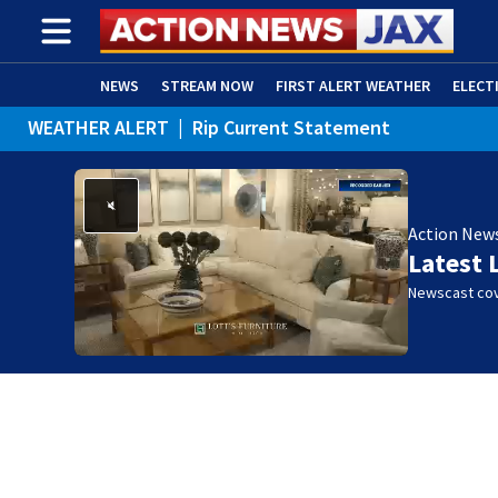
NEWS
STREAM NOW
FIRST ALERT WEATHER
ELECT
WEATHER ALERT
|
Rip Current Statement
ADVERTISE WITH US
(OPENS IN NEW WINDOW)
Action New
Latest 
Newscast cov