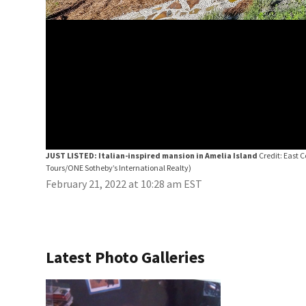
JUST LISTED: Italian-inspired mansion in Amelia Island
Credit: East 
Tours/ONE Sotheby’s International Realty)
February 21, 2022 at 10:28 am EST
Latest Photo Galleries