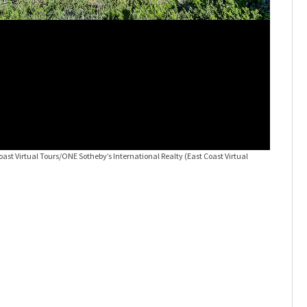
Coast Virtual Tours/ONE Sotheby’s International Realty
(East Coast Virtual
JUST LIST
Tours/ONE 