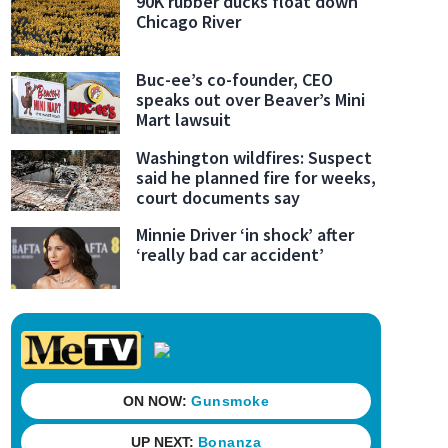
90K rubber ducks float down
Chicago River
Buc-ee’s co-founder, CEO
speaks out over Beaver’s Mini
Mart lawsuit
Washington wildfires: Suspect
said he planned fire for weeks,
court documents say
Minnie Driver ‘in shock’ after
‘really bad car accident’