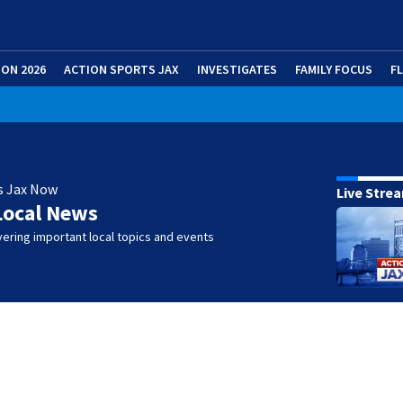
ION 2026
ACTION SPORTS JAX
INVESTIGATES
FAMILY FOCUS
F
s Jax Now
Live Stre
Local News
ering important local topics and events