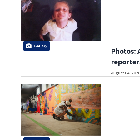
Gallery
Photos: 
reporter
August 04, 2026