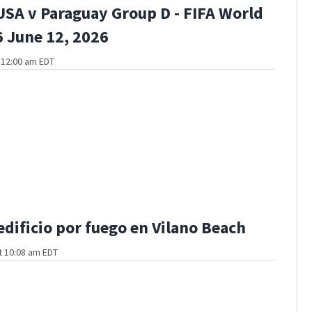
USA v Paraguay Group D - FIFA World
 June 12, 2026
t 12:00 am EDT
edificio por fuego en Vilano Beach
t 10:08 am EDT