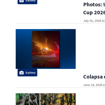
Gallery
Photos: 
Cup 2026
July 02, 2026 a
Gallery
Colapsa 
June 16, 2026 a