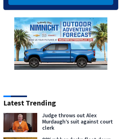
Latest Trending
Judge throws out Alex
Murdaugh’s suit against court
clerk