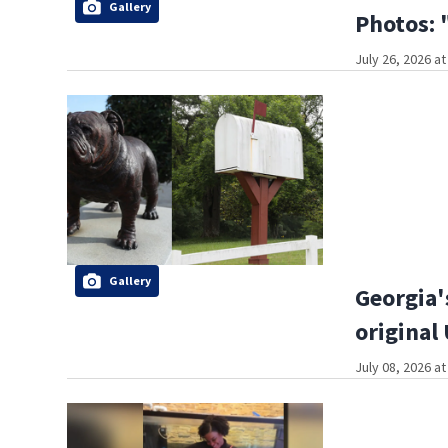
Gallery
Photos: 
July 26, 2026 a
Gallery
Georgia'
original
July 08, 2026 a