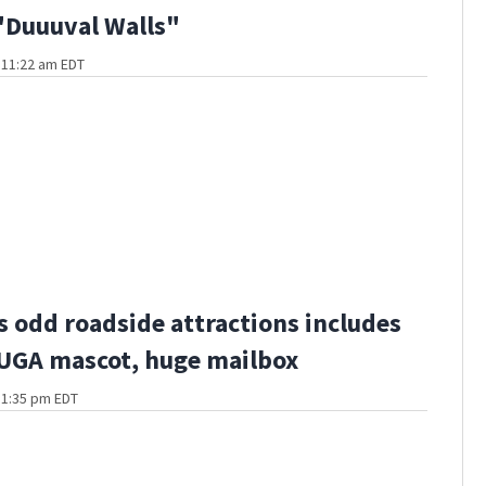
"Duuuval Walls"
t 11:22 am EDT
s odd roadside attractions includes
 UGA mascot, huge mailbox
t 1:35 pm EDT