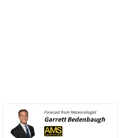
Forecast from
Meteorologist
Garrett
Bedenbaugh