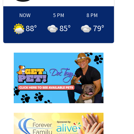
NOW
5 PM
8 PM
88
°
85
°
79
°