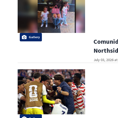
Gallery
Comunida
Northsi
July 03, 2026 a