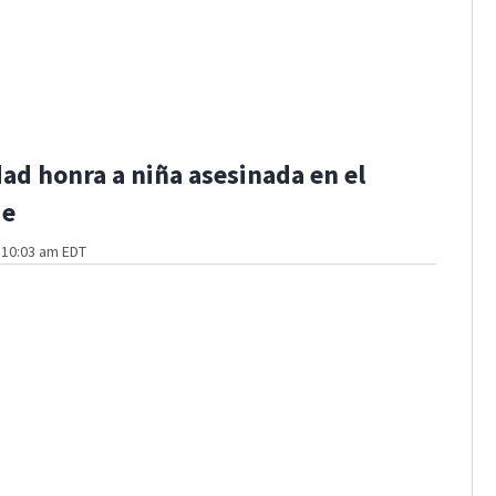
d honra a niña asesinada en el
de
t 10:03 am EDT