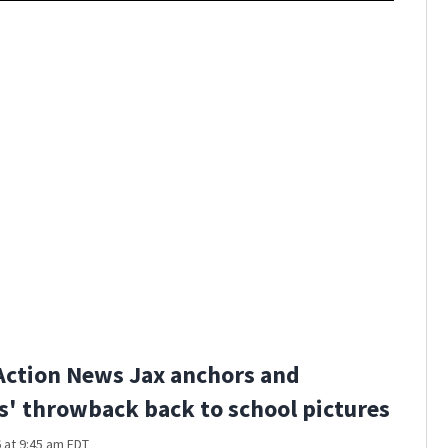
Action News Jax anchors and
s' throwback back to school pictures
 at 9:45 am EDT