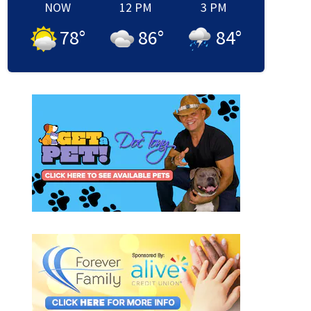
NOW
12 PM
3 PM
78
°
86
°
84
°
 honra a niña asesinada en el Northside