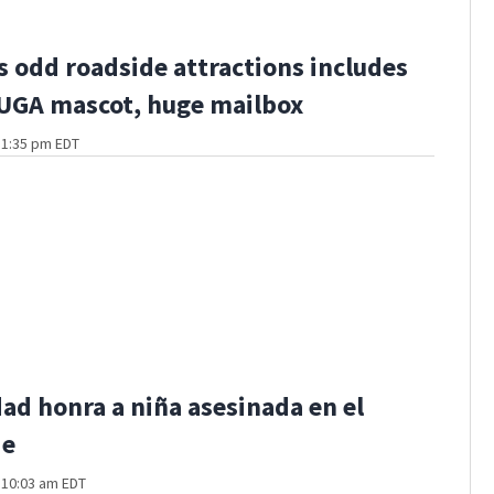
s odd roadside attractions includes
 UGA mascot, huge mailbox
t 1:35 pm EDT
d honra a niña asesinada en el
de
t 10:03 am EDT