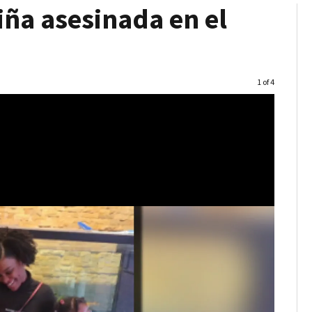
ña asesinada en el
Image
1 of 4