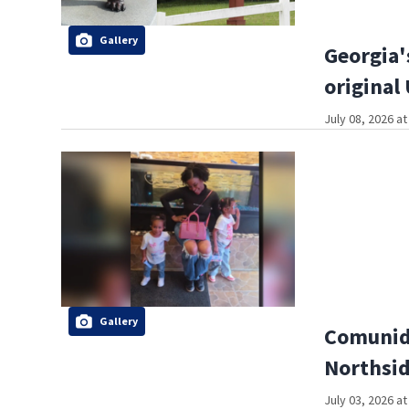
Gallery
Georgia'
original
July 08, 2026 a
Gallery
Comunida
Northsi
July 03, 2026 a