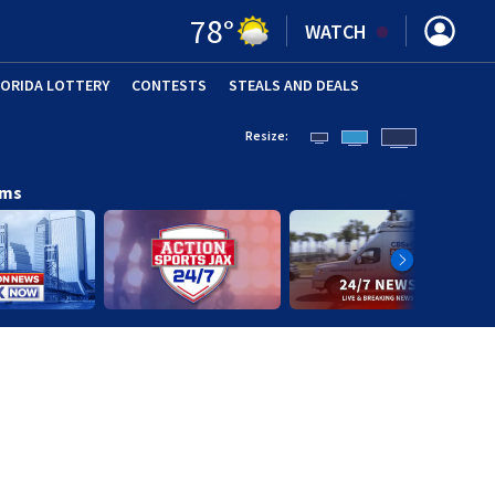
78
°
WATCH
LORIDA LOTTERY
CONTESTS
STEALS AND DEALS
(OPE
Resize:
ams