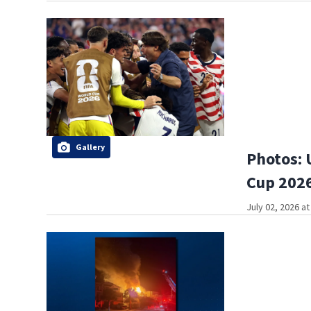
Gallery
Photos: 
Cup 2026
July 02, 2026 a