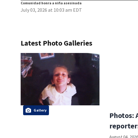
Comunidad honra a niña asesinada
July 03, 2026 at 10:03 am EDT
Latest Photo Galleries
Gallery
Photos: 
reporter
August 04, 2026