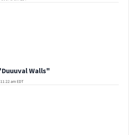
"Duuuval Walls"
t 11:22 am EDT