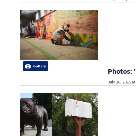
Gallery
Photos: 
July 26, 2026 a