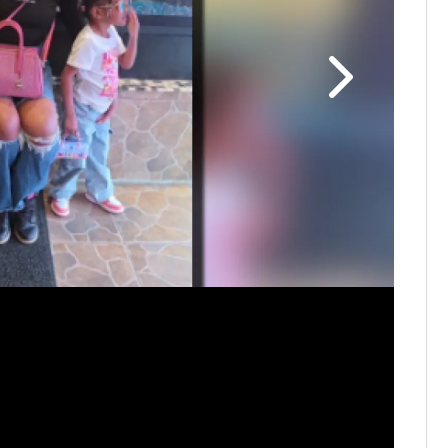
Comunidad