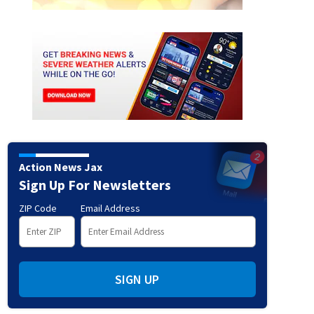
Action News Jax
Sign Up For Newsletters
ZIP Code
Email Address
SIGN UP