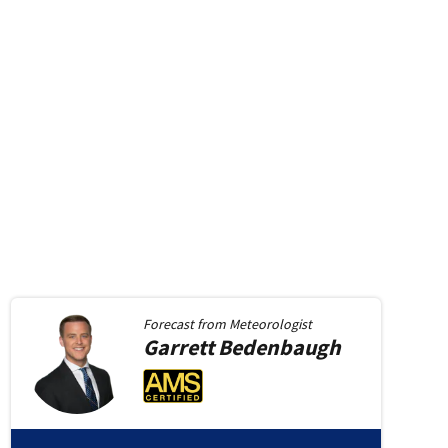
Forecast from
Meteorologist
Garrett
Bedenbaugh