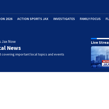
ION 2026
ACTION SPORTS JAX
INVESTIGATES
FAMILY FOCUS
F
s Jax Now
Live Stre
cal News
 covering important local topics and events