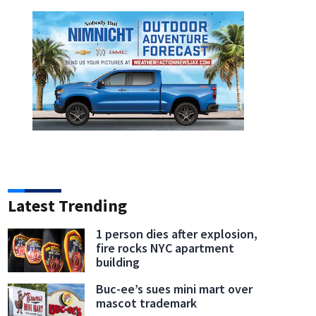
Latest Trending
1 person dies after explosion,
fire rocks NYC apartment
building
Buc-ee’s sues mini mart over
mascot trademark