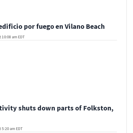
edificio por fuego en Vilano Beach
t 10:08 am EDT
ctivity shuts down parts of Folkston,
t 5:20 am EDT