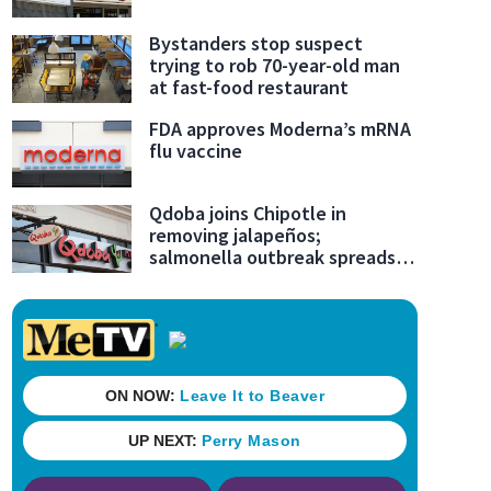
Bystanders stop suspect
trying to rob 70-year-old man
at fast-food restaurant
FDA approves Moderna’s mRNA
flu vaccine
Qdoba joins Chipotle in
removing jalapeños;
salmonella outbreak spreads
to 27 states