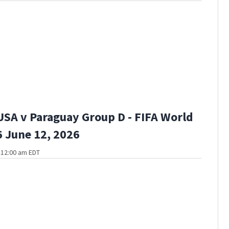
USA v Paraguay Group D - FIFA World
 June 12, 2026
t 12:00 am EDT