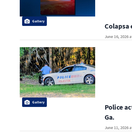
Gallery
Colapsa 
June 16, 2026 a
Gallery
Police a
Ga.
June 11, 2026 a