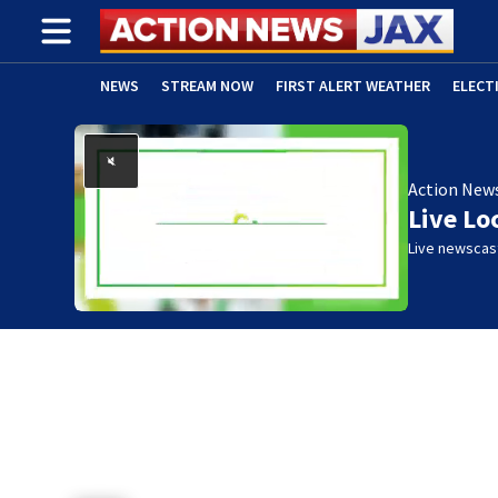
NEWS
STREAM NOW
FIRST ALERT WEATHER
ELECT
ADVERTISE WITH US
(OPENS IN NEW WINDOW)
Action New
Live Lo
Live newscast