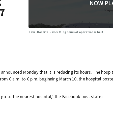
g
NOW PL
/7
Naval Hospital Jax cutting hours of operation in half
announced Monday that it is reducing its hours. The hospit
from 6 a.m. to 6 p.m. beginning March 10, the hospital poste
o go to the nearest hospital,” the Facebook post states.