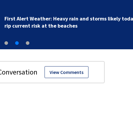
New clip from live
View Comments