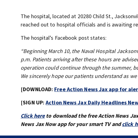
The hospital, located at 20280 Child St., Jacksonvi
reached out to hospital officials and is awaiting r
The hospital’s Facebook post states:
“Beginning March 10, the Naval Hospital Jackson
p.m. Patients arriving after these hours are advise
operation could continue through the summer, but
We sincerely hope our patients understand as we co
[DOWNLOAD:
Free Action News Jax app for ale
[SIGN UP:
Action News Jax Daily Headlines New
Click here
to download the free Action News Ja
News Jax Now app for your smart TV and
click 