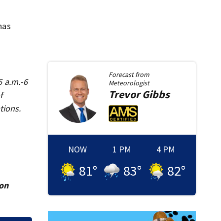
has
Forecast from
6 a.m.-6
Meteorologist
Trevor
Gibbs
f
tions.
NOW
1 PM
4 PM
81
°
83
°
82
°
ion