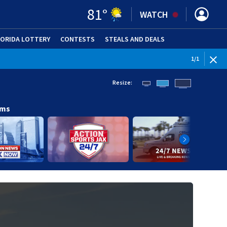
81
°
WATCH
LORIDA LOTTERY
CONTESTS
STEALS AND DEALS
(OPE
1
/
1
Resize:
ams