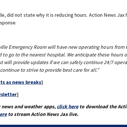
lle, did not state why it is reducing hours. Action News Jax 
esponse.
ville Emergency Room will have new operating hours from 
d to go to the nearest hospital. We anticipate these hours o
 will provide updates if we can safely continue 24/7 opera
ntinue to strive to provide best care for all.”
rts as news breaks
]
sletter
]
x news and weather apps,
click here
to download the Act
here
to stream Action News Jax live.