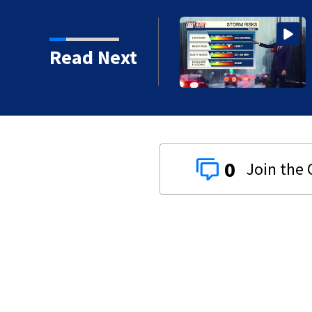
nd storms likely today,
Read Next
0