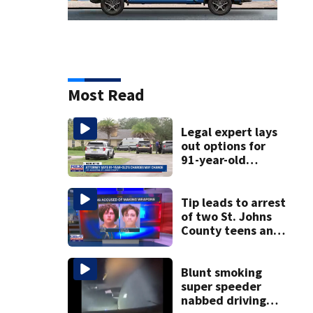
Most Read
Legal expert lays
out options for
91-year-old
accused of killing
his ill wife
Tip leads to arrest
of two St. Johns
County teens and
discovery of
homemade guns
and explosives
Blunt smoking
super speeder
nabbed driving