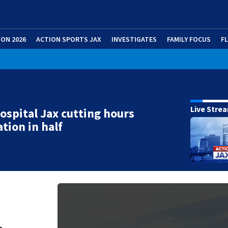
ION 2026
ACTION SPORTS JAX
INVESTIGATES
FAMILY FOCUS
F
Live Stre
ospital Jax cutting hours
ation in half