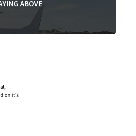
AYING ABOVE
al,
d on it’s