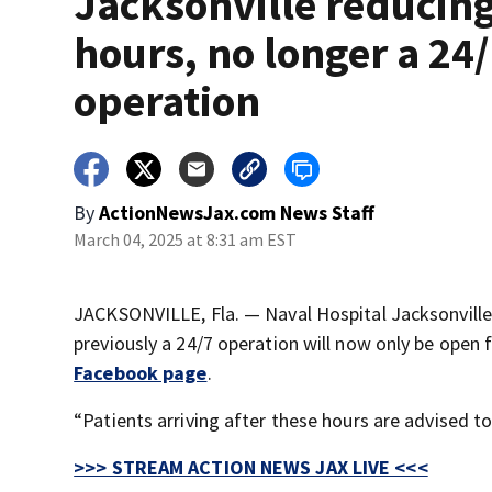
Jacksonville reducin
hours, no longer a 24
operation
By
ActionNewsJax.com News Staff
March 04, 2025 at 8:31 am EST
JACKSONVILLE, Fla. — Naval Hospital Jacksonville 
previously a 24/7 operation will now only be open 
Facebook page
.
“Patients arriving after these hours are advised t
>>> STREAM ACTION NEWS JAX LIVE <<<