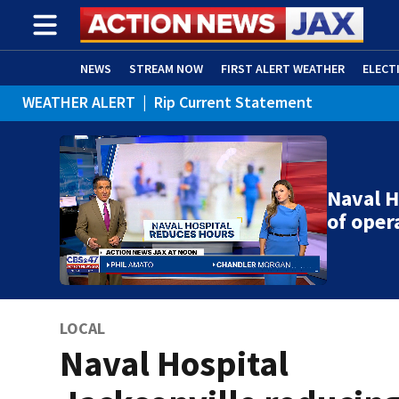
NEWS
STREAM NOW
FIRST ALERT WEATHER
ELECT
WEATHER ALERT
|
Rip Current Statement
ADVERTISE WITH US
(OPENS IN NEW WINDOW)
Naval H
of oper
LOCAL
Naval Hospital