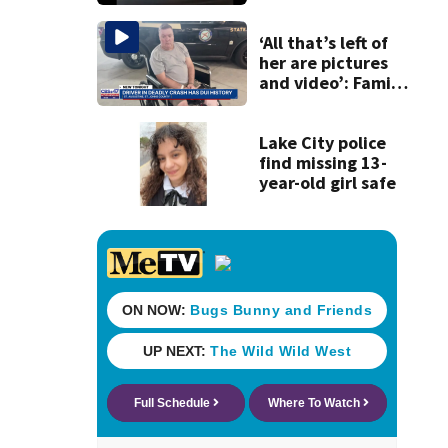
120 mph over
Mathews Bridge
‘All that’s left of
her are pictures
and video’: Family
reacts to arrest in
July SR16 crash
Lake City police
find missing 13-
year-old girl safe