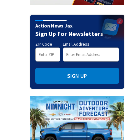
Action News Jax
Sign Up For Newsletters
ZIP Code
Email Address
SIGN UP