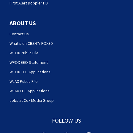
First Alert Doppler HD
ABOUT US
Contact Us
What's on CBS47/ FOX30
WFOX Public File
WFOX EEO Statement
WFOX FCC Applications
WJAX Public File
WJAX FCC Applications
Jobs at Cox Media Group
FOLLOW US