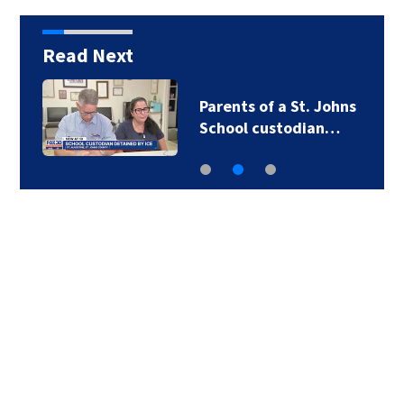
Read Next
Parents of a St. Johns
School custodian…