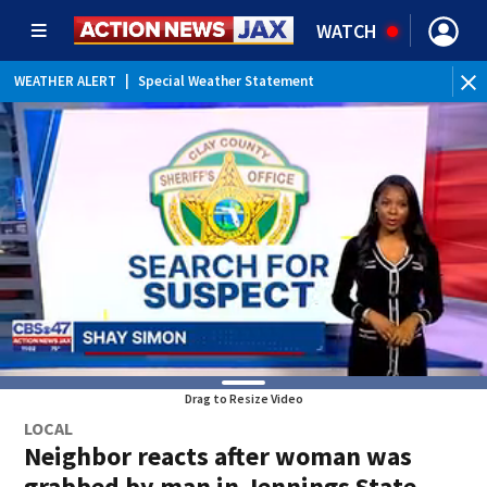
WATCH
WEATHER ALERT
|
Special Weather Statement
WEATHER ALERT
|
Rip Current Statement
Drag to Resize Video
LOCAL
Neighbor reacts after woman was
grabbed by man in Jennings State