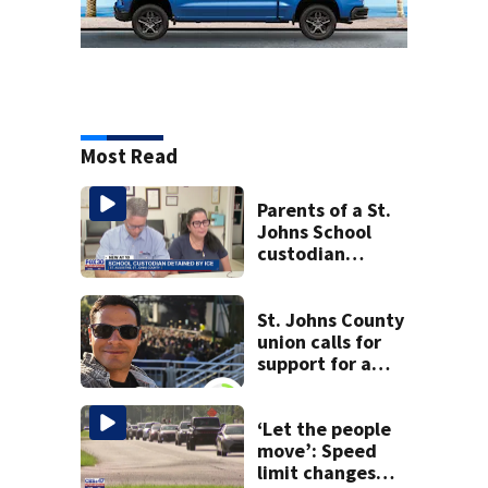
Most Read
Parents of a St.
Johns School
custodian
detained by ICE
speak out
St. Johns County
union calls for
support for a
school custodian
detained by ICE
‘Let the people
move’: Speed
limit changes