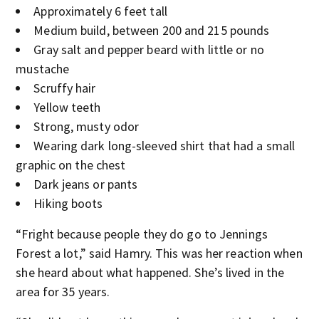
Approximately 6 feet tall
Medium build, between 200 and 215 pounds
Gray salt and pepper beard with little or no
mustache
Scruffy hair
Yellow teeth
Strong, musty odor
Wearing dark long-sleeved shirt that had a small
graphic on the chest
Dark jeans or pants
Hiking boots
“Fright because people they do go to Jennings
Forest a lot,” said Hamry. This was her reaction when
she heard about what happened. She’s lived in the
area for 35 years.