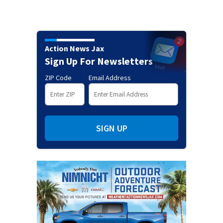
Action News Jax
Sign Up For Newsletters
ZIP Code
Email Address
SIGN UP