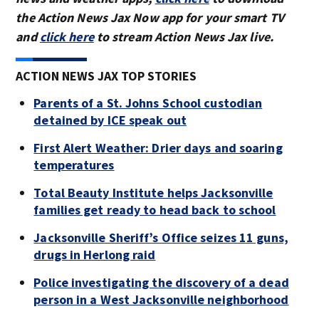
the Action News Jax Now app for your smart TV
and
click here
to stream Action News Jax live.
ACTION NEWS JAX TOP STORIES
Parents of a St. Johns School custodian
detained by ICE speak out
First Alert Weather: Drier days and soaring
temperatures
Total Beauty Institute helps Jacksonville
families get ready to head back to school
Jacksonville Sheriff’s Office seizes 11 guns,
drugs in Herlong raid
Police investigating the discovery of a dead
person in a West Jacksonville neighborhood