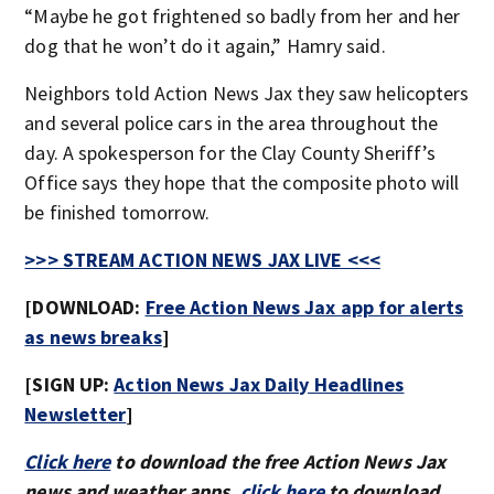
“Maybe he got frightened so badly from her and her
dog that he won’t do it again,” Hamry said.
Neighbors told Action News Jax they saw helicopters
and several police cars in the area throughout the
day. A spokesperson for the Clay County Sheriff’s
Office says they hope that the composite photo will
be finished tomorrow.
>>> STREAM ACTION NEWS JAX LIVE <<<
[DOWNLOAD:
Free Action News Jax app for alerts
as news breaks
]
[SIGN UP:
Action News Jax Daily Headlines
Newsletter
]
Click here
to download the free Action News Jax
news and weather apps,
click here
to download