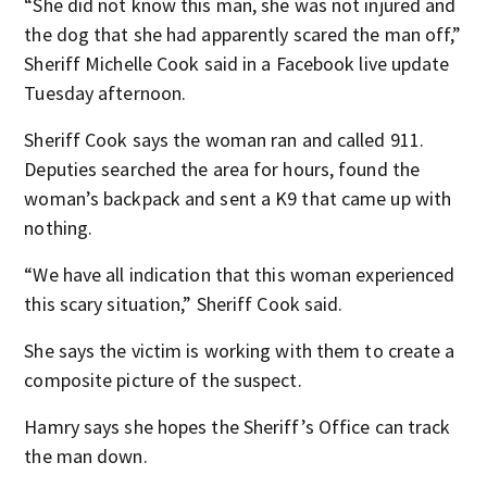
“She did not know this man, she was not injured and
the dog that she had apparently scared the man off,”
Sheriff Michelle Cook said in a Facebook live update
Tuesday afternoon.
Sheriff Cook says the woman ran and called 911.
Deputies searched the area for hours, found the
woman’s backpack and sent a K9 that came up with
nothing.
“We have all indication that this woman experienced
this scary situation,” Sheriff Cook said.
She says the victim is working with them to create a
composite picture of the suspect.
Hamry says she hopes the Sheriff’s Office can track
the man down.