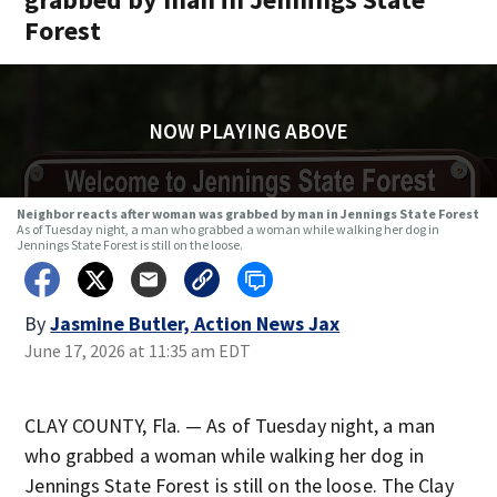
Forest
NOW PLAYING ABOVE
Neighbor reacts after woman was grabbed by man in Jennings State Forest
As of Tuesday night, a man who grabbed a woman while walking her dog in
Jennings State Forest is still on the loose.
By
Jasmine Butler, Action News Jax
June 17, 2026 at 11:35 am EDT
CLAY COUNTY, Fla. — As of Tuesday night, a man
who grabbed a woman while walking her dog in
Jennings State Forest is still on the loose. The Clay