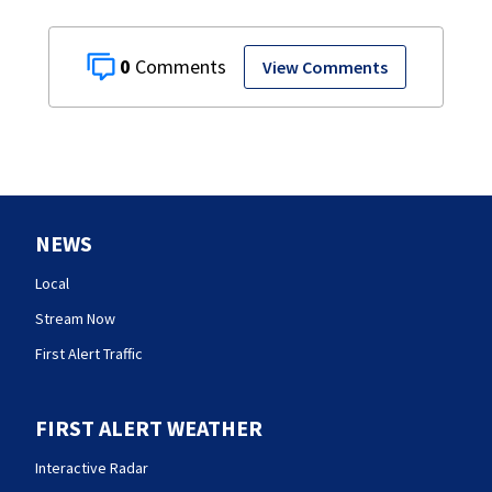
0
View Comments
NEWS
Local
Stream Now
First Alert Traffic
FIRST ALERT WEATHER
Interactive Radar