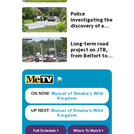
coming to SR 16 in
St. Johns County
Police
investigating the
discovery of a
dead person in a
West Jacksonville
neighborhood
Long-term road
project on JTB,
from Belfort to
Hodges, to begin
on Monday