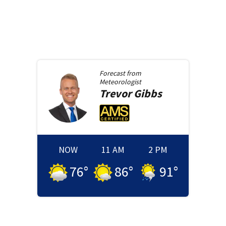
Forecast from
Meteorologist
Trevor
Gibbs
NOW
11 AM
2 PM
76
°
86
°
91
°