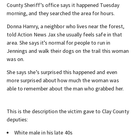
County Sheriff’s office says it happened Tuesday
morning, and they searched the area for hours.
Donna Hamry, a neighbor who lives near the forest,
told Action News Jax she usually feels safe in that
area. She says it’s normal for people to run in
Jennings and walk their dogs on the trail this woman
was on.
She says she’s surprised this happened and even
more surprised about how much the woman was
able to remember about the man who grabbed her.
This is the description the victim gave to Clay County
deputies:
White male in his late 40s