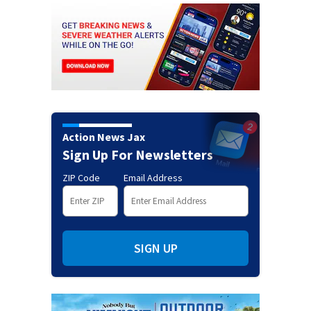
Action News Jax
Sign Up For Newsletters
ZIP Code
Email Address
SIGN UP