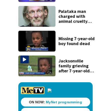
after St. Augustine
crash killed
woman on scooter
Palataka man
charged with
animal cruelty
after puppies
found dying in
trash can
Missing 7-year-old
boy found dead
Jacksonville
family grieving
after 7-year-old
boy found dead