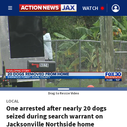
WATCH
Drag to Resize Video
LOCAL
One arrested after nearly 20 dogs
seized during search warrant on
Jacksonville Northside home