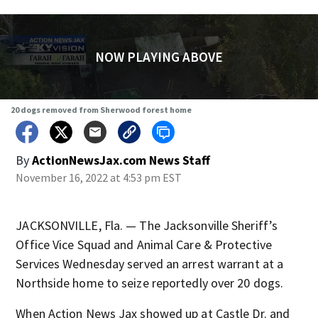
NOW PLAYING ABOVE
20 dogs removed from Sherwood forest home
By
ActionNewsJax.com News Staff
November 16, 2022 at 4:53 pm EST
JACKSONVILLE, Fla. — The Jacksonville Sheriff’s
Office Vice Squad and Animal Care & Protective
Services Wednesday served an arrest warrant at a
Northside home to seize reportedly over 20 dogs.
When Action News Jax showed up at Castle Dr. and