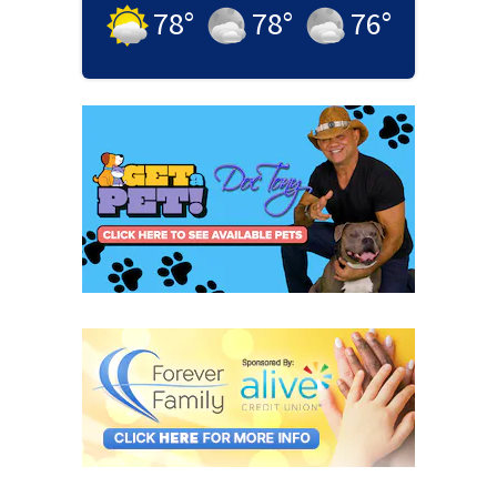
78
°
78
°
76
°