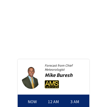
Forecast from
Chief
Meteorologist
Mike
Buresh
NOW
12 AM
3 AM