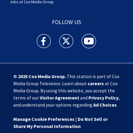
Jobs at Cox Media Group
FOLLOW US
Action News Jax facebook feed(Opens a new w
Action News Jax twitter feed(Opens
Action News Jax youtube
© 2025
Cox Media Group
.
This station is part of Cox
Media Group Television. Learn about
careers
at Cox
Media Group. By using this website, you accept the
terms of our
Visitor Agreement
and
Privacy Policy
,
and understand your options regarding
Ad Choices
.
Manage Cookie Preferences
|
Do Not Sell or
Share My Personal Information