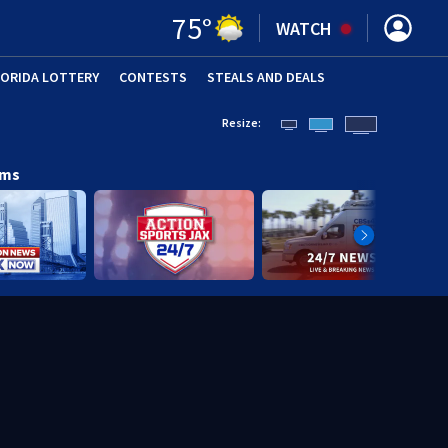
75
°
WATCH
LORIDA LOTTERY
CONTESTS
STEALS AND DEALS
(OPE
Resize:
ams