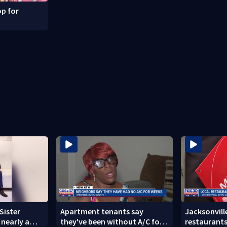
p for
Sister
Apartment tenants say
Jacksonville
nearly a
they've been without A/C for
restaurants 