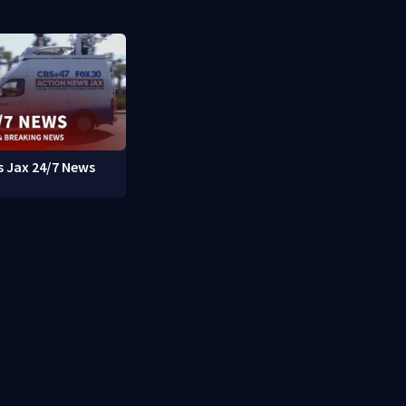
 Jax 24/7 News