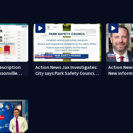
’s shooting
nearly a month
ever Micheli
city history
rescription
Action News Jax Investigates:
Action News
ksonville
City says Park Safety Council
New informa
care
‘should have a quorum’ at
on 'big favo
next meeting