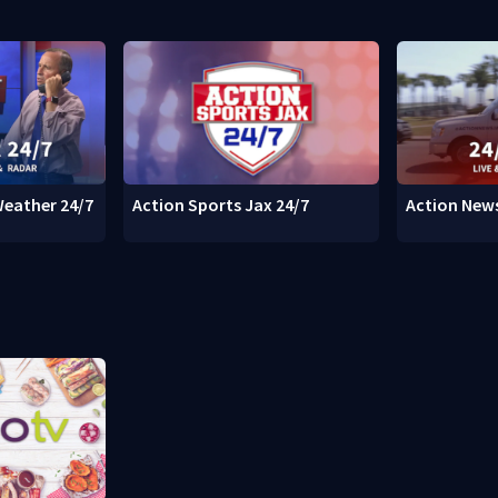
Weather 24/7
Action Sports Jax 24/7
Action News