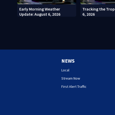
Early Morning Weather
Tracking the Trop
Update: August 6, 2026
6, 2026
NEWS
Local
Stream Now
First Alert Traffic