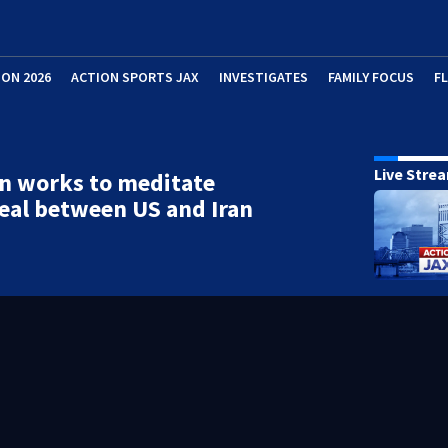
ION 2026
ACTION SPORTS JAX
INVESTIGATES
FAMILY FOCUS
F
Live Stre
n works to meditate
eal between US and Iran