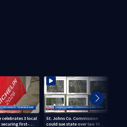
 celebrates 3 local
St. Johns Co. Commission
Missi
securing first-
could sue state over law that
dead