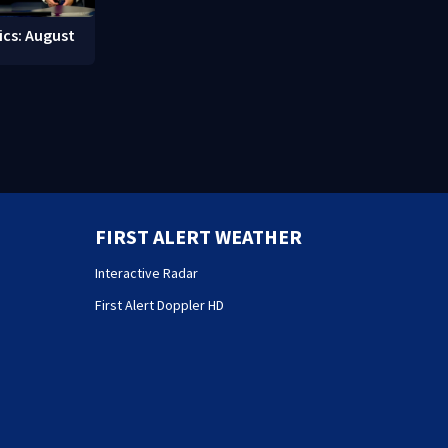
ics: August
FIRST ALERT WEATHER
Interactive Radar
First Alert Doppler HD