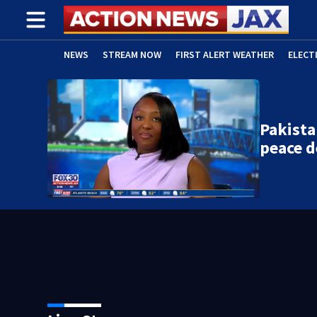
NEWS
STREAM NOW
FIRST ALERT WEATHER
ELECT
ADVERTISE WITH US
(OPENS IN NEW WINDOW)
Pakista
peace d