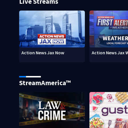
Live Streams
Action News Jax Now
Action News Jax 
StreamAmerica™