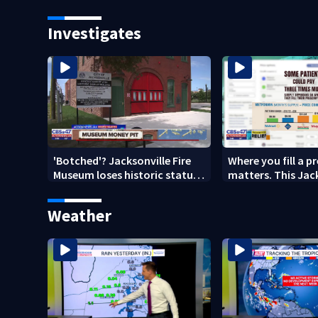
budget
year after brother
death
Investigates
'Botched'? Jacksonville Fire
Where you fill a p
Museum loses historic status
matters. This Jac
amid $5M costs, ADA
clinic offers free 
questions
Weather