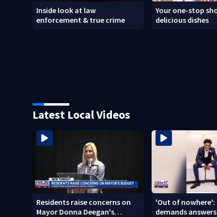
Inside look at law
Your one-stop sho
enforcement & true crime
delicious dishes
Latest Local Videos
Residents raise concerns on
'Out of nowhere': 
Mayor Donna Deegan's
demands answers 