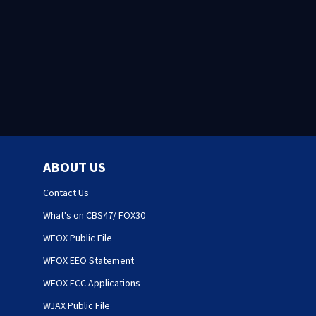
ABOUT US
Contact Us
What's on CBS47/ FOX30
WFOX Public File
WFOX EEO Statement
WFOX FCC Applications
WJAX Public File