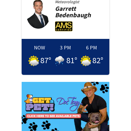
Meteorologist
Garrett
Bedenbaugh
NOW
3 PM
6 PM
87
°
81
°
82
°