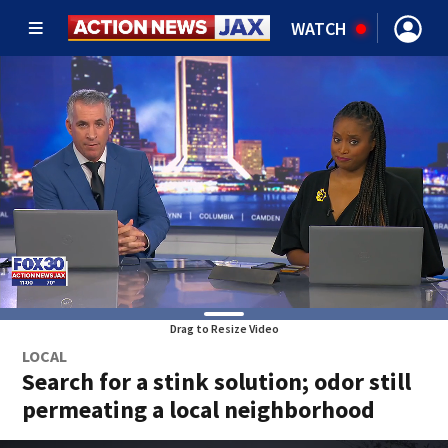
WATCH
Drag to Resize Video
LOCAL
Search for a stink solution; odor still
permeating a local neighborhood