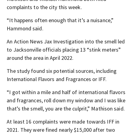
complaints to the city this week.
“It happens often enough that it’s a nuisance,”
Hammond said.
An Action News Jax Investigation into the smell led
to Jacksonville officials placing 13 “stink meters”
around the area in April 2022.
The study found six potential sources, including
International Flavors and Fragrances or IFF.
“I got within a mile and half of international flavors
and fragrances, roll down my window and I was like
that’s the smell, you are the culprit,” Mathison said.
At least 16 complaints were made towards IFF in
2021. They were fined nearly $15,000 after two