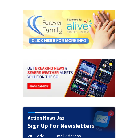
Action News Jax
Sign Up For Newsletters
ZIP Code
Email Address