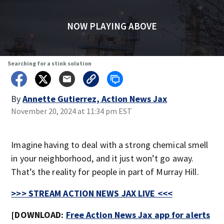
NOW PLAYING ABOVE
Searching for a stink solution
By
Annette Gutierrez, Action News Jax
November 20, 2024 at 11:34 pm EST
Imagine having to deal with a strong chemical smell
in your neighborhood, and it just won’t go away.
That’s the reality for people in part of Murray Hill.
>>> STREAM ACTION NEWS JAX LIVE <<<
[DOWNLOAD:
Free Action News Jax app for alerts