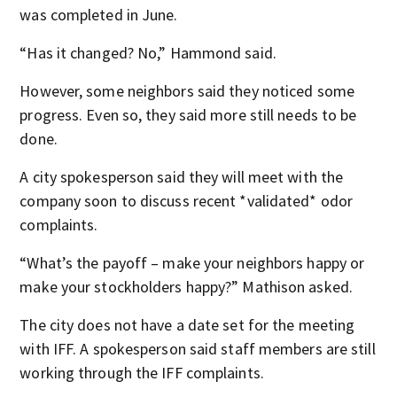
was completed in June.
“Has it changed? No,” Hammond said.
However, some neighbors said they noticed some
progress. Even so, they said more still needs to be
done.
A city spokesperson said they will meet with the
company soon to discuss recent *validated* odor
complaints.
“What’s the payoff – make your neighbors happy or
make your stockholders happy?” Mathison asked.
The city does not have a date set for the meeting
with IFF. A spokesperson said staff members are still
working through the IFF complaints.