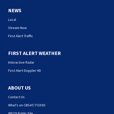
NEWS
Local
Stream Now
First Alert Traffic
FIRST ALERT WEATHER
Interactive Radar
First Alert Doppler HD
ABOUT US
Contact Us
What's on CBS47/ FOX30
WFOX Public File