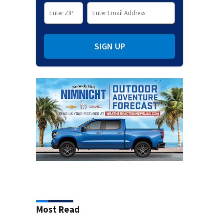
SIGN UP
Most Read