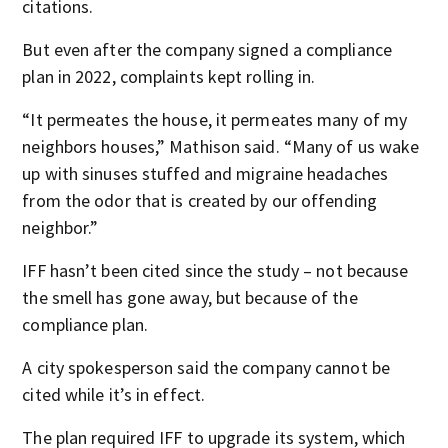
citations.
But even after the company signed a compliance
plan in 2022, complaints kept rolling in.
“It permeates the house, it permeates many of my
neighbors houses,” Mathison said. “Many of us wake
up with sinuses stuffed and migraine headaches
from the odor that is created by our offending
neighbor.”
IFF hasn’t been cited since the study – not because
the smell has gone away, but because of the
compliance plan.
A city spokesperson said the company cannot be
cited while it’s in effect.
The plan required IFF to upgrade its system, which