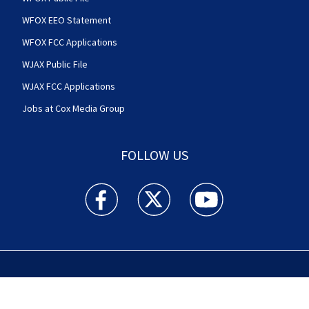
WFOX EEO Statement
WFOX FCC Applications
WJAX Public File
WJAX FCC Applications
Jobs at Cox Media Group
FOLLOW US
Action News Jax facebook feed(Opens a new w
Action News Jax twitter feed(Opens
Action News Jax youtube
© 2025
Cox Media Group
.
This station is part of Cox
Media Group Television. Learn about
careers
at Cox