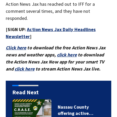
Action News Jax has reached out to IFF for a
comment several times, and they have not
responded.
[SIGN UP:
Action News Jax Daily Headlines
Newsletter
]
Click here
to download the free Action News Jax
news and weather apps,
click here
to download
the Action News Jax Now app for your smart TV
and
click here
to stream Action News Jax live.
Read Next
Nassau County
offering active…