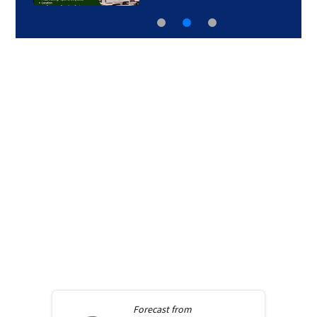
Forecast from