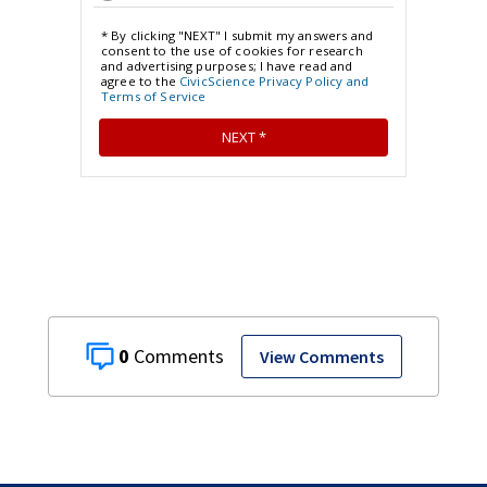
0
View Comments