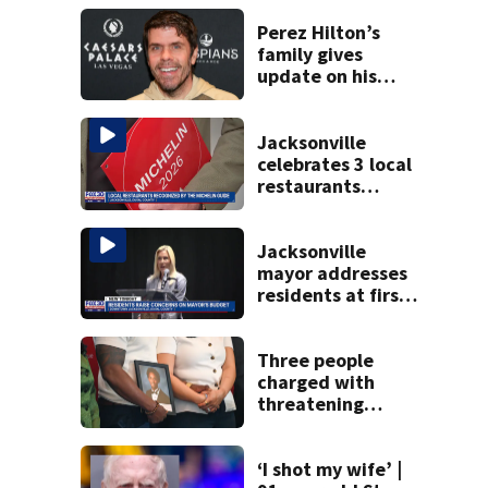
Perez Hilton’s
family gives
update on his
condition
Jacksonville
celebrates 3 local
restaurants
securing first-ever
Michelin
recognition in city
Jacksonville
history
mayor addresses
residents at first
budget town hall,
some express
concerns
Three people
charged with
threatening
judge, witness
and officials tied
to Nolan Wells
‘I shot my wife’ |