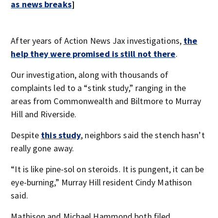
as news breaks
]
After years of Action News Jax investigations,
the
help they were promised is still not there
.
Our investigation, along with thousands of
complaints led to a “stink study,” ranging in the
areas from Commonwealth and Biltmore to Murray
Hill and Riverside.
Despite
this study
, neighbors said the stench hasn’t
really gone away.
“It is like pine-sol on steroids. It is pungent, it can be
eye-burning,” Murray Hill resident Cindy Mathison
said.
Mathison and Michael Hammond both filed