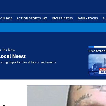
ION 2026
ACTION SPORTS JAX
INVESTIGATES
FAMILY FOCUS
F
s Jax Now
Live Stre
Local News
ering important local topics and events