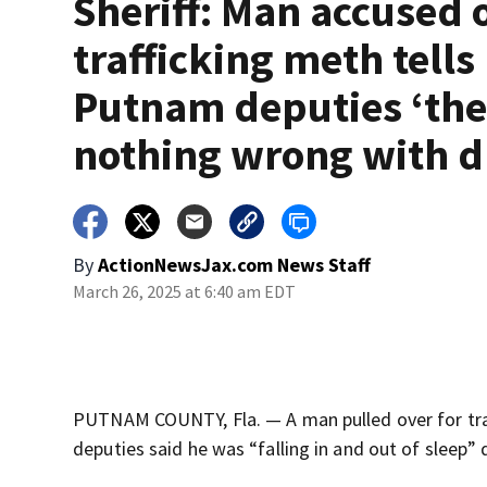
Sheriff: Man accused 
trafficking meth tells
Putnam deputies ‘the
nothing wrong with d
By
ActionNewsJax.com News Staff
March 26, 2025 at 6:40 am EDT
PUTNAM COUNTY, Fla. — A man pulled over for traf
deputies said he was “falling in and out of sleep” 