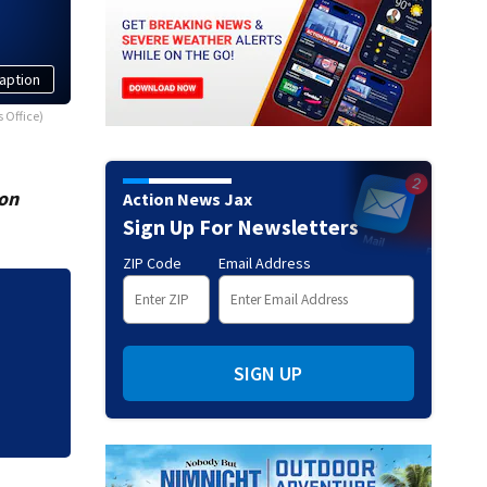
aption
 Office)
ion
Action News Jax
Sign Up For Newsletters
ZIP Code
Email Address
JTB resurfacing p
work
SIGN UP