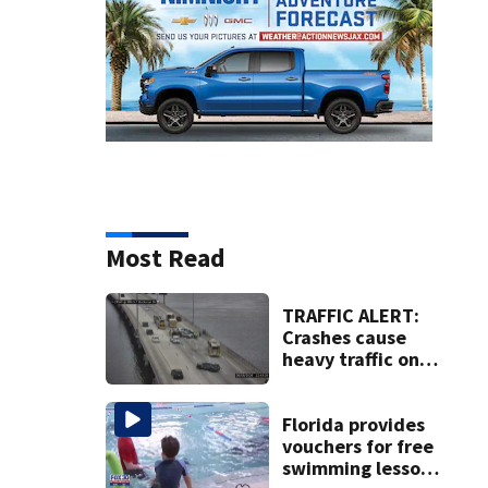
Most Read
TRAFFIC ALERT:
Crashes cause
heavy traffic on
the Buckman and
Fuller Warren
bridges
Florida provides
vouchers for free
swimming lessons