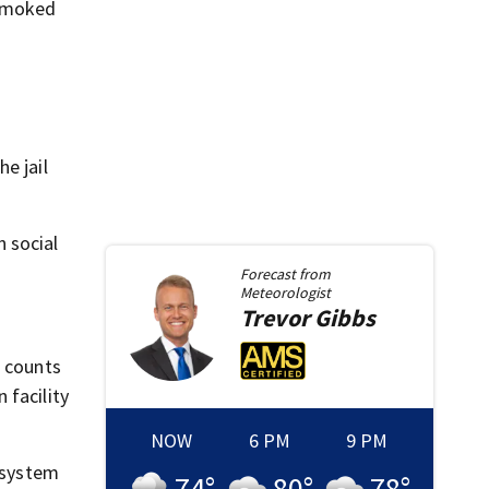
 smoked
e jail
 social
Forecast from
Meteorologist
Trevor
Gibbs
2 counts
 facility
NOW
6 PM
9 PM
n system
74
°
80
°
78
°