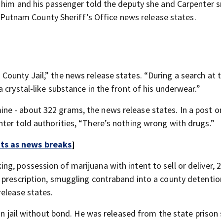
th him and his passenger told the deputy she and Carpenter
 a Putnam County Sheriff’s Office news release states.
unty Jail,” the news release states. “During a search at th
 crystal-like substance in the front of his underwear.”
e - about 322 grams, the news release states. In a post on
ter told authorities, “There’s nothing wrong with drugs.”
rts as news breaks
]
g, possession of marijuana with intent to sell or deliver, 
 prescription, smuggling contraband into a county detention
release states.
 in jail without bond. He was released from the state priso