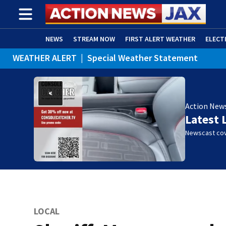
NEWS
STREAM NOW
FIRST ALERT WEATHER
ELECT
WEATHER ALERT
|
Special Weather Statement
ADVERTISE WITH US
(OPENS IN NEW WINDOW)
WEATHER ALERT
|
Rip Current Statement
Action New
Latest 
Newscast cov
LOCAL