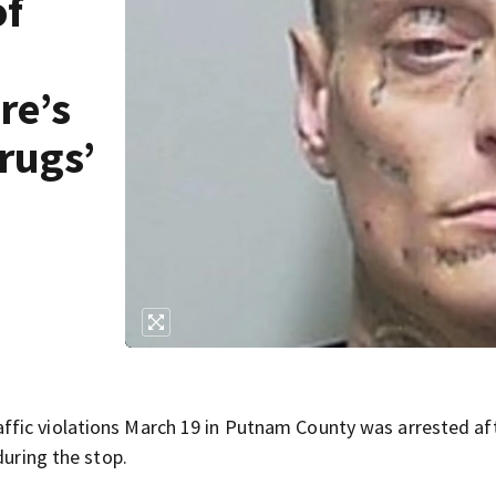
of
re’s
rugs’
fic violations March 19 in Putnam County was arrested af
during the stop.