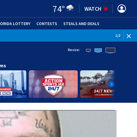
74
°
WATCH
LORIDA LOTTERY
CONTESTS
STEALS AND DEALS
(OPE
1
/
2
Resize:
ams