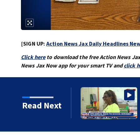
[SIGN UP:
Action News Jax Daily Headlines New
Click here
to download the free Action News Ja
News Jax Now app for your smart TV and
click 
sonville families get
Read Next