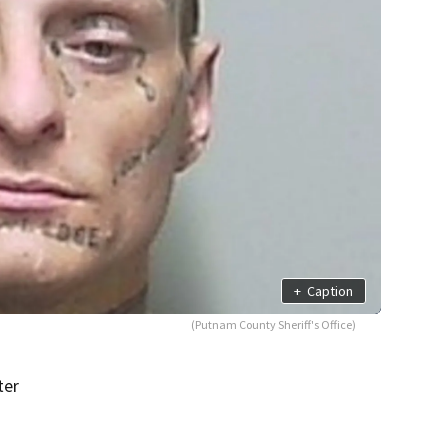
+
Caption
(Putnam County Sheriff's Office)
ter