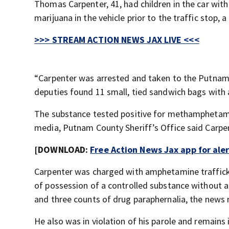
Thomas Carpenter, 41, had children in the car wi
marijuana in the vehicle prior to the traffic stop,
>>> STREAM ACTION NEWS JAX LIVE <<<
“Carpenter was arrested and taken to the Putnam Co
deputies found 11 small, tied sandwich bags with a
The substance tested positive for methamphetamin
media, Putnam County Sheriff’s Office said Carpen
[DOWNLOAD:
Free Action News Jax app for ale
Carpenter was charged with amphetamine traffickin
of possession of a controlled substance without a
and three counts of drug paraphernalia, the news 
He also was in violation of his parole and remains