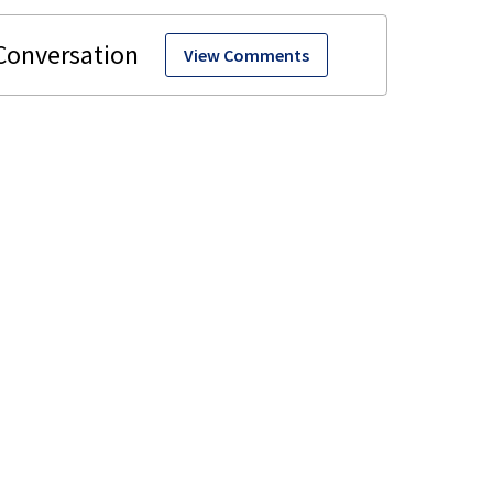
View Comments