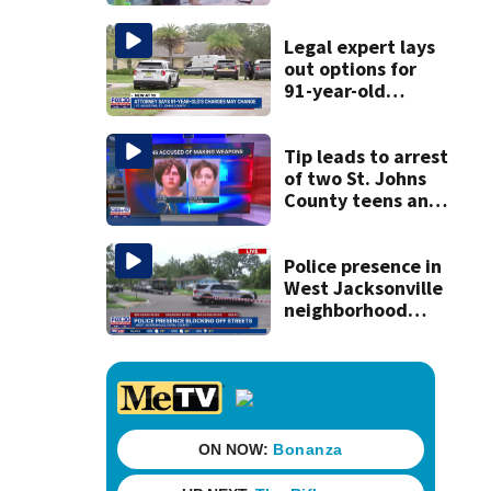
for families
Legal expert lays
out options for
91-year-old
accused of killing
his ill wife
Tip leads to arrest
of two St. Johns
County teens and
discovery of
homemade guns
and explosives
Police presence in
West Jacksonville
neighborhood
blocks off streets