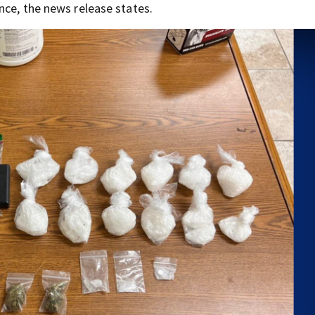
nce, the news release states.