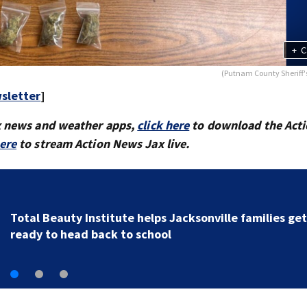
+
C
(Putnam County Sheriff's
sletter
]
x news and weather apps,
click here
to download the Act
here
to stream Action News Jax live.
TRAFFIC ALERT: Crashes cause heavy traffic on the
Buckman and Fuller Warren bridges