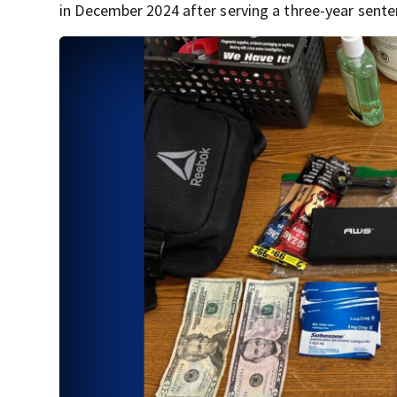
in December 2024 after serving a three-year sente