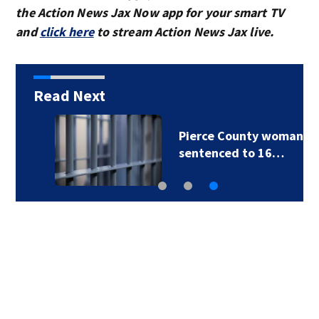
the Action News Jax Now app for your smart TV
and
click here
to stream Action News Jax live.
Read Next
Pierce County woman
sentenced to 16…