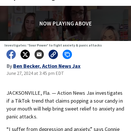
NOW PLAYING ABOVE
Investigates: 'Sour Power' to fight anxiety & panic attacks
By
Ben Becker, Action News Jax
June 27, 2024 at 3:45 pm EDT
JACKSONVILLE, Fla. — Action News Jax investigates
if a TikTok trend that claims popping a sour candy in
your mouth will help bring sweet relief to anxiety and
panic attacks.
“I suffer from depression and anxiety,” says Connie