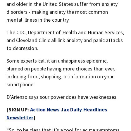
and older in the United States suffer from anxiety
disorders - making anxiety the most common
mental illness in the country.
The CDC, Department of Health and Human Services,
and Cleveland Clinic all link anxiety and panic attacks
to depression.
Some experts call it an unhappiness epidemic,
blamed on
people having more choices than ever,
including food, shopping, or information on your
smartphone.
D’Arienzo says sour power does have weaknesses.
[SIGN UP:
Action News Jax Daily Headlines
Newsletter
]
“So, to be clear that it’s a tool for acute symptoms.