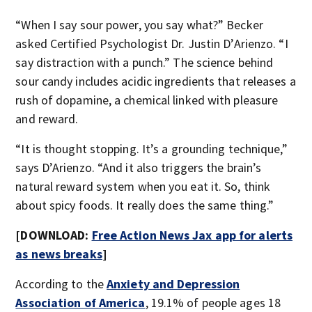
“When I say sour power, you say what?” Becker
asked Certified Psychologist Dr. Justin D’Arienzo. “I
say distraction with a punch.” The science behind
sour candy includes acidic ingredients that releases a
rush of dopamine, a chemical linked with pleasure
and reward.
“It is thought stopping. It’s a grounding technique,”
says D’Arienzo. “And it also triggers the brain’s
natural reward system when you eat it. So, think
about spicy foods. It really does the same thing.”
[DOWNLOAD:
Free Action News Jax app for alerts
as news breaks
]
According to the
Anxiety and Depression
Association of America
, 19.1% of people ages 18