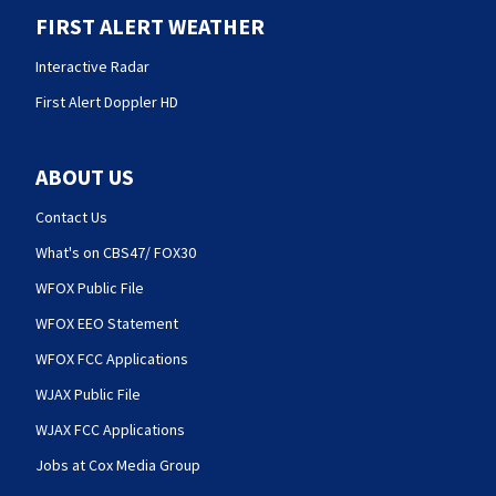
FIRST ALERT WEATHER
Interactive Radar
First Alert Doppler HD
ABOUT US
Contact Us
What's on CBS47/ FOX30
WFOX Public File
WFOX EEO Statement
WFOX FCC Applications
WJAX Public File
WJAX FCC Applications
Jobs at Cox Media Group