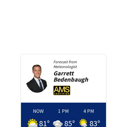
Forecast from
Meteorologist
Garrett
Bedenbaugh
NOW
1 PM
4 PM
81
°
85
°
83
°