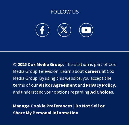
FOLLOW US
Action News Jax facebook feed(Opens a new w
Action News Jax twitter feed(Opens
Action News Jax youtube
© 2025
Cox Media Group
.
This station is part of Cox
Media Group Television. Learn about
careers
at Cox
Media Group. By using this website, you accept the
terms of our
Visitor Agreement
and
Privacy Policy
,
and understand your options regarding
Ad Choices
.
Manage Cookie Preferences
|
Do Not Sell or
Share My Personal Information