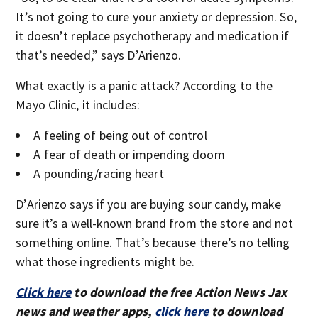
It’s not going to cure your anxiety or depression. So,
it doesn’t replace psychotherapy and medication if
that’s needed,” says D’Arienzo.
What exactly is a panic attack? According to the
Mayo Clinic, it includes:
A feeling of being out of control
A fear of death or impending doom
A pounding/racing heart
D’Arienzo says if you are buying sour candy, make
sure it’s a well-known brand from the store and not
something online. That’s because there’s no telling
what those ingredients might be.
Click here
to download the free Action News Jax
news and weather apps,
click here
to download