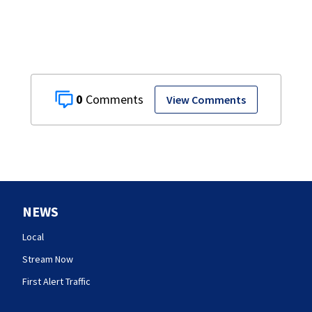
0
View Comments
NEWS
Local
Stream Now
First Alert Traffic