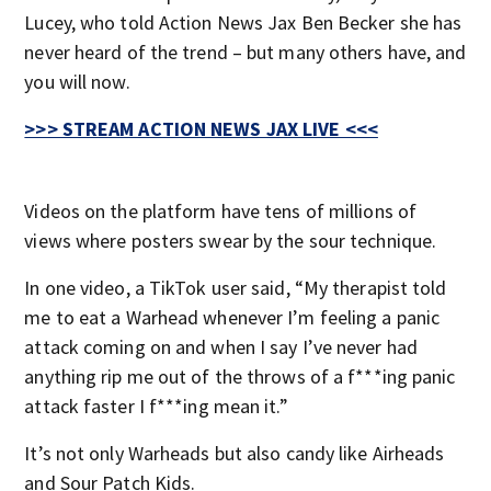
Lucey, who told Action News Jax Ben Becker she has
never heard of the trend – but many others have, and
you will now.
>>> STREAM ACTION NEWS JAX LIVE <<<
Videos on the platform have tens of millions of
views where posters swear by the sour technique.
In one video, a TikTok user said, “My therapist told
me to eat a Warhead whenever I’m feeling a panic
attack coming on and when I say I’ve never had
anything rip me out of the throws of a f***ing panic
attack faster I f***ing mean it.”
It’s not only Warheads but also candy like Airheads
and Sour Patch Kids.