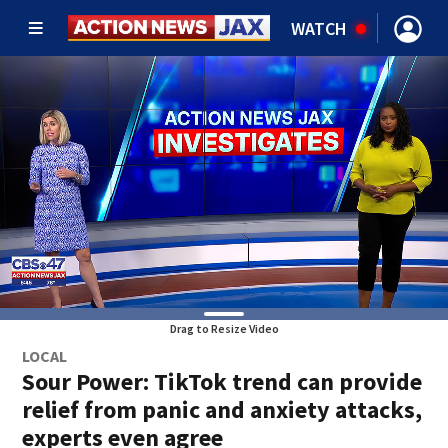
WATCH
Drag to Resize Video
LOCAL
Sour Power: TikTok trend can provide
relief from panic and anxiety attacks,
experts even agree