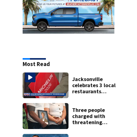
Most Read
Jacksonville
celebrates 3 local
restaurants
securing first-ever
Michelin
recognition in city
Three people
history
charged with
threatening
judge, witness
and officials tied