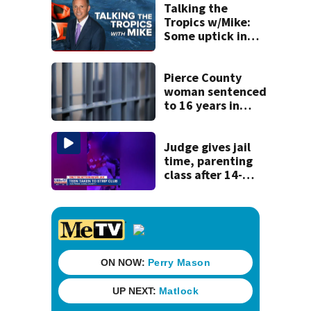
to Nolan Wells
Talking the
investigation
Tropics w/Mike:
Some uptick in
tropical waves
moving off of
Africa
Pierce County
woman sentenced
to 16 years in
prison for child
pornography
Judge gives jail
time, parenting
class after 14-
year-old taken to
strip club, given
booze in 2025