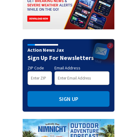
Action News Jax
Sign Up For Newsletters
ZIP Code
Email Address
SIGN UP