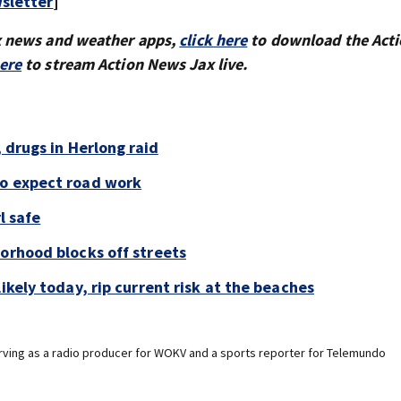
sletter
]
x news and weather apps,
click here
to download the Act
here
to stream Action News Jax live.
, drugs in Herlong raid
to expect road work
l safe
borhood blocks off streets
ikely today, rip current risk at the beaches
erving as a radio producer for WOKV and a sports reporter for Telemundo