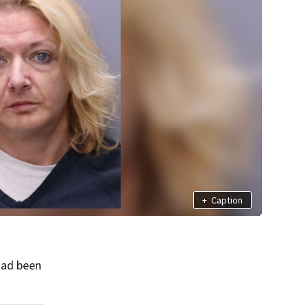
+
Caption
had been