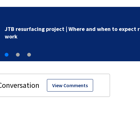
Study find parents struggle with literacy skills
View Comments