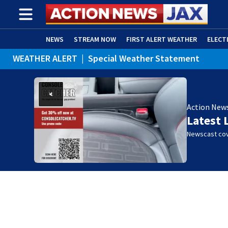
NEWS
STREAM NOW
FIRST ALERT WEATHER
ELECT
WEATHER ALERT
|
Special Weather Statement
ADVERTISE WITH US
(OPENS IN NEW WINDOW)
Action New
Latest 
Newscast cov