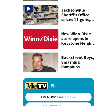
expect road work
Jacksonville
Sheriff’s Office
seizes 11 guns,
drugs in Herlong
raid
New Winn-Dixie
store opens in
Keystone Heights
on August 15
Backstreet Boys,
Smashing
Pumpkins
manager Peter
Katsis dies