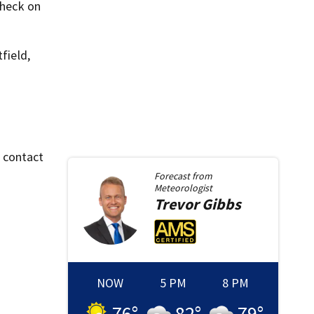
check on
field,
o contact
Forecast from
Meteorologist
Trevor
Gibbs
NOW
5 PM
8 PM
76
°
82
°
79
°