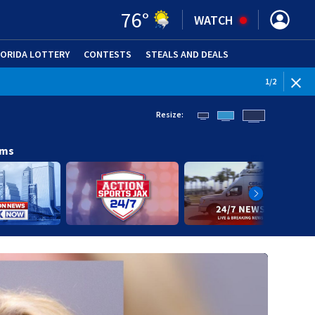
76
°
WATCH
LORIDA LOTTERY
CONTESTS
STEALS AND DEALS
(OPE
WEATHE
1
/
2
Resize:
ams