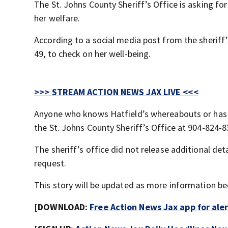
The St. Johns County Sheriff’s Office is asking fo
her welfare.
According to a social media post from the sheriff’s
49, to check on her well-being.
>>> STREAM ACTION NEWS JAX LIVE <<<
Anyone who knows Hatfield’s whereabouts or has i
the St. Johns County Sheriff’s Office at 904-824-8
The sheriff’s office did not release additional de
request.
This story will be updated as more information be
[DOWNLOAD:
Free Action News Jax app for ale