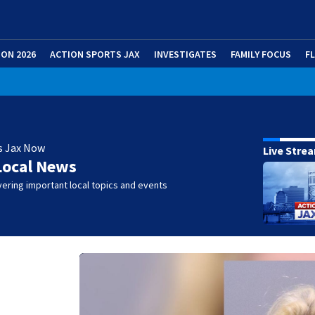
ION 2026
ACTION SPORTS JAX
INVESTIGATES
FAMILY FOCUS
F
s Jax Now
Live Stre
Local News
ering important local topics and events