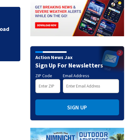
8th annual back-to
Brentwood area
Action News Jax
Sign Up For Newsletters
ZIP Code
Email Address
SIGN UP