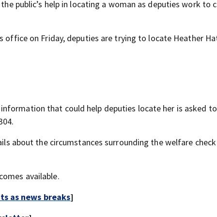
r the public’s help in locating a woman as deputies work to 
 office on Friday, deputies are trying to locate Heather Hat
nformation that could help deputies locate her is asked t
304.
tails about the circumstances surrounding the welfare check
comes available.
rts as news breaks
]