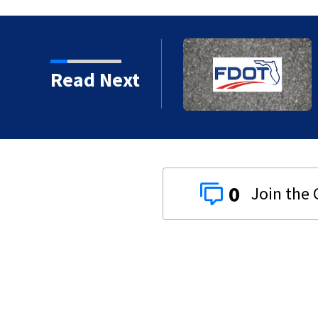
and when to expect road
Read Next
0