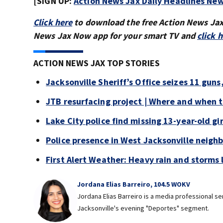
[SIGN UP:
Action News Jax Daily Headlines New
Click here
to download the free Action News Ja
News Jax Now app for your smart TV and
click 
ACTION NEWS JAX TOP STORIES
Jacksonville Sheriff’s Office seizes 11 guns
JTB resurfacing project | Where and when 
Lake City police find missing 13-year-old gir
Police presence in West Jacksonville neigh
First Alert Weather: Heavy rain and storms l
Jordana Elias Barreiro, 104.5 WOKV
Jordana Elias Barreiro is a media professional s
Jacksonville's evening "Deportes" segment.