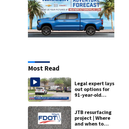
Most Read
Legal expert lays
out options for
91-year-old
accused of killing
his ill wife
JTB resurfacing
project | Where
and when to