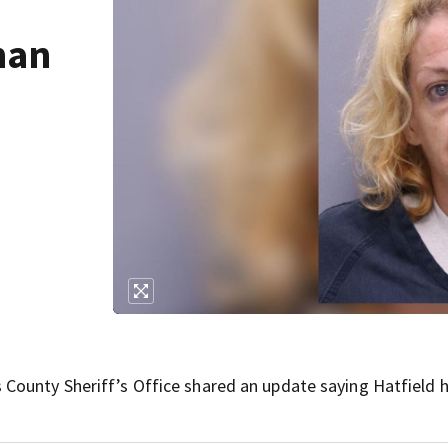
man
 County Sheriff’s Office shared an update saying Hatfield 