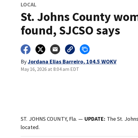
LOCAL
St. Johns County wo
found, SJCSO says
By
Jordana Elias Barreiro, 104.5 WOKV
May 16, 2026 at 8:04 am EDT
ST. JOHNS COUNTY, Fla. —
UPDATE:
The St. Johns
located.