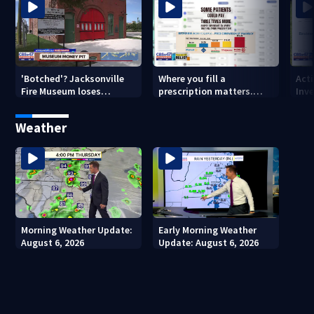
'Botched'? Jacksonville
Where you fill a
Act
Fire Museum loses
prescription matters.
Inve
historic status amid $5M
This Jacksonville clinic
Par
costs, ADA questions
offers free care
‘sh
Weather
nex
Morning Weather Update:
Early Morning Weather
August 6, 2026
Update: August 6, 2026