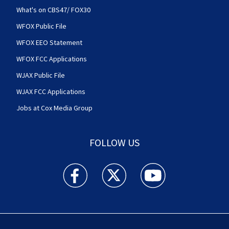
What's on CBS47/ FOX30
WFOX Public File
WFOX EEO Statement
WFOX FCC Applications
WJAX Public File
WJAX FCC Applications
Jobs at Cox Media Group
FOLLOW US
Action News Jax facebook feed(Opens a new w
Action News Jax twitter feed(Opens
Action News Jax youtube