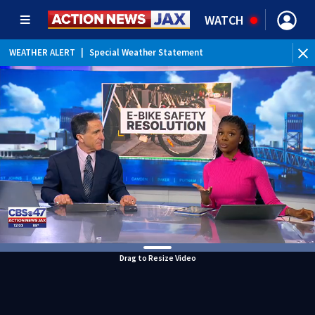
WATCH
WEATHER ALERT
|
Special Weather Statement
Drag to Resize Video