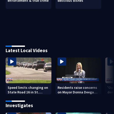
enforcement & true crime
delicious dishes
Latest Local Videos
Speed limits changing on
Residents raise concerns
'Out
State Road 16 in St.
on Mayor Donna Deegan's
dem
Augustine
budget
a ye
sho
Investigates