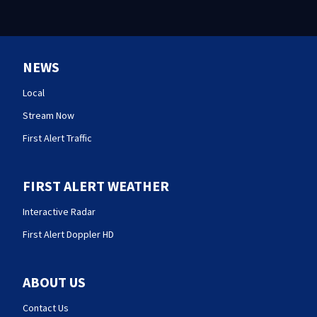
NEWS
Local
Stream Now
First Alert Traffic
FIRST ALERT WEATHER
Interactive Radar
First Alert Doppler HD
ABOUT US
Contact Us