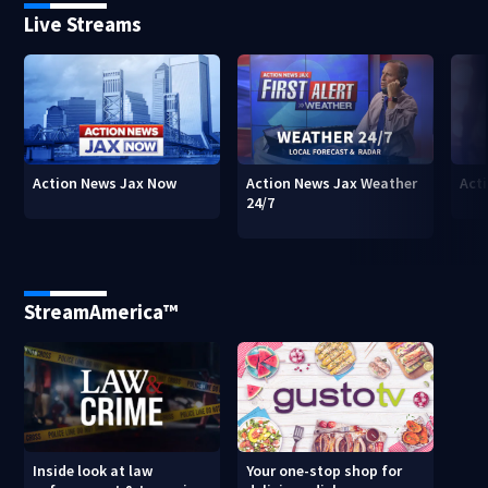
Live Streams
Action News Jax Now
Action News Jax Weather
Acti
24/7
StreamAmerica™
Inside look at law
Your one-stop shop for