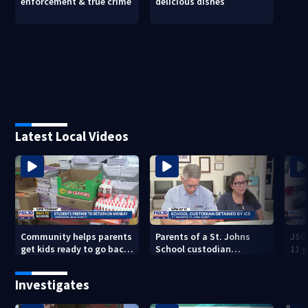
enforcement & true crime
delicious dishes
Latest Local Videos
Community helps parents
Parents of a St. Johns
JSO
get kids ready to go back
School custodian
11 g
to school on Monday
detained by ICE speak out
raid
Investigates