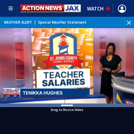
WATCH
WEATHER ALERT
|
Special Weather Statement
WEATHER ALERT
|
Rip Current Statement
Drag to Resize Video