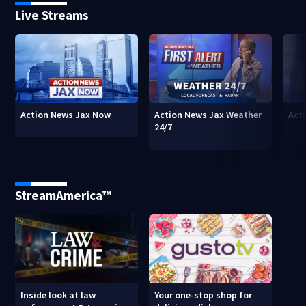
Live Streams
Action News Jax Now
Action News Jax Weather
Acti
24/7
StreamAmerica™
Inside look at law
Your one-stop shop for