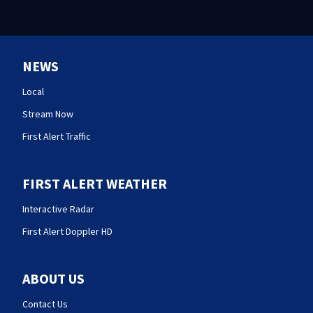
NEWS
Local
Stream Now
First Alert Traffic
FIRST ALERT WEATHER
Interactive Radar
First Alert Doppler HD
ABOUT US
Contact Us