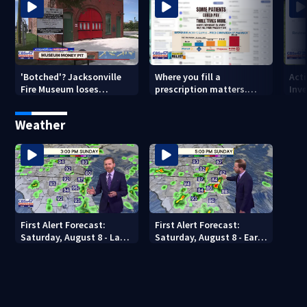
'Botched'? Jacksonville
Where you fill a
Act
Fire Museum loses
prescription matters.
Inve
historic status amid $5M
This Jacksonville clinic
Par
costs, ADA questions
offers free care
‘sh
Weather
nex
First Alert Forecast:
First Alert Forecast:
Saturday, August 8 - Late
Saturday, August 8 - Early
Evening
Evening