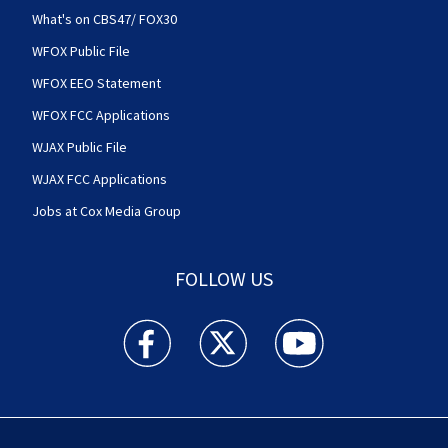
What's on CBS47/ FOX30
WFOX Public File
WFOX EEO Statement
WFOX FCC Applications
WJAX Public File
WJAX FCC Applications
Jobs at Cox Media Group
FOLLOW US
Action News Jax facebook feed(Opens a new w
Action News Jax twitter feed(Opens
Action News Jax youtube