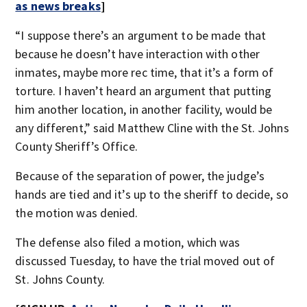
as news breaks
]
“I suppose there’s an argument to be made that
because he doesn’t have interaction with other
inmates, maybe more rec time, that it’s a form of
torture. I haven’t heard an argument that putting
him another location, in another facility, would be
any different,” said Matthew Cline with the St. Johns
County Sheriff’s Office.
Because of the separation of power, the judge’s
hands are tied and it’s up to the sheriff to decide, so
the motion was denied.
The defense also filed a motion, which was
discussed Tuesday, to have the trial moved out of
St. Johns County.