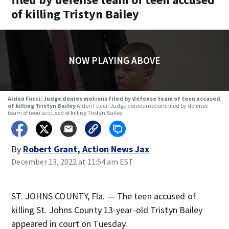
of killing Tristyn Bailey
NOW PLAYING ABOVE
Aiden Fucci: Judge denies motions filed by defense team of teen accused
of killing Tristyn Bailey
Aiden Fucci: Judge denies motions filed by defense
team of teen accused of killing Tristyn Bailey
By
Robert Grant, Action News Jax
December 13, 2022 at 11:54 am EST
ST. JOHNS COUNTY, Fla. — The teen accused of
killing St. Johns County 13-year-old Tristyn Bailey
appeared in court on Tuesday.