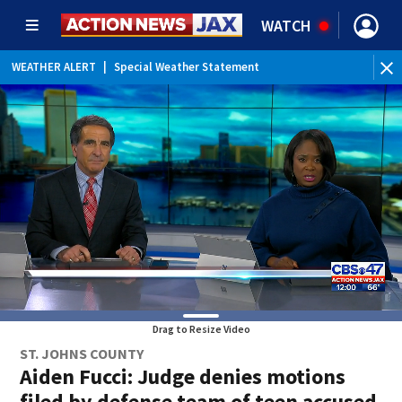
WATCH
WEATHER ALERT
|
Special Weather Statement
WEATHER ALERT
|
Rip Current Statement
Drag to Resize Video
ST. JOHNS COUNTY
Aiden Fucci: Judge denies motions
filed by defense team of teen accused