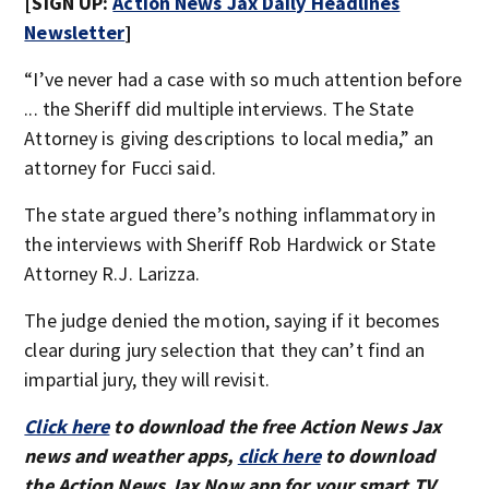
[SIGN UP:
Action News Jax Daily Headlines
Newsletter
]
“I’ve never had a case with so much attention before
... the Sheriff did multiple interviews. The State
Attorney is giving descriptions to local media,” an
attorney for Fucci said.
The state argued there’s nothing inflammatory in
the interviews with Sheriff Rob Hardwick or State
Attorney R.J. Larizza.
The judge denied the motion, saying if it becomes
clear during jury selection that they can’t find an
impartial jury, they will revisit.
Click here
to download the free Action News Jax
news and weather apps,
click here
to download
the Action News Jax Now app for your smart TV