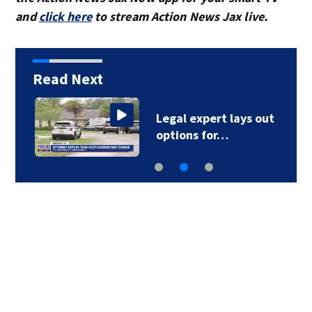
and
click here
to stream Action News Jax live.
Read Next
Legal expert lays out
options for…