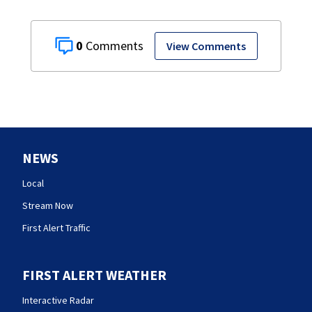
0
View Comments
NEWS
Local
Stream Now
First Alert Traffic
FIRST ALERT WEATHER
Interactive Radar