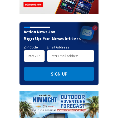
Action News Jax
Sign Up For Newsletters
ZIP Code
Email Address
SIGN UP