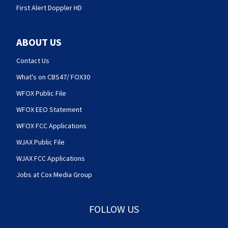
First Alert Doppler HD
ABOUT US
Contact Us
What's on CBS47/ FOX30
WFOX Public File
WFOX EEO Statement
WFOX FCC Applications
WJAX Public File
WJAX FCC Applications
Jobs at Cox Media Group
FOLLOW US