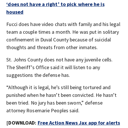
‘does not have a right’ to pick where he is
housed
Fucci does have video chats with family and his legal
team a couple times a month. He was put in solitary
confinement in Duval County because of suicidal
thoughts and threats from other inmates.
St. Johns County does not have any juvenile cells.
The Sheriff’s Office said it will listen to any
suggestions the defense has.
“Although it is legal, he’s still being tortured and
punished when he hasn’t been convicted. He hasn’t
been tried. No jury has been sworn,” defense
attorney Rosemarie Peoples said.
[DOWNLOAD:
Free Action News Jax app for alerts