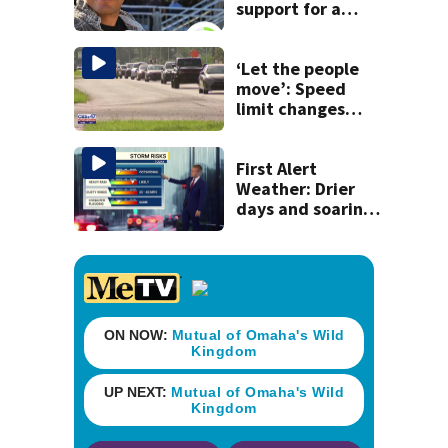
support for a
school custodian
detained by ICE
‘Let the people
move’: Speed
limit changes
coming to SR 16 in
St. Johns County
First Alert
Weather: Drier
days and soaring
temperatures