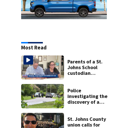
Most Read
Parents of a St.
Johns School
custodian
detained by ICE
speak out
Police
investigating the
discovery of a
dead person in a
West Jacksonville
neighborhood
St. Johns County
union calls for