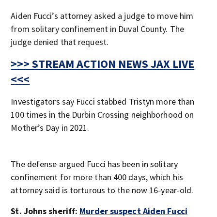
Aiden Fucci’s attorney asked a judge to move him
from solitary confinement in Duval County. The
judge denied that request.
>>> STREAM ACTION NEWS JAX LIVE
<<<
Investigators say Fucci stabbed Tristyn more than
100 times in the Durbin Crossing neighborhood on
Mother’s Day in 2021.
The defense argued Fucci has been in solitary
confinement for more than 400 days, which his
attorney said is torturous to the now 16-year-old.
St. Johns sheriff:
Murder suspect Aiden Fucci