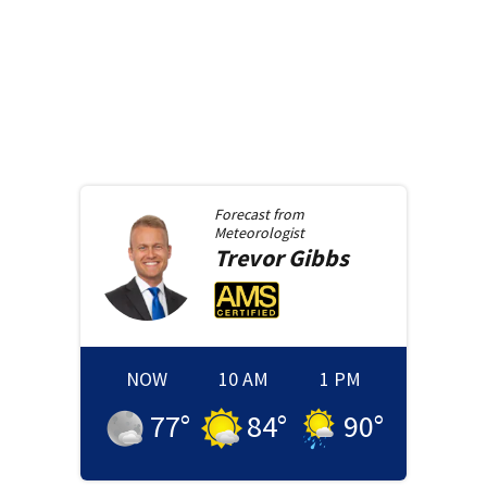
Forecast from
Meteorologist
Trevor
Gibbs
NOW
10 AM
1 PM
77
°
84
°
90
°