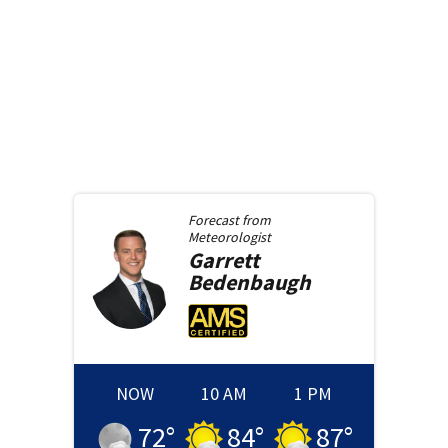
Forecast from
Meteorologist
Garrett
Bedenbaugh
NOW
10 AM
1 PM
72
°
84
°
87
°