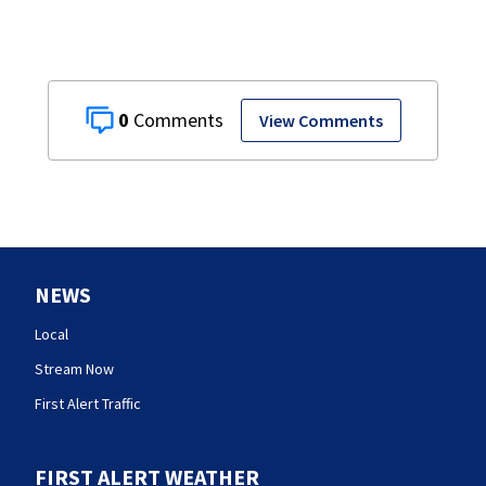
0
View Comments
NEWS
Local
Stream Now
First Alert Traffic
FIRST ALERT WEATHER