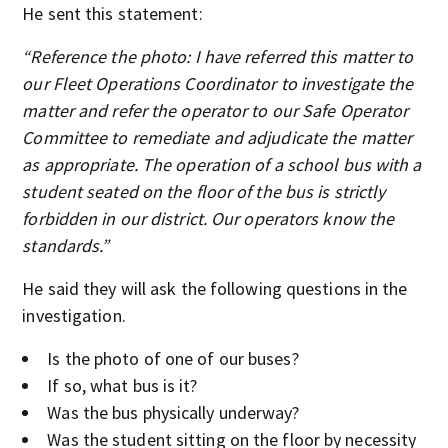
He sent this statement:
“Reference the photo: I have referred this matter to
our Fleet Operations Coordinator to investigate the
matter and refer the operator to our Safe Operator
Committee to remediate and adjudicate the matter
as appropriate. The operation of a school bus with a
student seated on the floor of the bus is strictly
forbidden in our district. Our operators know the
standards.”
He said they will ask the following questions in the
investigation.
Is the photo of one of our buses?
If so, what bus is it?
Was the bus physically underway?
Was the student sitting on the floor by necessity