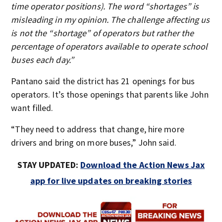
time operator positions). The word “shortages” is
misleading in my opinion. The challenge affecting us
is not the “shortage” of operators but rather the
percentage of operators available to operate school
buses each day.”
Pantano said the district has 21 openings for bus
operators. It’s those openings that parents like John
want filled.
“They need to address that change, hire more
drivers and bring on more buses,” John said.
STAY UPDATED:
Download the Action News Jax
app for live updates on breaking stories