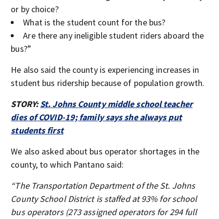
or by choice?
What is the student count for the bus?
Are there any ineligible student riders aboard the
bus?”
He also said the county is experiencing increases in
student bus ridership because of population growth.
STORY:
St. Johns County middle school teacher
dies of COVID-19; family says she always put
students first
We also asked about bus operator shortages in the
county, to which Pantano said:
“The Transportation Department of the St. Johns
County School District is staffed at 93% for school
bus operators (273 assigned operators for 294 full