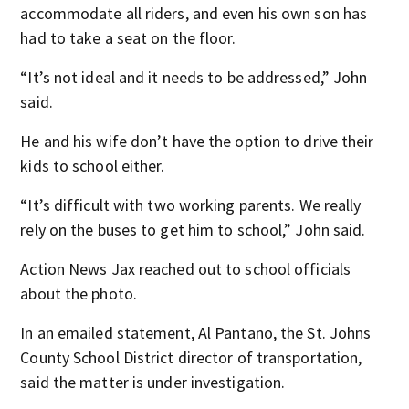
accommodate all riders, and even his own son has
had to take a seat on the floor.
“It’s not ideal and it needs to be addressed,” John
said.
He and his wife don’t have the option to drive their
kids to school either.
“It’s difficult with two working parents. We really
rely on the buses to get him to school,” John said.
Action News Jax reached out to school officials
about the photo.
In an emailed statement, Al Pantano, the St. Johns
County School District director of transportation,
said the matter is under investigation.