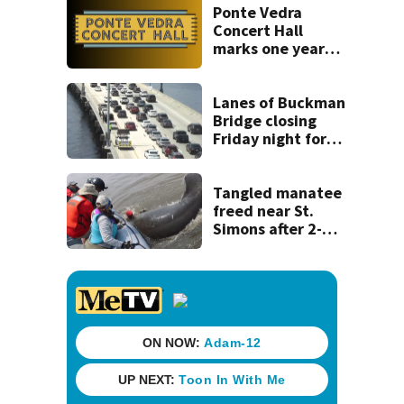
Ponte Vedra
Concert Hall
marks one year
since renovation
with free
performances on
Lanes of Buckman
Aug. 29
Bridge closing
Friday night for
weekend work; To
reopen Monday
about 4 a.m.
Tangled manatee
freed near St.
Simons after 2-
day ordeal -
thanks to team of
wildlife rescuers