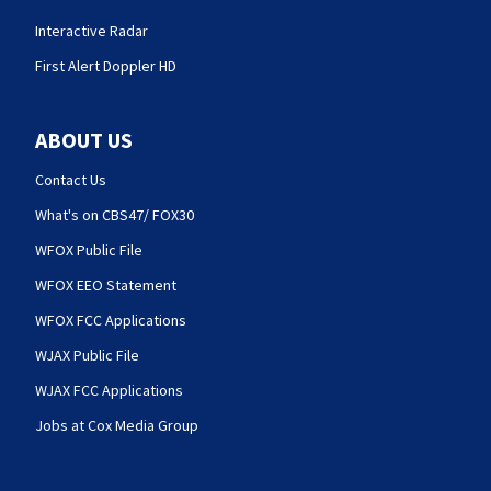
Interactive Radar
First Alert Doppler HD
ABOUT US
Contact Us
What's on CBS47/ FOX30
WFOX Public File
WFOX EEO Statement
WFOX FCC Applications
WJAX Public File
WJAX FCC Applications
Jobs at Cox Media Group