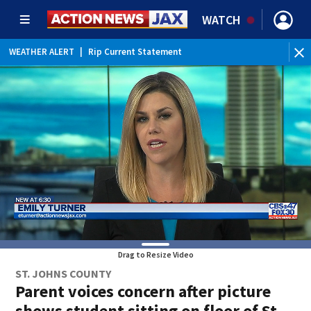
WATCH
WEATHER ALERT
|
Rip Current Statement
Drag to Resize Video
ST. JOHNS COUNTY
Parent voices concern after picture
shows student sitting on floor of St.