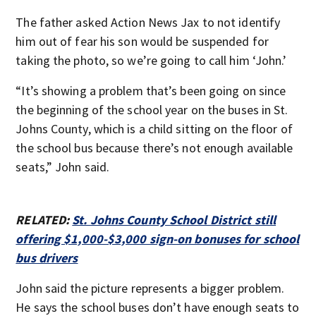
The father asked Action News Jax to not identify
him out of fear his son would be suspended for
taking the photo, so we’re going to call him ‘John.’
“It’s showing a problem that’s been going on since
the beginning of the school year on the buses in St.
Johns County, which is a child sitting on the floor of
the school bus because there’s not enough available
seats,” John said.
RELATED:
St. Johns County School District still
offering $1,000-$3,000 sign-on bonuses for school
bus drivers
John said the picture represents a bigger problem.
He says the school buses don’t have enough seats to