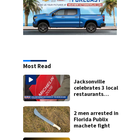
Most Read
Jacksonville
celebrates 3 local
restaurants
securing first-ever
Michelin
recognition in city
2 men arrested in
history
Florida Publix
machete fight