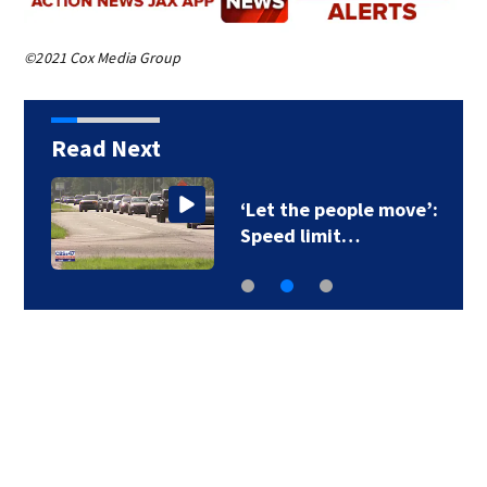
©2021 Cox Media Group
Read Next
‘Let the people move’:
Speed limit…