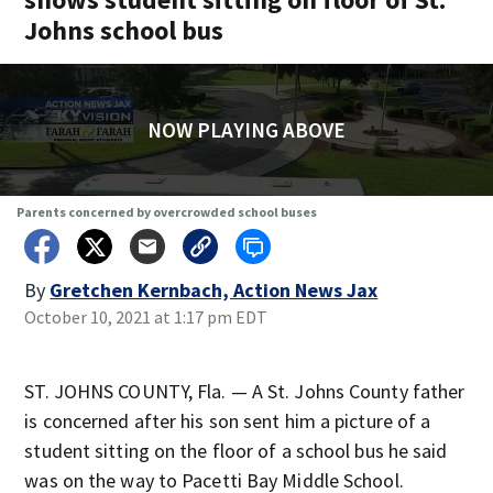
Johns school bus
NOW PLAYING ABOVE
Parents concerned by overcrowded school buses
By
Gretchen Kernbach, Action News Jax
October 10, 2021 at 1:17 pm EDT
ST. JOHNS COUNTY, Fla. — A St. Johns County father
is concerned after his son sent him a picture of a
student sitting on the floor of a school bus he said
was on the way to Pacetti Bay Middle School.