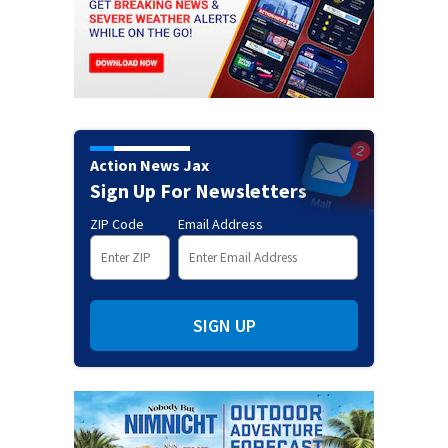
Action News Jax
Sign Up For Newsletters
ZIP Code
Email Address
SIGN UP