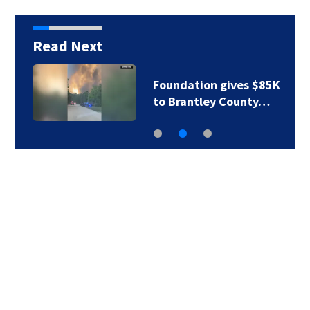
Read Next
Foundation gives $85K
to Brantley County…