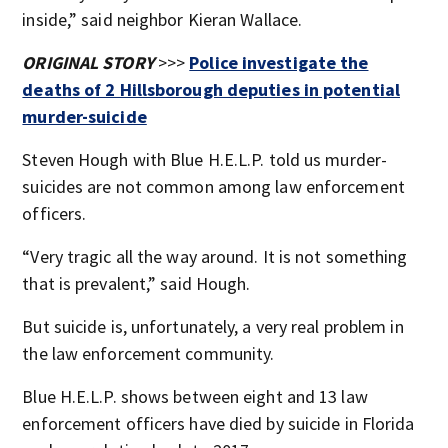
inside,” said neighbor Kieran Wallace.
ORIGINAL STORY
>>>
Police investigate the
deaths of 2 Hillsborough deputies in potential
murder-suicide
Steven Hough with Blue H.E.L.P. told us murder-
suicides are not common among law enforcement
officers.
“Very tragic all the way around. It is not something
that is prevalent,” said Hough.
But suicide is, unfortunately, a very real problem in
the law enforcement community.
Blue H.E.L.P. shows between eight and 13 law
enforcement officers have died by suicide in Florida