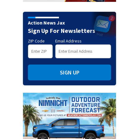
Action News Jax
Sign Up For Newsletters
ZIP Code
Email Address
SIGN UP