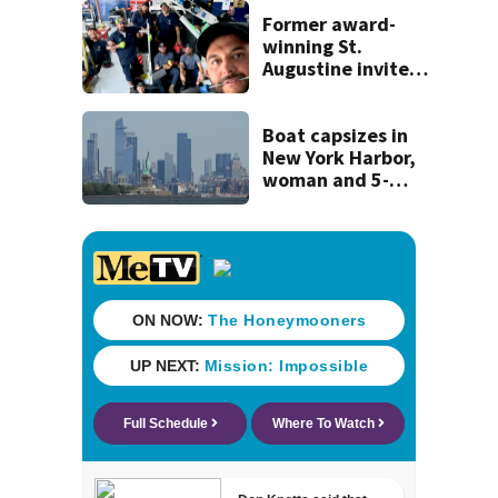
Former award-
winning St.
Augustine invites
public to join this
year’s ‘Selfie Day’
on Tuesday
Boat capsizes in
New York Harbor,
woman and 5-
month-old baby
die