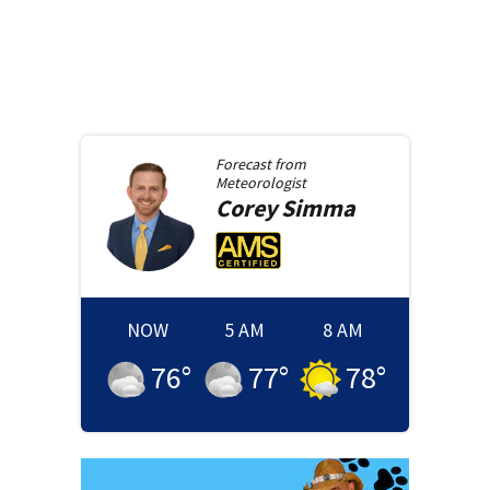
Forecast from
Meteorologist
Corey
Simma
NOW
5 AM
8 AM
76
°
77
°
78
°