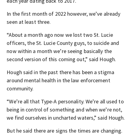
each year dating back to 2017.
In the first month of 2022 however, we’ve already
seen at least three.
“About a month ago now we lost two St. Lucie
officers, the St. Lucie County guys, to suicide and
now within a month we’re seeing basically the
second version of this coming out,” said Hough.
Hough said in the past there has been a stigma
around mental health in the law enforcement
community.
“We’re all that Type-A personality. We’re all used to
being in control of something and when we’re not,
we find ourselves in uncharted waters,” said Hough.
But he said there are signs the times are changing.