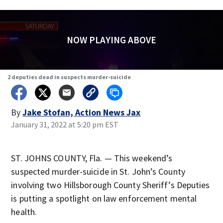
NOW PLAYING ABOVE
2 deputies dead in suspects murder-suicide
By
Jake Stofan, Action News Jax
January 31, 2022 at 5:20 pm EST
ST. JOHNS COUNTY, Fla. — This weekend’s
suspected murder-suicide in St. John’s County
involving two Hillsborough County Sheriff’s Deputies
is putting a spotlight on law enforcement mental
health.