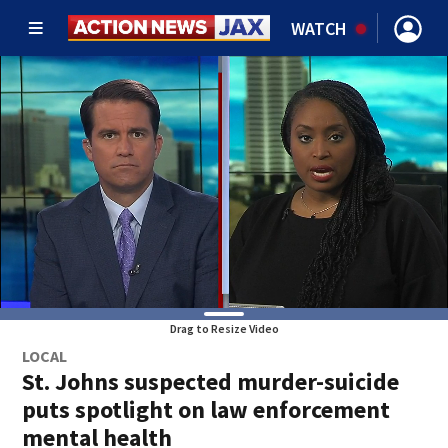
WATCH
Drag to Resize Video
LOCAL
St. Johns suspected murder-suicide
puts spotlight on law enforcement
mental health