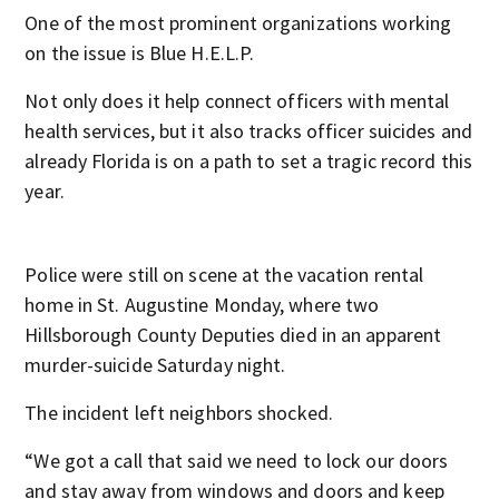
One of the most prominent organizations working
on the issue is Blue H.E.L.P.
Not only does it help connect officers with mental
health services, but it also tracks officer suicides and
already Florida is on a path to set a tragic record this
year.
Police were still on scene at the vacation rental
home in St. Augustine Monday, where two
Hillsborough County Deputies died in an apparent
murder-suicide Saturday night.
The incident left neighbors shocked.
“We got a call that said we need to lock our doors
and stay away from windows and doors and keep