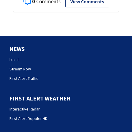
0
View Comments
NEWS
Local
Stream Now
First Alert Traffic
FIRST ALERT WEATHER
Interactive Radar
First Alert Doppler HD