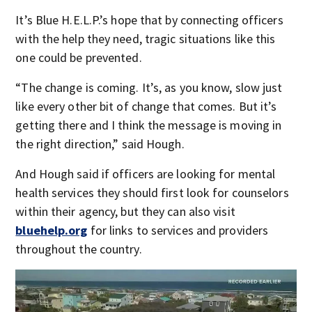
It’s Blue H.E.L.P.’s hope that by connecting officers
with the help they need, tragic situations like this
one could be prevented.
“The change is coming. It’s, as you know, slow just
like every other bit of change that comes. But it’s
getting there and I think the message is moving in
the right direction,” said Hough.
And Hough said if officers are looking for mental
health services they should first look for counselors
within their agency, but they can also visit
bluehelp.org
for links to services and providers
throughout the country.