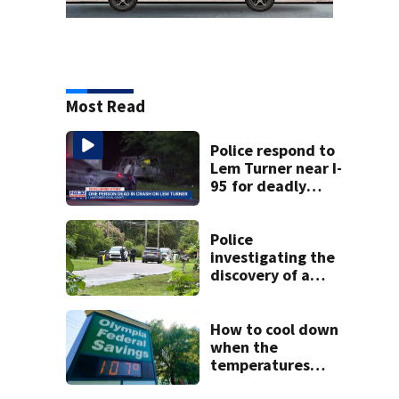
Most Read
Police respond to
Lem Turner near I-
95 for deadly
crash
Police
investigating the
discovery of a
dead person in a
West Jacksonville
neighborhood
How to cool down
when the
temperatures
climb