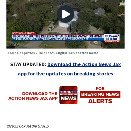
Florida deputies killed in St. Augustine vacation home
STAY UPDATED:
Download the Action News Jax
app for live updates on breaking stories
©2022 Cox Media Group