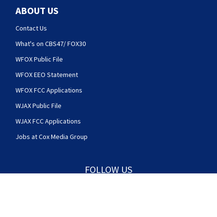
ABOUT US
Contact Us
What's on CBS47/ FOX30
WFOX Public File
WFOX EEO Statement
WFOX FCC Applications
WJAX Public File
WJAX FCC Applications
Jobs at Cox Media Group
FOLLOW US
Action News Jax facebook feed(Opens a new w
Action News Jax twitter feed(Opens
Action News Jax youtube