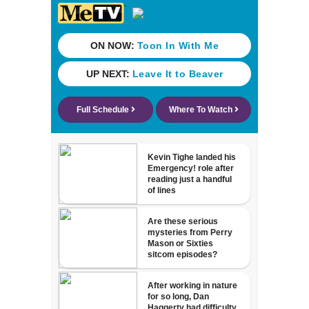
nearly a month
without AC