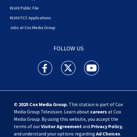
WJAX Public File
WJAX FCC Applications
Jobs at Cox Media Group
FOLLOW US
Action News Jax facebook feed(Opens a new w
Action News Jax twitter feed(Opens
Action News Jax youtube
© 2025
Cox Media Group
.
This station is part of Cox
Media Group Television. Learn about
careers
at Cox
Media Group. By using this website, you accept the
terms of our
Visitor Agreement
and
Privacy Policy
,
and understand your options regarding
Ad Choices
.