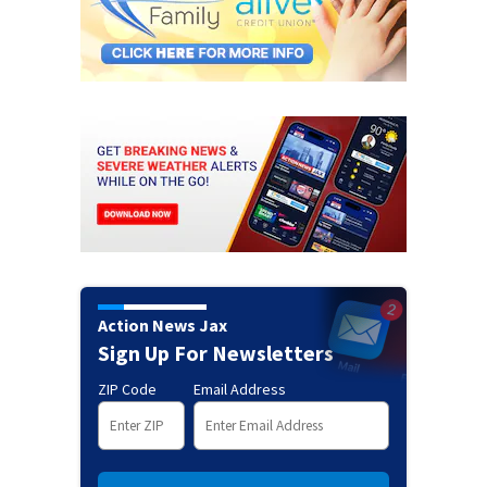
Action News Jax
Sign Up For Newsletters
ZIP Code
Email Address