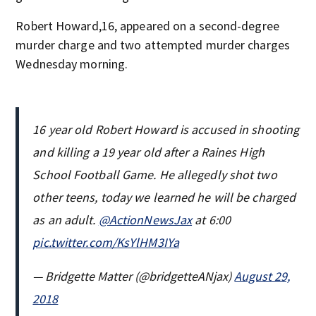
Robert Howard,16, appeared on a second-degree
murder charge and two attempted murder charges
Wednesday morning.
16 year old Robert Howard is accused in shooting
and killing a 19 year old after a Raines High
School Football Game. He allegedly shot two
other teens, today we learned he will be charged
as an adult.
@ActionNewsJax
at 6:00
pic.twitter.com/KsYlHM3IYa
— Bridgette Matter (@bridgetteANjax)
August 29,
2018