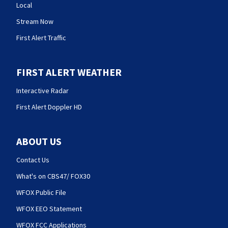
Local
Stream Now
First Alert Traffic
FIRST ALERT WEATHER
Interactive Radar
First Alert Doppler HD
ABOUT US
Contact Us
What's on CBS47/ FOX30
WFOX Public File
WFOX EEO Statement
WFOX FCC Applications