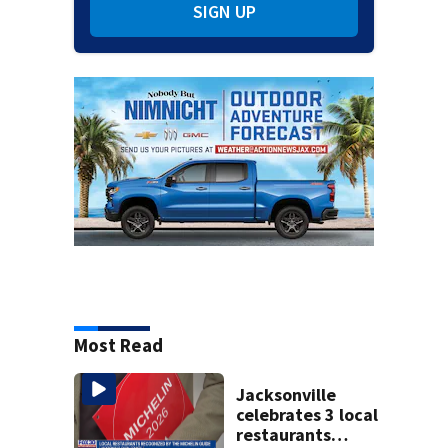
SIGN UP
Most Read
Jacksonville
celebrates 3 local
restaurants