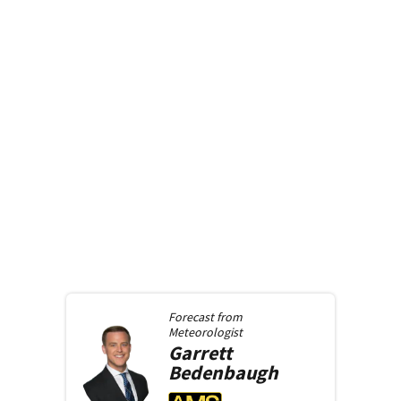
Forecast from
Meteorologist
Garrett
Bedenbaugh