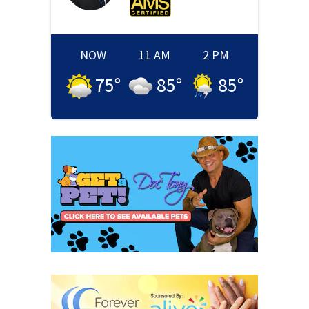
NOW
11 AM
2 PM
75
°
85
°
85
°