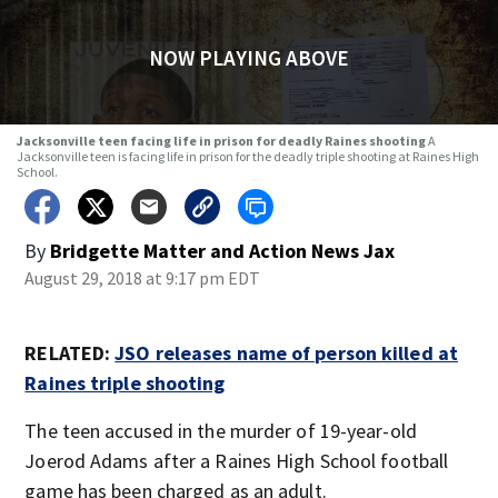
NOW PLAYING ABOVE
Jacksonville teen facing life in prison for deadly Raines shooting
A
Jacksonville teen is facing life in prison for the deadly triple shooting at Raines High
School.
By
Bridgette Matter
and
Action News Jax
August 29, 2018 at 9:17 pm EDT
RELATED:
JSO releases name of person killed at
Raines triple shooting
The teen accused in the murder of 19-year-old
Joerod Adams after a Raines High School football
game has been charged as an adult.