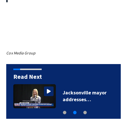
Cox Media Group
Read Next
Jacksonville mayor
addresses…