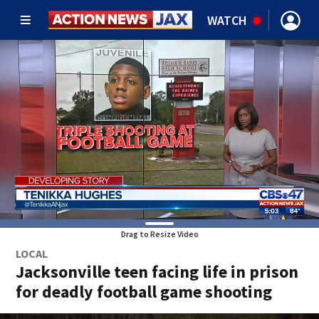
WATCH
Drag to Resize Video
LOCAL
Jacksonville teen facing life in prison
for deadly football game shooting