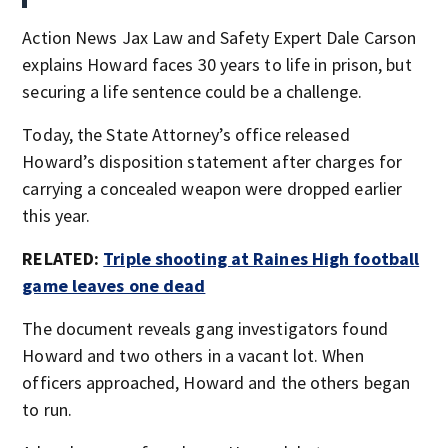
Action News Jax Law and Safety Expert Dale Carson
explains Howard faces 30 years to life in prison, but
securing a life sentence could be a challenge.
Today, the State Attorney’s office released
Howard’s disposition statement after charges for
carrying a concealed weapon were dropped earlier
this year.
RELATED:
Triple shooting at Raines High football
game leaves one dead
The document reveals gang investigators found
Howard and two others in a vacant lot. When
officers approached, Howard and the others began
to run.