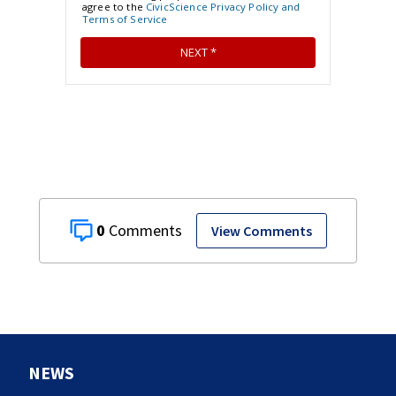
0
View Comments
NEWS