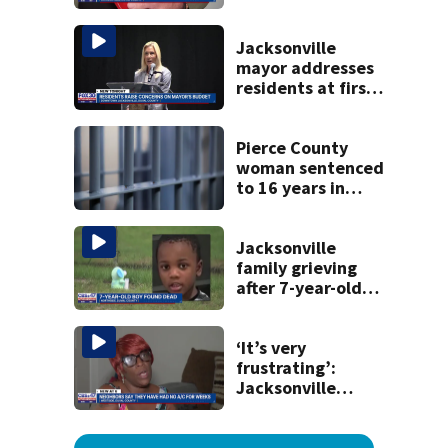
securing first-ever
Michelin
recognition in city
Jacksonville
history
mayor addresses
residents at first
budget town hall,
some express
concerns
Pierce County
woman sentenced
to 16 years in
prison for child
pornography
Jacksonville
family grieving
after 7-year-old
boy found dead
‘It’s very
frustrating’:
Jacksonville
apartment
tenants say
they’ve gone