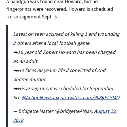
A handgun was found near Howard, but no
fingerprints were recovered. Howard is scheduled
for arraignment Sept. 5.
Latest on teen accused of killing 1 and wounding
2 others after a local football game.
➡️16 year old Robert Howard has been charged
as an adult.
➡️He faces 30 years- life if convicted of 2nd
degree murder.
➡️His arraignment is scheduled for September
5th.
@ActionNewsJax
pic.twitter.com/9li8kELSMQ
— Bridgette Matter (@bridgetteANjax)
August 29,
2018