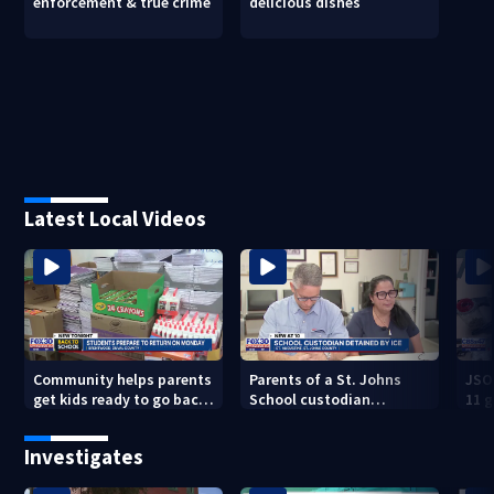
enforcement & true crime
delicious dishes
Latest Local Videos
Community helps parents
Parents of a St. Johns
JSO
get kids ready to go back
School custodian
11 g
to school on Monday
detained by ICE speak out
raid
Investigates