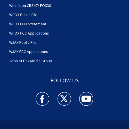
What's on CBS47/ FOX30
WFOX Public File
WFOX EEO Statement
WFOX FCC Applications
WJAX Public File
WJAX FCC Applications
Jobs at Cox Media Group
FOLLOW US
Action News Jax facebook feed(Opens a new w
Action News Jax twitter feed(Opens
Action News Jax youtube