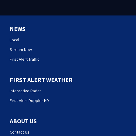
NEWS
Local
Stream Now
First Alert Traffic
FIRST ALERT WEATHER
Interactive Radar
First Alert Doppler HD
ABOUT US
Contact Us