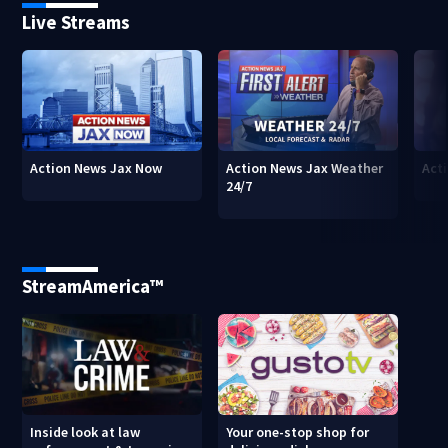
Live Streams
Action News Jax Now
Action News Jax Weather
Acti
24/7
StreamAmerica™
Inside look at law
Your one-stop shop for