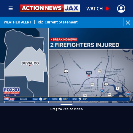
WATCH
WEATHER ALERT
|
Rip Current Statement
Drag to Resize Video