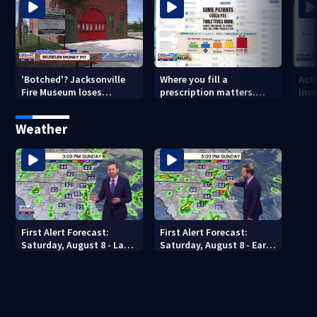
'Botched'? Jacksonville
Where you fill a
Act
Fire Museum loses
prescription matters.
Inve
historic status amid $5M
This Jacksonville clinic
Par
costs, ADA questions
offers free care
‘sh
Weather
nex
First Alert Forecast:
First Alert Forecast:
Saturday, August 8 - Late
Saturday, August 8 - Early
Evening
Evening